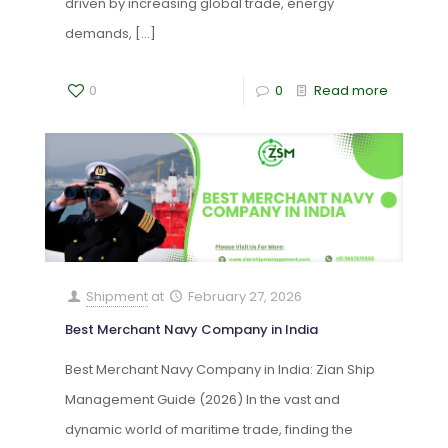
driven by increasing global trade, energy
demands,
[…]
0
0
Read more
Shipment
at
February 27, 2026
Best Merchant Navy Company in India
Best Merchant Navy Company in India: Zian Ship
Management Guide (2026) In the vast and
dynamic world of maritime trade, finding the