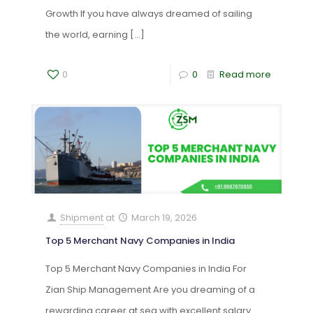
Growth If you have always dreamed of sailing
the world, earning
[…]
0
0
Read more
Shipment
at
March 19, 2026
Top 5 Merchant Navy Companies in India
Top 5 Merchant Navy Companies in India For
Zian Ship Management Are you dreaming of a
rewarding career at sea with excellent salary