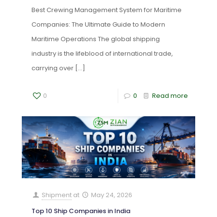
Best Crewing Management System for Maritime
Companies: The Ultimate Guide to Modern
Maritime Operations The global shipping
industry is the lifeblood of international trade,
carrying over
[…]
0
0
Read more
Shipment
at
May 24, 2026
Top 10 Ship Companies in India