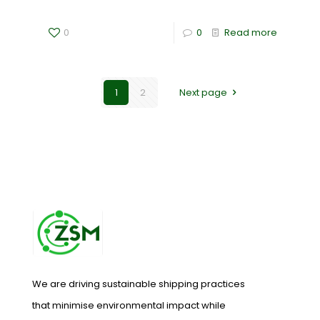
0
0
Read more
1
2
Next page
We are driving sustainable shipping practices
that minimise environmental impact while