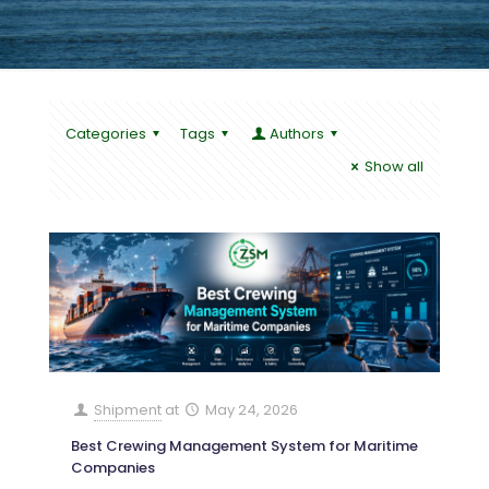
Categories
Tags
Authors
Show all
Shipment
at
May 24, 2026
Best Crewing Management System for Maritime
Companies