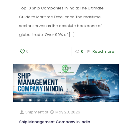
Top 10 Ship Companies in India: The Ultimate
Guide to Maritime Excellence The maritime
sector serves as the absolute backbone of
global trade. Over 90% of
[…]
0
0
Read more
Shipment
at
May 23, 2026
Ship Management Company in India