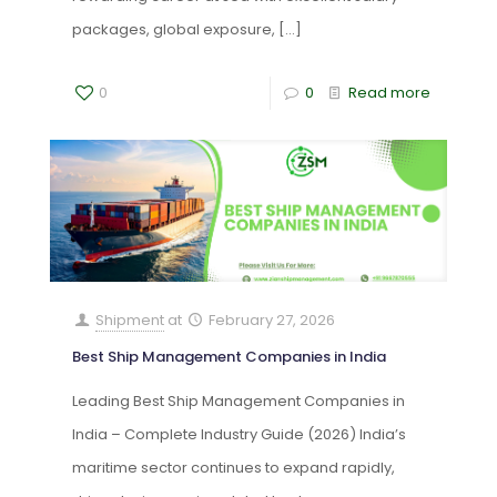
packages, global exposure,
[…]
0
0
Read more
Shipment
at
February 27, 2026
Best Ship Management Companies in India
Leading Best Ship Management Companies in
India – Complete Industry Guide (2026) India’s
maritime sector continues to expand rapidly,