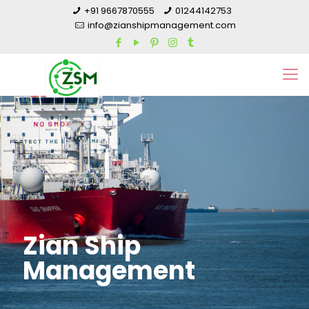
+91 9667870555
01244142753
info@zianshipmanagement.com
Zian Ship
Management