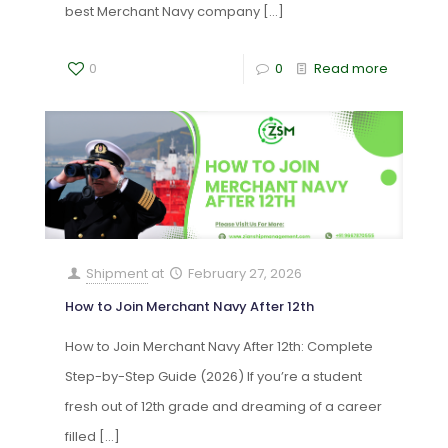
best Merchant Navy company
[…]
0
0
Read more
Shipment
at
February 27, 2026
How to Join Merchant Navy After 12th
How to Join Merchant Navy After 12th: Complete
Step-by-Step Guide (2026) If you’re a student
fresh out of 12th grade and dreaming of a career
filled
[…]