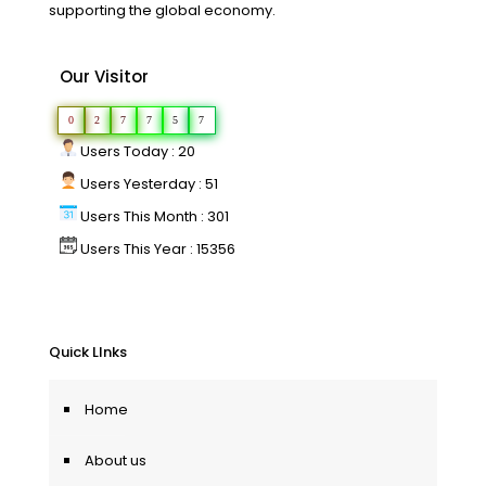
supporting the global economy.
Our Visitor
0
2
7
7
5
7
Users Today : 20
Users Yesterday : 51
Users This Month : 301
Users This Year : 15356
Quick LInks
Home
About us