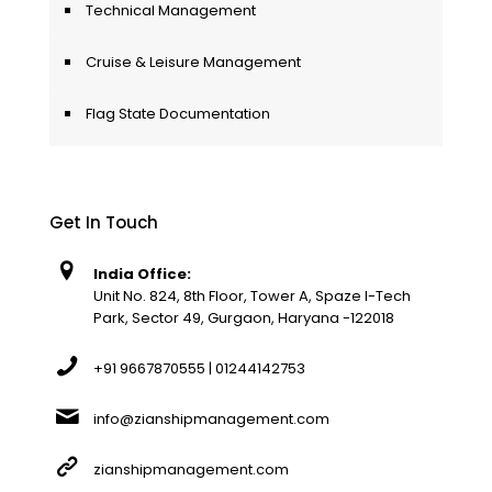
Technical Management
Cruise & Leisure Management
Flag State Documentation
Get In Touch
India Office:
Unit No. 824, 8th Floor, Tower A, Spaze I-Tech
Park, Sector 49, Gurgaon, Haryana -122018
+91 9667870555 | 01244142753
info@zianshipmanagement.com
zianshipmanagement.com