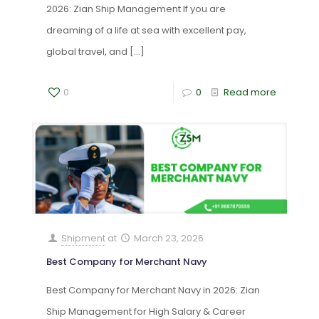
2026: Zian Ship Management If you are
dreaming of a life at sea with excellent pay,
global travel, and
[…]
0
0
Read more
Shipment
at
March 23, 2026
Best Company for Merchant Navy
Best Company for Merchant Navy in 2026: Zian
Ship Management for High Salary & Career