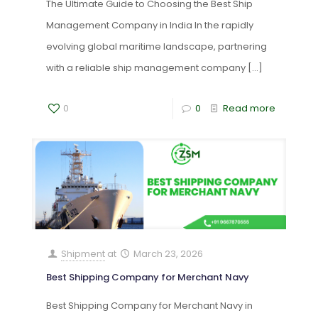
The Ultimate Guide to Choosing the Best Ship
Management Company in India In the rapidly
evolving global maritime landscape, partnering
with a reliable ship management company
[…]
0
0
Read more
Shipment
at
March 23, 2026
Best Shipping Company for Merchant Navy
Best Shipping Company for Merchant Navy in