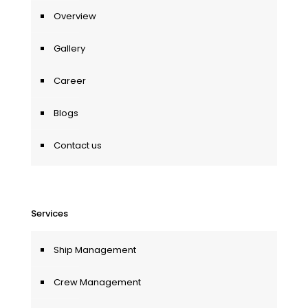
Overview
Gallery
Career
Blogs
Contact us
Services
Ship Management
Crew Management