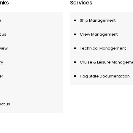
Inks
Services
e
Ship Management
 us
Crew Management
view
Technical Management
ry
Cruise & Leisure Managem
er
Flag State Documentation
ct us