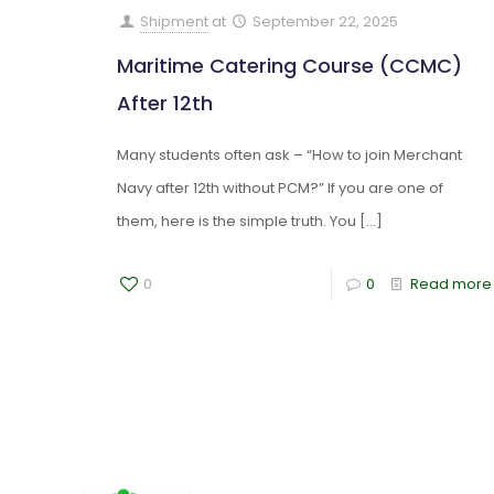
Shipment
at
September 22, 2025
Maritime Catering Course (CCMC)
After 12th
Many students often ask – “How to join Merchant
Navy after 12th without PCM?” If you are one of
them, here is the simple truth. You
[…]
0
0
Read more