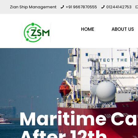
Zian Ship Management
+91 9667870555
01244142753
HOME
ABOUT US
Maritime Ca
After 12th