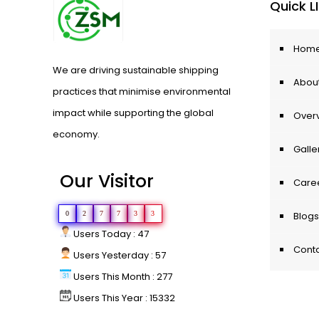
Quick L
Hom
We are driving sustainable shipping
About
practices that minimise environmental
impact while supporting the global
Over
economy.
Galle
Our Visitor
Care
0
2
7
7
3
3
Blogs
Users Today : 47
Conta
Users Yesterday : 57
Users This Month : 277
Users This Year : 15332