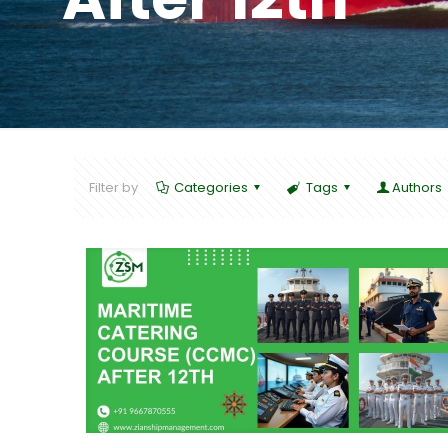
Filter by
Categories
Tags
Authors