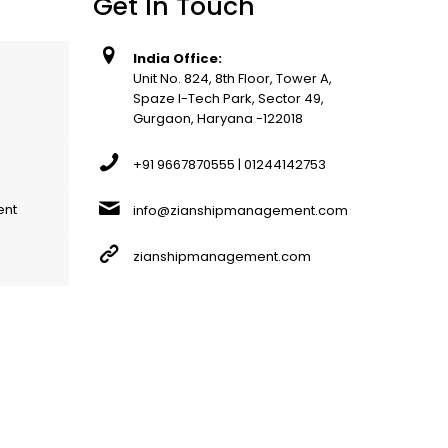
Get In Touch
India Office:
Unit No. 824, 8th Floor, Tower A,
Spaze I-Tech Park, Sector 49,
Gurgaon, Haryana -122018
+91 9667870555 | 01244142753
ent
info@zianshipmanagement.com
zianshipmanagement.com