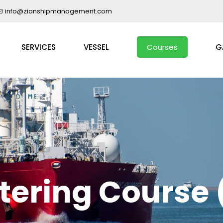
info@zianshipmanagement.com
SERVICES
VESSEL
Courses
G
tering Course