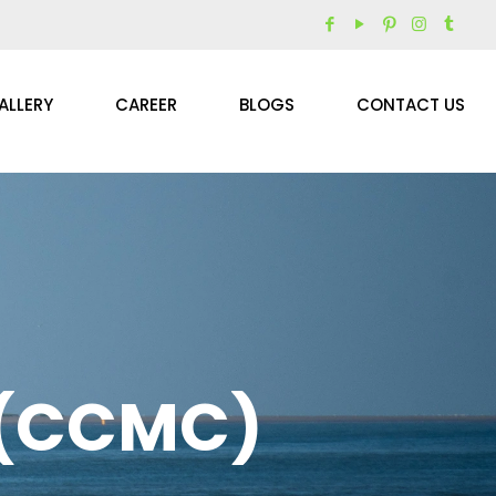
ALLERY
CAREER
BLOGS
CONTACT US
 (CCMC)