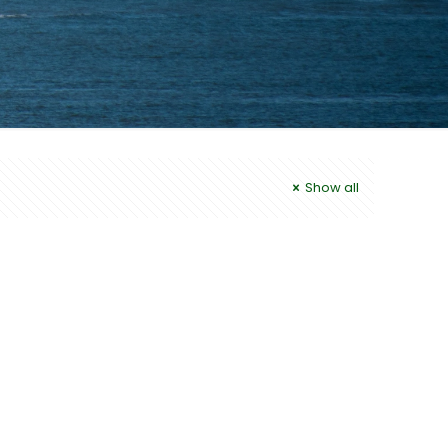
Show all