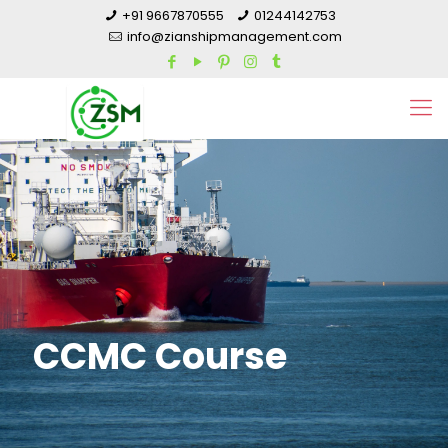
+91 9667870555
01244142753
info@zianshipmanagement.com
CCMC Course