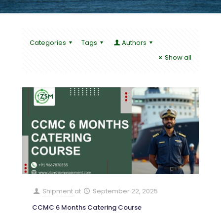
Categories
Tags
Authors
Show all
Shipment
at
September 22, 2025
CCMC 6 Months Catering Course