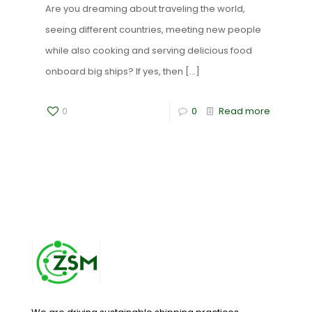
Are you dreaming about traveling the world,
seeing different countries, meeting new people
while also cooking and serving delicious food
onboard big ships? If yes, then
[…]
0
0
Read more