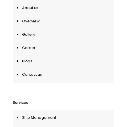
About us
Overview
Gallery
Career
Blogs
Contact us
Services
Ship Management