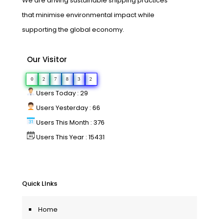
We are driving sustainable shipping practices
that minimise environmental impact while
supporting the global economy.
Our Visitor
0
2
7
8
3
2
Users Today : 29
Users Yesterday : 66
Users This Month : 376
Users This Year : 15431
Quick LInks
Home