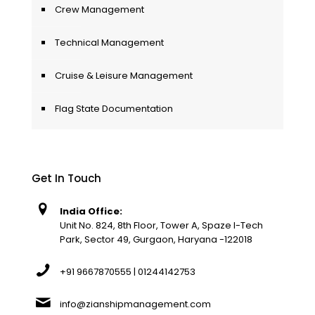
Crew Management
Technical Management
Cruise & Leisure Management
Flag State Documentation
Get In Touch
India Office:
Unit No. 824, 8th Floor, Tower A, Spaze I-Tech
Park, Sector 49, Gurgaon, Haryana -122018
+91 9667870555 | 01244142753
info@zianshipmanagement.com