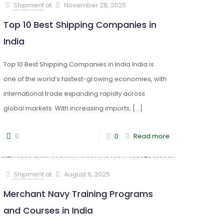
Shipment
at
November 28, 2025
Top 10 Best Shipping Companies in
India
Top 10 Best Shipping Companies in India India is
one of the world’s fastest-growing economies, with
international trade expanding rapidly across
global markets. With increasing imports,
[…]
0
0
Read more
Shipment
at
August 6, 2025
Merchant Navy Training Programs
and Courses in India