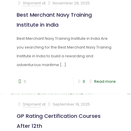
Shipment
at
November 28, 2025
Best Merchant Navy Training
Institute in India
Best Merchant Navy Training Institute in India Are
you searching for the Best Merchant Navy Training
Institute in India to build a rewarding and
adventurous maritime
[…]
0
0
Read more
Shipment
at
September 19, 2025
GP Rating Certification Courses
After 12th