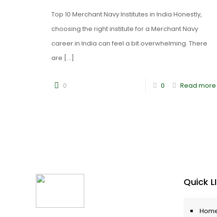
Top 10 Merchant Navy Institutes in India Honestly,
choosing the right institute for a Merchant Navy
career in India can feel a bit overwhelming. There
are
[…]
0
0
Read more
Quick L
Hom