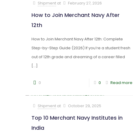
Shipment
at
February 27, 2026
How to Join Merchant Navy After
12th
How to Join Merchant Navy After 12th: Complete
Step-by-Step Guide (2026) If you’re a student fresh
out of 12th grade and dreaming of a career filled
[…]
0
0
Read more
Shipment
at
October 29, 2025
Top 10 Merchant Navy Institutes in
India