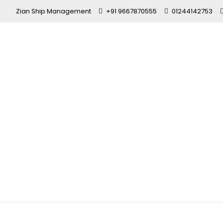
Zian Ship Management
+91 9667870555
01244142753
Merchant Na