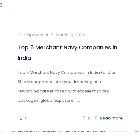
Shipment
at
March 19, 2026
Top 5 Merchant Navy Companies in
India
Top 5 Merchant Navy Companies in India For Zian
Ship Management Are you dreaming of a
rewarding career at sea with excellent salary
packages, global exposure,
[…]
0
0
Read more