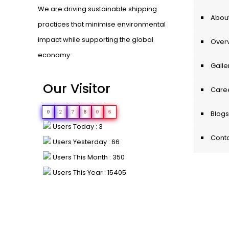
We are driving sustainable shipping
About
practices that minimise environmental
impact while supporting the global
Over
economy.
Galle
Our Visitor
Care
0
2
7
8
0
6
Blogs
Users Today : 3
Conta
Users Yesterday : 66
Users This Month : 350
Users This Year : 15405