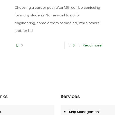
Choosing a career path after 12th can be confusing
for many students. Some want to go for
engineering, some dream of medical, while others
look for
[…]
0
0
Read more
Inks
Services
e
Ship Management