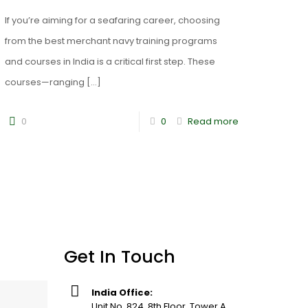
If you’re aiming for a seafaring career, choosing
from the best merchant navy training programs
and courses in India is a critical first step. These
courses—ranging
[…]
0
0
Read more
Get In Touch
India Office:
Unit No. 824, 8th Floor, Tower A,