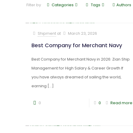
Filter by
Categories
Tags
Authors
Shipment
at
March 23, 2026
Best Company for Merchant Navy
Best Company for Merchant Navy in 2026: Zian Ship
Management for High Salary & Career Growth If
you have always dreamed of sailing the world,
earning
[…]
0
0
Read more