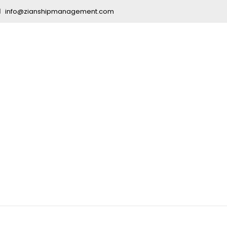
info@zianshipmanagement.com
vy Courses an