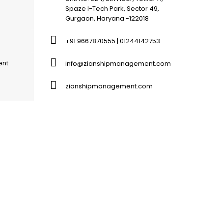
Spaze I-Tech Park, Sector 49,
Gurgaon, Haryana -122018
+91 9667870555 | 01244142753
ent
info@zianshipmanagement.com
zianshipmanagement.com