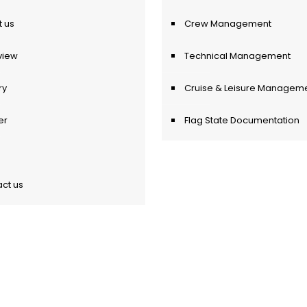
 us
Crew Management
view
Technical Management
ry
Cruise & Leisure Managem
er
Flag State Documentation
ct us