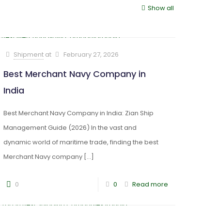
Show all
Shipment
at
February 27, 2026
Best Merchant Navy Company in
India
Best Merchant Navy Company in India: Zian Ship
Management Guide (2026) In the vast and
dynamic world of maritime trade, finding the best
Merchant Navy company
[…]
0
0
Read more