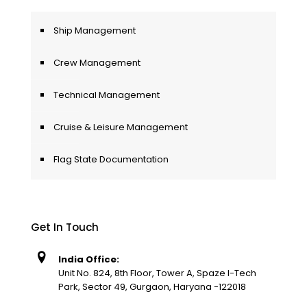
Ship Management
Crew Management
Technical Management
Cruise & Leisure Management
Flag State Documentation
Get In Touch
India Office:
Unit No. 824, 8th Floor, Tower A, Spaze I-Tech
Park, Sector 49, Gurgaon, Haryana -122018