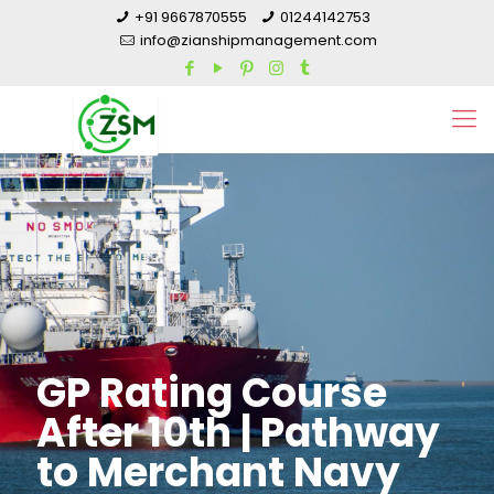
+91 9667870555
01244142753
info@zianshipmanagement.com
GP Rating Course
After 10th | Pathway
to Merchant Navy