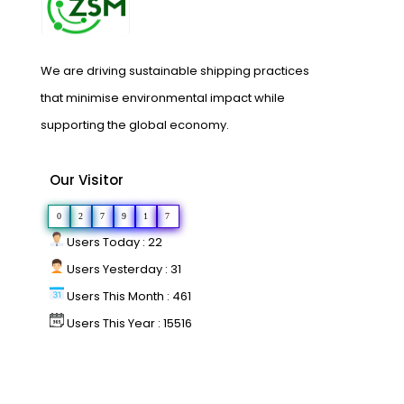
We are driving sustainable shipping practices
that minimise environmental impact while
supporting the global economy.
Our Visitor
0
2
7
9
1
7
Users Today : 22
Users Yesterday : 31
Users This Month : 461
Users This Year : 15516