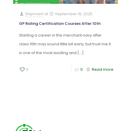
Shipment
at
September 19, 2025
GP Rating Certification Courses After 10th
Starting a career in the merchant navy after
class 10th may sound little bit early, but trust me it
is one of the most exciting and
[…]
0
0
Read more