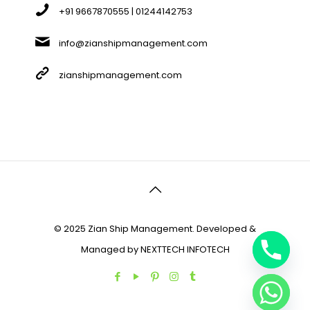
+91 9667870555 | 01244142753
info@zianshipmanagement.com
zianshipmanagement.com
© 2025 Zian Ship Management. Developed &
Managed by
NEXTTECH INFOTECH