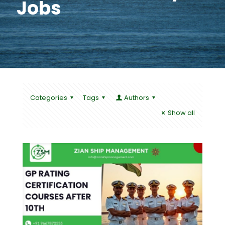
Jobs
Categories
Tags
Authors
Show all