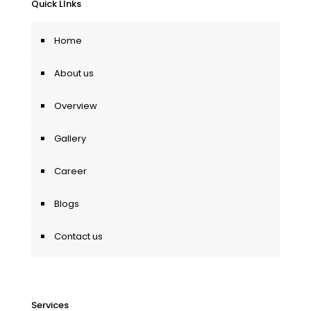
Quick LInks
Home
About us
Overview
Gallery
Career
Blogs
Contact us
Services