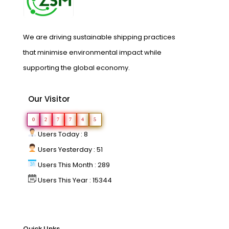
We are driving sustainable shipping practices
that minimise environmental impact while
supporting the global economy.
Our Visitor
0
2
7
7
4
5
Users Today : 8
Users Yesterday : 51
Users This Month : 289
Users This Year : 15344
Quick LInks