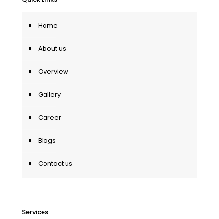
Home
About us
Overview
Gallery
Career
Blogs
Contact us
Services