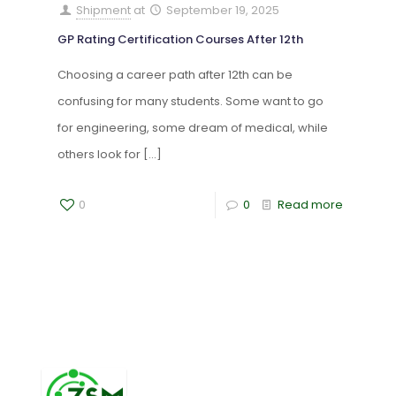
Shipment
at
September 19, 2025
GP Rating Certification Courses After 12th
Choosing a career path after 12th can be
confusing for many students. Some want to go
for engineering, some dream of medical, while
others look for
[…]
0
0
Read more