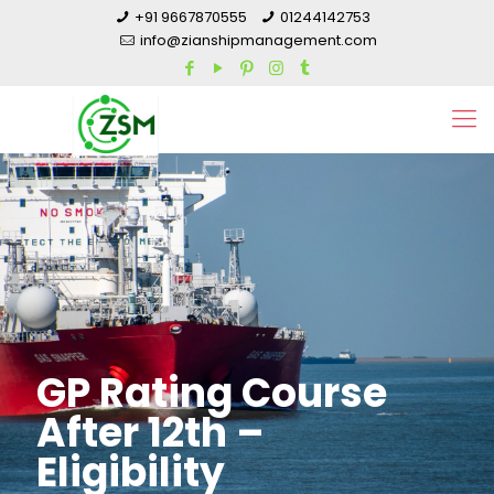
+91 9667870555
01244142753
info@zianshipmanagement.com
GP Rating Course
After 12th –
Eligibility