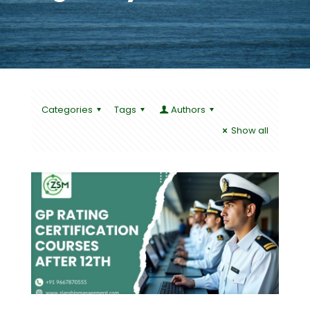
Categories
Tags
Authors
Show all