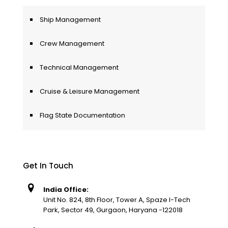
Ship Management
Crew Management
Technical Management
Cruise & Leisure Management
Flag State Documentation
Get In Touch
India Office:
Unit No. 824, 8th Floor, Tower A, Spaze I-Tech
Park, Sector 49, Gurgaon, Haryana -122018