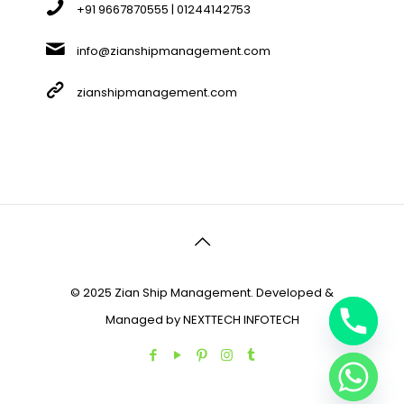
+91 9667870555 | 01244142753
info@zianshipmanagement.com
zianshipmanagement.com
© 2025 Zian Ship Management. Developed &
Managed by
NEXTTECH INFOTECH