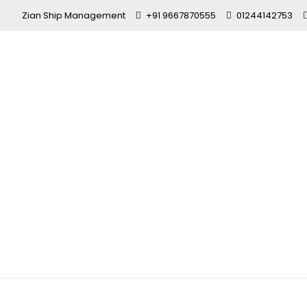
Zian Ship Management
+91 9667870555
01244142753
CCMC Certif