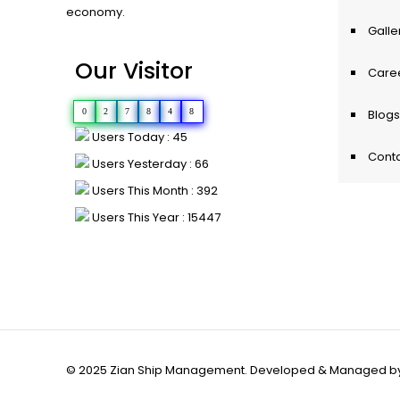
economy.
Galle
Our Visitor
Care
0
2
7
8
4
8
Blogs
Users Today : 45
Conta
Users Yesterday : 66
Users This Month : 392
Users This Year : 15447
© 2025 Zian Ship Management. Developed & Managed b