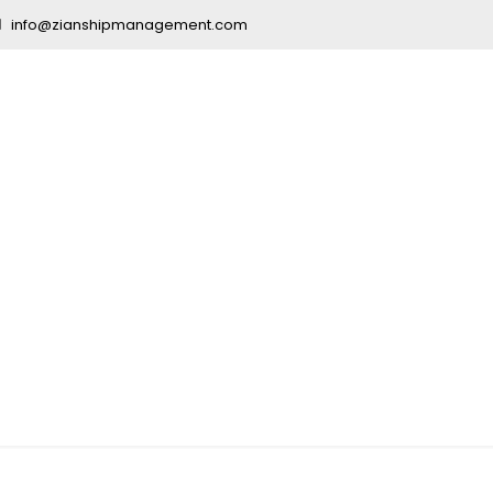
info@zianshipmanagement.com
ication