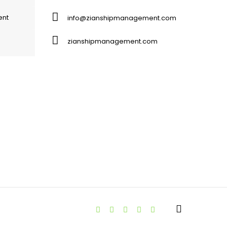
ent
info@zianshipmanagement.com
zianshipmanagement.com