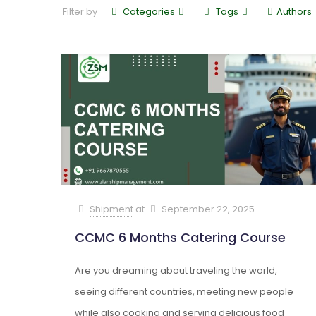
Filter by
Categories
Tags
Authors
Shipment
at
September 22, 2025
CCMC 6 Months Catering Course
Are you dreaming about traveling the world,
seeing different countries, meeting new people
while also cooking and serving delicious food