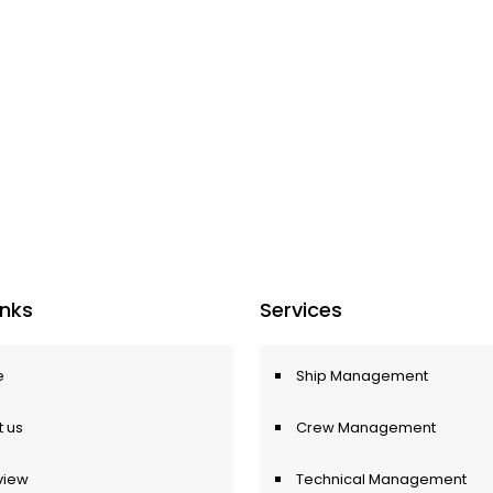
Inks
Services
e
Ship Management
 us
Crew Management
view
Technical Management