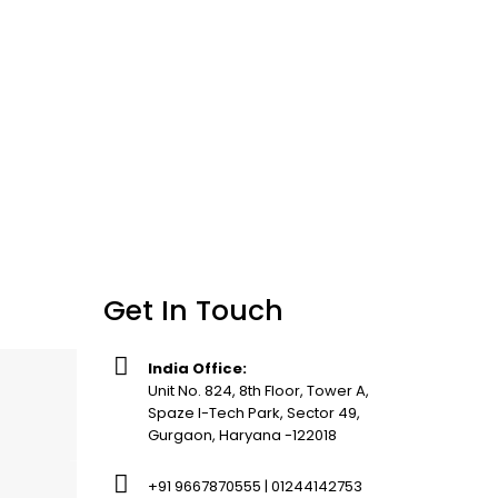
Get In Touch
India Office:
Unit No. 824, 8th Floor, Tower A,
Spaze I-Tech Park, Sector 49,
Gurgaon, Haryana -122018
+91 9667870555 | 01244142753