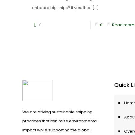
onboard big ships? If yes, then
[…]
0
0
Read more
Quick L
Hom
We are driving sustainable shipping
About
practices that minimise environmental
impact while supporting the global
Over