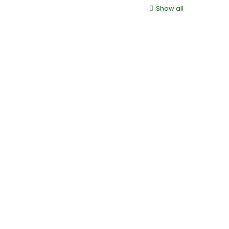
Show all