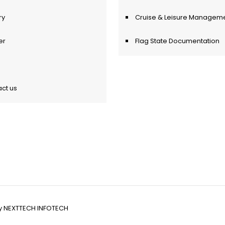
ry
Cruise & Leisure Managem
er
Flag State Documentation
ct us
y
NEXTTECH INFOTECH