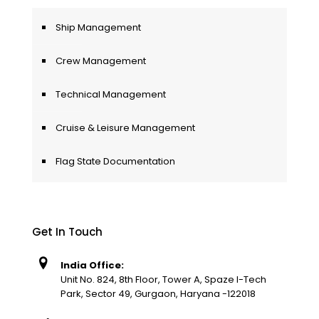
Ship Management
Crew Management
Technical Management
Cruise & Leisure Management
Flag State Documentation
Get In Touch
India Office:
Unit No. 824, 8th Floor, Tower A, Spaze I-Tech
Park, Sector 49, Gurgaon, Haryana -122018