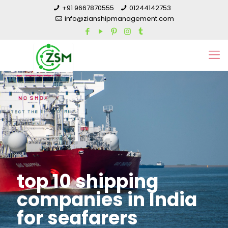
+91 9667870555
01244142753
info@zianshipmanagement.com
top 10 shipping
companies in India
for seafarers