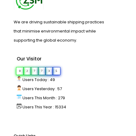
We are driving sustainable shipping practices
that minimise environmental impact while
supporting the global economy.
Our Visitor
0
2
7
7
3
5
Users Today : 49
Users Yesterday : 57
Users This Month : 279
Users This Year : 15334
Quick LInks