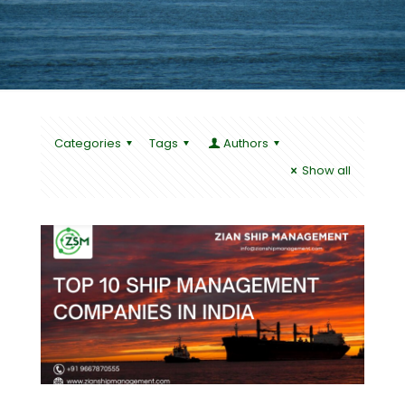
Categories
Tags
Authors
Show all