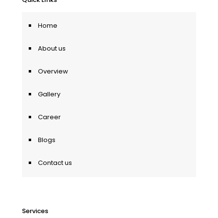
Home
About us
Overview
Gallery
Career
Blogs
Contact us
Services