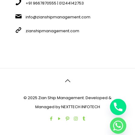
+91 9667870555 | 01244142753
info@zianshipmanagement.com
zianshipmanagement.com
© 2025 Zian Ship Management. Developed &
Managed by
NEXTTECH INFOTECH