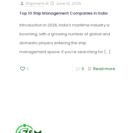
Shipment
at
June 10, 2025
Top 10 Ship Management Companies in India
Introduction In 2026, India’s maritime industry is
booming, with a growing number of global and
domestic players entering the ship
management space. If you’re searching for
[…]
0
0
Read more