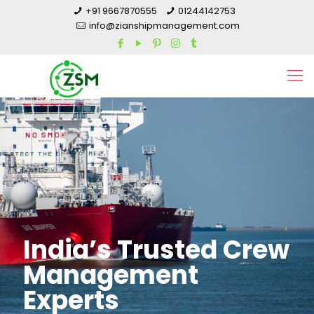
+91 9667870555
01244142753
info@zianshipmanagement.com
India’s Trusted Crew
Management
Experts