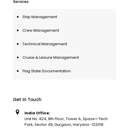
Services
Ship Management
Crew Management
Technical Management
Cruise & Leisure Management
Flag State Documentation
Get In Touch
India Office:
Unit No. 824, 8th Floor, Tower A, Spaze I-Tech
Park, Sector 49, Gurgaon, Haryana -122018