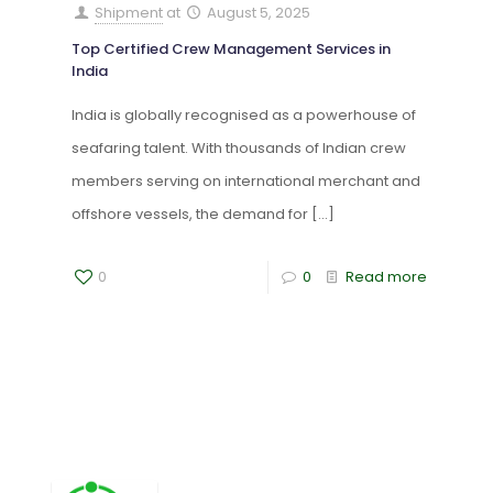
Shipment
at
August 5, 2025
Top Certified Crew Management Services in
India
India is globally recognised as a powerhouse of
seafaring talent. With thousands of Indian crew
members serving on international merchant and
offshore vessels, the demand for
[…]
0
0
Read more