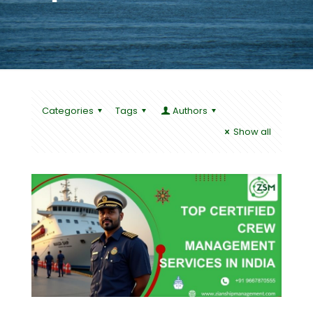
Categories
Tags
Authors
Show all