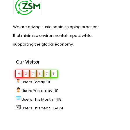
We are driving sustainable shipping practices
that minimise environmental impact while
supporting the global economy.
Our Visitor
0
2
7
8
7
5
Users Today : 11
Users Yesterday : 61
Users This Month : 419
Users This Year : 15474