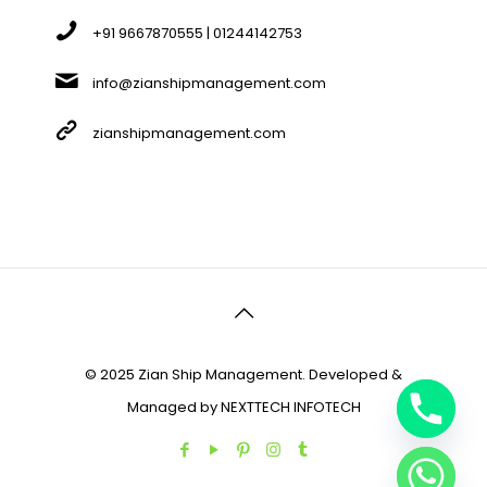
+91 9667870555 | 01244142753
info@zianshipmanagement.com
zianshipmanagement.com
© 2025 Zian Ship Management. Developed &
Managed by
NEXTTECH INFOTECH