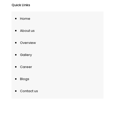
Quick LInks
Home
About us
Overview
Gallery
Career
Blogs
Contact us