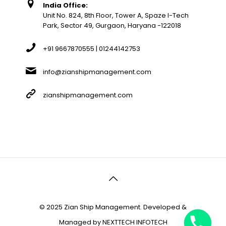
India Office:
Unit No. 824, 8th Floor, Tower A, Spaze I-Tech
Park, Sector 49, Gurgaon, Haryana -122018
+91 9667870555 | 01244142753
info@zianshipmanagement.com
zianshipmanagement.com
© 2025 Zian Ship Management. Developed &
Managed by
NEXTTECH INFOTECH