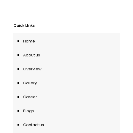
Quick LInks
Home
About us
Overview
Gallery
Career
Blogs
Contact us