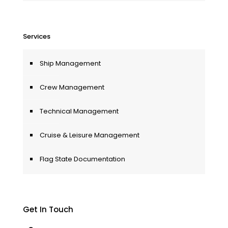
Services
Ship Management
Crew Management
Technical Management
Cruise & Leisure Management
Flag State Documentation
Get In Touch