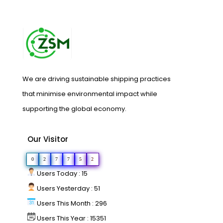
We are driving sustainable shipping practices
that minimise environmental impact while
supporting the global economy.
Our Visitor
0
2
7
7
5
2
Users Today : 15
Users Yesterday : 51
Users This Month : 296
Users This Year : 15351