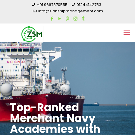
+91 9667870555
01244142753
info@zianshipmanagement.com
Top-Ranked
Merchant Navy
Academies with