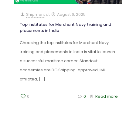
Shipment
at
August 6, 2025
Top institutes for Merchant Navy training and
placements in India
Choosing the top institutes for Merchant Navy
training and placements in India is vital to launch
a successful maritime career. Standout
academies are DG Shipping-approved, IMU-
affiliated,
[…]
0
0
Read more