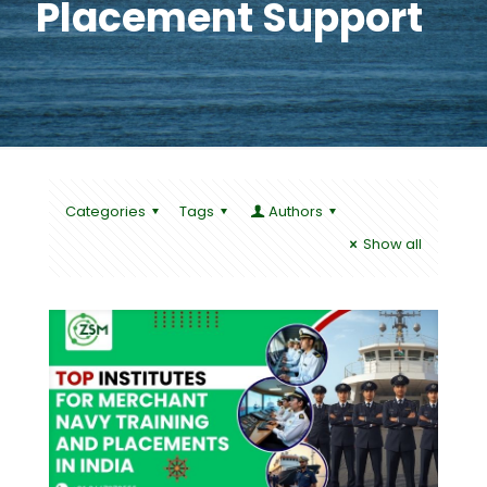
Placement Support
Categories
Tags
Authors
Show all