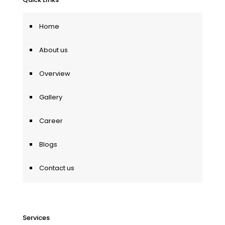
Home
About us
Overview
Gallery
Career
Blogs
Contact us
Services