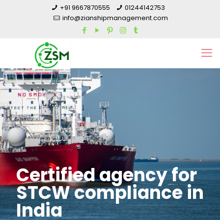
+91 9667870555
01244142753
info@zianshipmanagement.com
Certified agency for
STCW compliance in
India