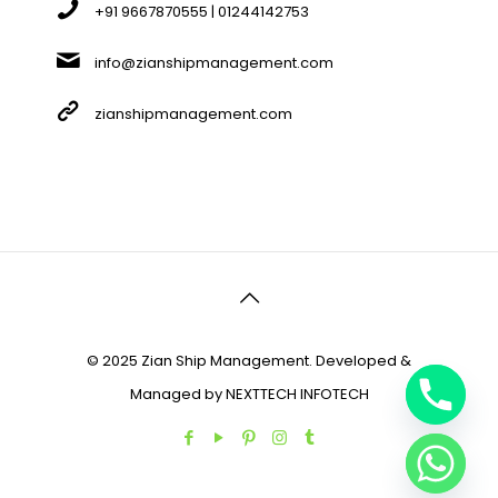
+91 9667870555 | 01244142753
info@zianshipmanagement.com
zianshipmanagement.com
© 2025 Zian Ship Management. Developed &
Managed by
NEXTTECH INFOTECH