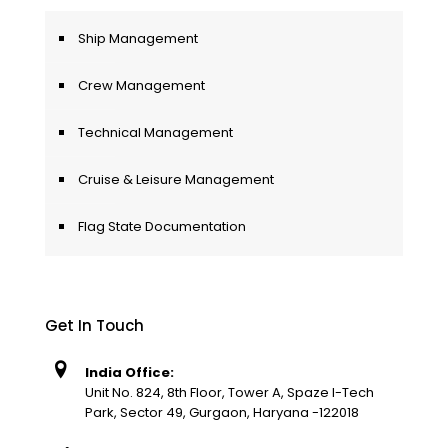
Ship Management
Crew Management
Technical Management
Cruise & Leisure Management
Flag State Documentation
Get In Touch
India Office:
Unit No. 824, 8th Floor, Tower A, Spaze I-Tech
Park, Sector 49, Gurgaon, Haryana -122018