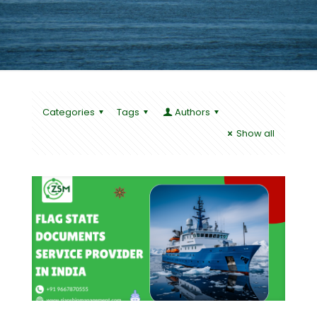
Categories
Tags
Authors
Show all