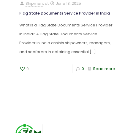
Shipment
at
June 13, 2025
Flag State Documents Service Provider in India
What Is a Flag State Documents Service Provider
in India? A Flag State Documents Service
Provider in India assists shipowners, managers,
and seafarers in obtaining essential
[…]
0
0
Read more