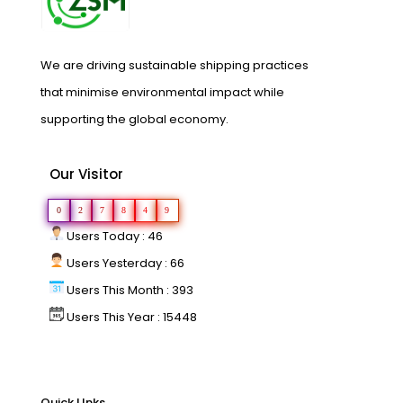
We are driving sustainable shipping practices
that minimise environmental impact while
supporting the global economy.
Our Visitor
0
2
7
8
4
9
Users Today : 46
Users Yesterday : 66
Users This Month : 393
Users This Year : 15448
Quick LInks