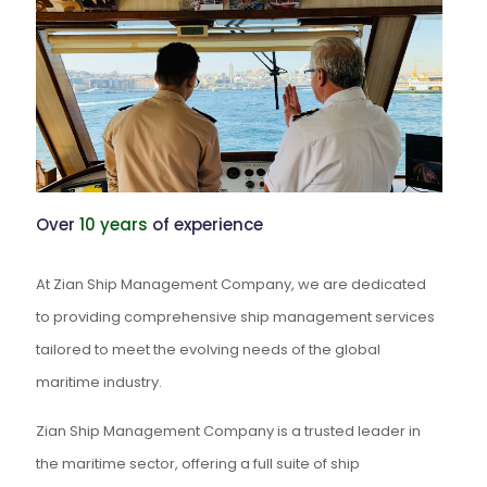
Over
10 years
of experience
At Zian Ship Management Company, we are dedicated
to providing comprehensive ship management services
tailored to meet the evolving needs of the global
maritime industry.
Zian Ship Management Company is a trusted leader in
the maritime sector, offering a full suite of ship