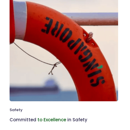
Safety
Committed
to Excellence
in Safety