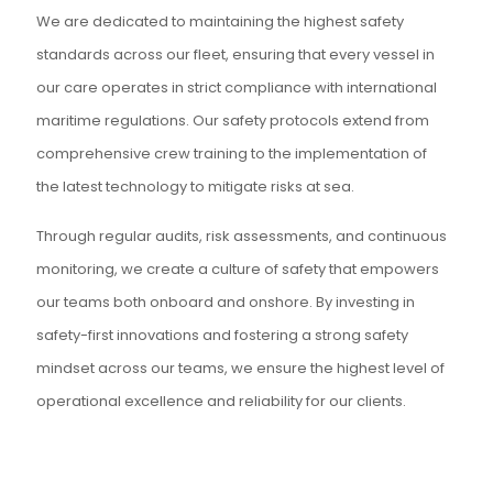
We are dedicated to maintaining the highest safety
standards across our fleet, ensuring that every vessel in
our care operates in strict compliance with international
maritime regulations. Our safety protocols extend from
comprehensive crew training to the implementation of
the latest technology to mitigate risks at sea.
Through regular audits, risk assessments, and continuous
monitoring, we create a culture of safety that empowers
our teams both onboard and onshore. By investing in
safety-first innovations and fostering a strong safety
mindset across our teams, we ensure the highest level of
operational excellence and reliability for our clients.