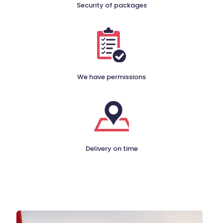
Security of packages
We have permissions
Delivery on time