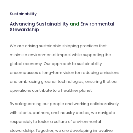
Sustainability
Advancing Sustainability
and
Environmental
Stewardship
We are driving sustainable shipping practices that
minimise environmental impact while supporting the
global economy. Our approach to sustainability
encompasses a long-term vision for reducing emissions
and embracing greener technologies, ensuring that our
operations contribute to a healthier planet.
By safeguarding our people and working collaboratively
with clients, partners, and industry bodies, we navigate
responsibly to foster a culture of environmental
stewardship. Together, we are developing innovative