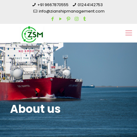
+91 9667870555
01244142753
info@zianshipmanagement.com
About us