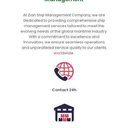
At Zian Ship Management Company, we are
dedicated to providing comprehensive ship
management services tailored to meet the
evolving needs of the global maritime industry.
With a commitment to excellence and
innovation, we ensure seamless operations
and unparalleled service quality to our clients
worldwide.
Contact 24h