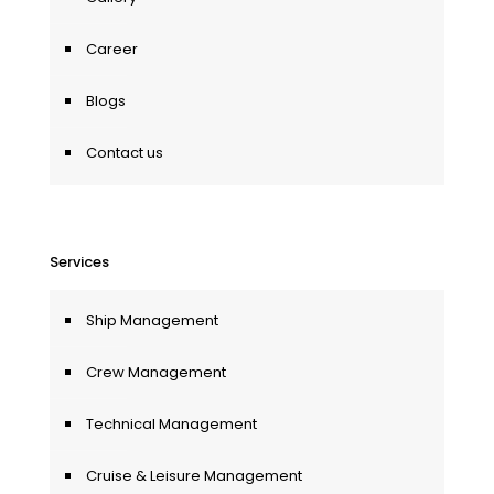
Career
Blogs
Contact us
Services
Ship Management
Crew Management
Technical Management
Cruise & Leisure Management