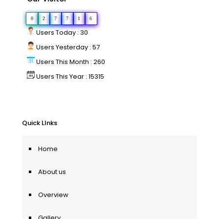
0
2
7
7
1
6
Users Today : 30
Users Yesterday : 57
Users This Month : 260
Users This Year : 15315
Quick LInks
Home
About us
Overview
Gallery