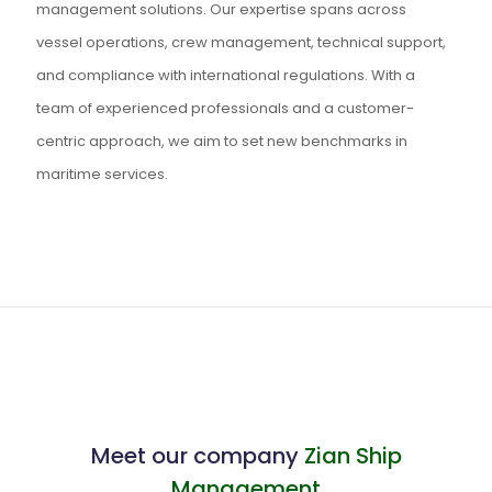
management solutions. Our expertise spans across
vessel operations, crew management, technical support,
and compliance with international regulations. With a
team of experienced professionals and a customer-
centric approach, we aim to set new benchmarks in
maritime services.
Meet our company
Zian Ship
Management