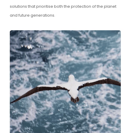
solutions that prioritise both the protection of the planet
and future generations.