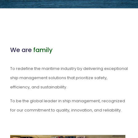
We are
family
To redefine the maritime industry by delivering exceptional
ship management solutions that prioritize safety,
efficiency, and sustainability.
To be the global leader in ship management, recognized
for our commitment to quality, innovation, and reliability.