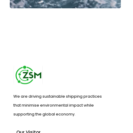
We are driving sustainable shipping practices
that minimise environmental impact while
supporting the global economy.
Our Visitor