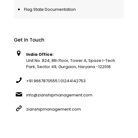
Flag State Documentation
Get In Touch
India Office:
Unit No. 824, 8th Floor, Tower A, Spaze I-Tech
Park, Sector 49, Gurgaon, Haryana -122018
+91 9667870555 | 01244142753
info@zianshipmanagement.com
zianshipmanagement.com