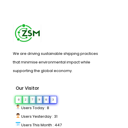
We are driving sustainable shipping practices
that minimise environmental impact while
supporting the global economy.
Our Visitor
0
2
7
9
0
3
Users Today : 8
Users Yesterday : 31
Users This Month : 447