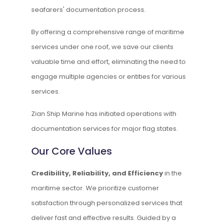
seafarers' documentation process.
By offering a comprehensive range of maritime
services under one roof, we save our clients
valuable time and effort, eliminating the need to
engage multiple agencies or entities for various
services.
Zian Ship Marine has initiated operations with
documentation services for major flag states.
Our Core Values
Credibility, Reliability, and Efficiency
in the
maritime sector. We prioritize customer
satisfaction through personalized services that
deliver fast and effective results. Guided by a