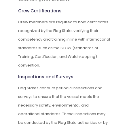
Crew Certifications
Crew members are required to hold certificates
recognized by the Flag State, verifying their
competency and training in line with international
standards such as the STCW (Standards of
Training, Certification, and Watchkeeping)
convention.
Inspections and Surveys
Flag States conduct periodic inspections and
surveys to ensure that the vessel meets the
necessary safety, environmental, and
operational standards. These inspections may
be conducted by the Flag State authorities or by