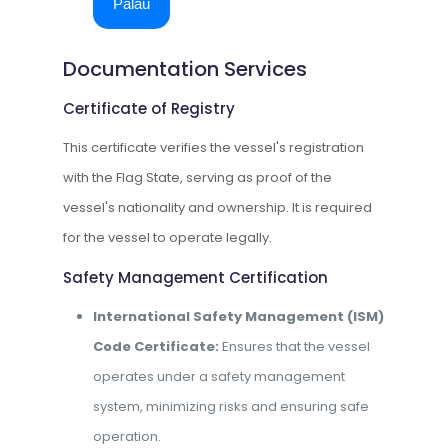
Palau
Documentation Services
Certificate of Registry
This certificate verifies the vessel's registration
with the Flag State, serving as proof of the
vessel's nationality and ownership. It is required
for the vessel to operate legally.
Safety Management Certification
International Safety Management (ISM)
Code Certificate:
Ensures that the vessel
operates under a safety management
system, minimizing risks and ensuring safe
operation.