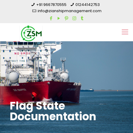
+91 9667870555
01244142753
info@zianshipmanagement.com
Flag State
Documentation