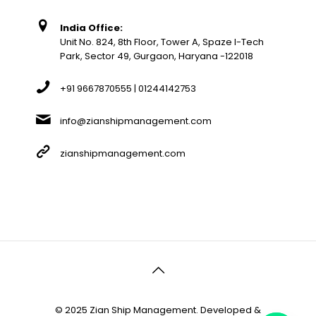
India Office:
Unit No. 824, 8th Floor, Tower A, Spaze I-Tech
Park, Sector 49, Gurgaon, Haryana -122018
+91 9667870555 | 01244142753
info@zianshipmanagement.com
zianshipmanagement.com
© 2025 Zian Ship Management. Developed &