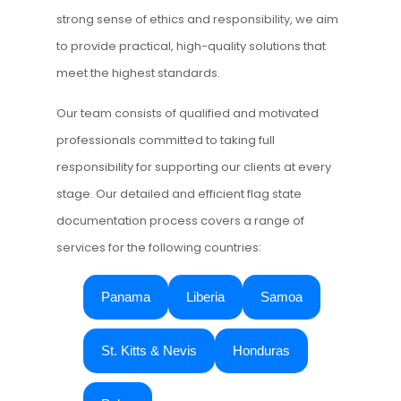
strong sense of ethics and responsibility, we aim
to provide practical, high-quality solutions that
meet the highest standards.
Our team consists of qualified and motivated
professionals committed to taking full
responsibility for supporting our clients at every
stage. Our detailed and efficient flag state
documentation process covers a range of
services for the following countries:
Panama
Liberia
Samoa
St. Kitts & Nevis
Honduras