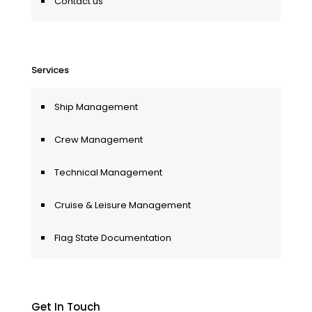
Contact us
Services
Ship Management
Crew Management
Technical Management
Cruise & Leisure Management
Flag State Documentation
Get In Touch