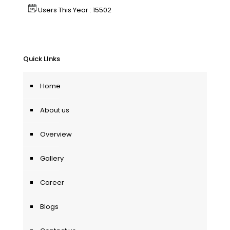
Users This Year : 15502
Quick LInks
Home
About us
Overview
Gallery
Career
Blogs