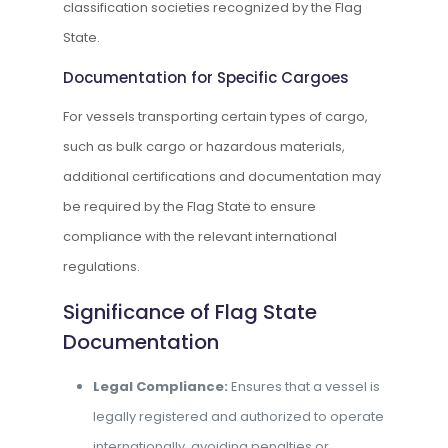
classification societies recognized by the Flag
State.
Documentation for Specific Cargoes
For vessels transporting certain types of cargo,
such as bulk cargo or hazardous materials,
additional certifications and documentation may
be required by the Flag State to ensure
compliance with the relevant international
regulations.
Significance of Flag State
Documentation
Legal Compliance:
Ensures that a vessel is
legally registered and authorized to operate
internationally, avoiding penalties or