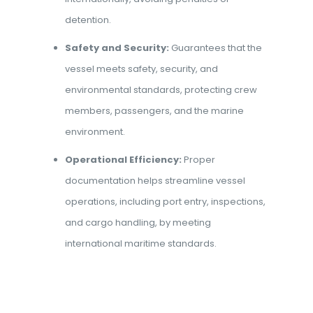
detention.
Safety and Security:
Guarantees that the
vessel meets safety, security, and
environmental standards, protecting crew
members, passengers, and the marine
environment.
Operational Efficiency:
Proper
documentation helps streamline vessel
operations, including port entry, inspections,
and cargo handling, by meeting
international maritime standards.