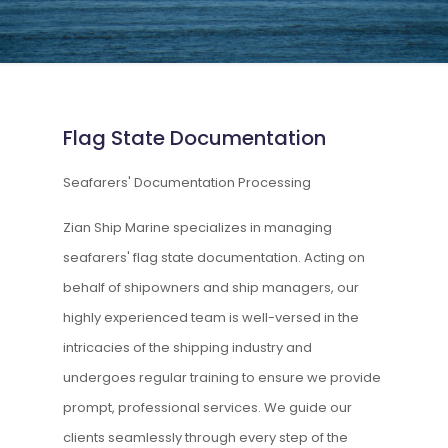
Flag State Documentation
Seafarers' Documentation Processing
Zian Ship Marine specializes in managing
seafarers' flag state documentation. Acting on
behalf of shipowners and ship managers, our
highly experienced team is well-versed in the
intricacies of the shipping industry and
undergoes regular training to ensure we provide
prompt, professional services. We guide our
clients seamlessly through every step of the