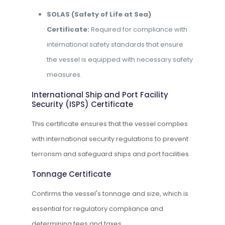
SOLAS (Safety of Life at Sea)
Certificate:
Required for compliance with
international safety standards that ensure
the vessel is equipped with necessary safety
measures.
International Ship and Port Facility
Security (ISPS) Certificate
This certificate ensures that the vessel complies
with international security regulations to prevent
terrorism and safeguard ships and port facilities.
Tonnage Certificate
Confirms the vessel's tonnage and size, which is
essential for regulatory compliance and
determining fees and taxes.