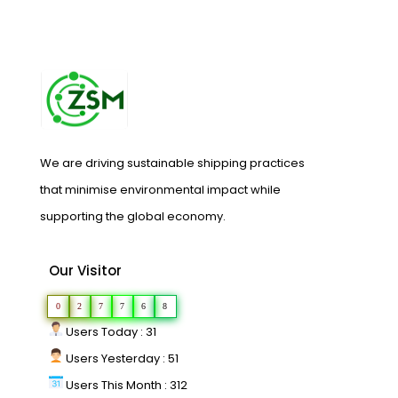
We are driving sustainable shipping practices
that minimise environmental impact while
supporting the global economy.
Our Visitor
0
2
7
7
6
8
Users Today : 31
Users Yesterday : 51
Users This Month : 312