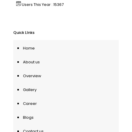
Users This Year : 15367
Quick LInks
Home
About us
Overview
Gallery
Career
Blogs
Contact us