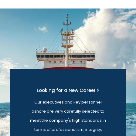
Looking for a New Career ?
Our executives and key personnel
ashore are very carefully selected to
meet the company's high standards in
terms of professionalism, integrity,