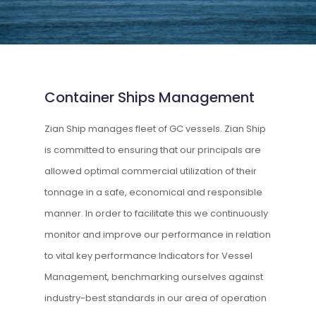
Container Ships Management
Zian Ship manages fleet of GC vessels. Zian Ship
is committed to ensuring that our principals are
allowed optimal commercial utilization of their
tonnage in a safe, economical and responsible
manner. In order to facilitate this we continuously
monitor and improve our performance in relation
to vital key performance Indicators for Vessel
Management, benchmarking ourselves against
industry-best standards in our area of operation