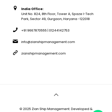
India Office:
Unit No. 824, 8th Floor, Tower A, Spaze I-Tech
Park, Sector 49, Gurgaon, Haryana -122018
+91 9667870555 | 01244142753
info@zianshipmanagement.com
zianshipmanagement.com
© 2025 Zian Ship Management. Developed &