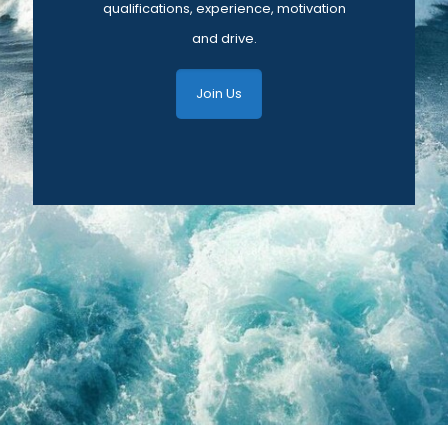
qualifications, experience, motivation
and drive.
Join Us