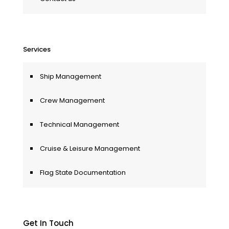
Services
Ship Management
Crew Management
Technical Management
Cruise & Leisure Management
Flag State Documentation
Get In Touch