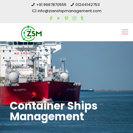
+91 9667870555
01244142753
info@zianshipmanagement.com
Container Ships
Management