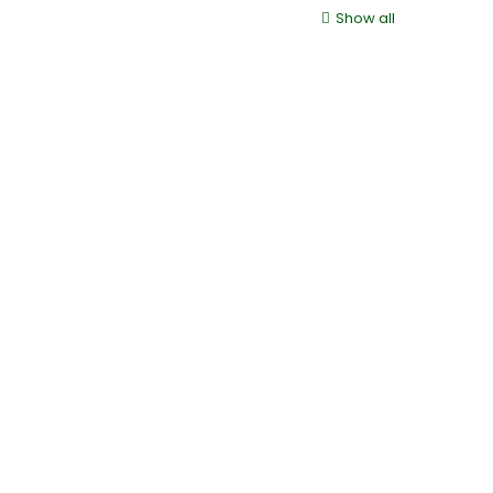
Show all