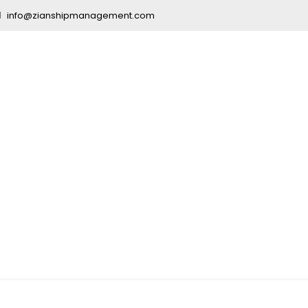
info@zianshipmanagement.com
urse After 10t