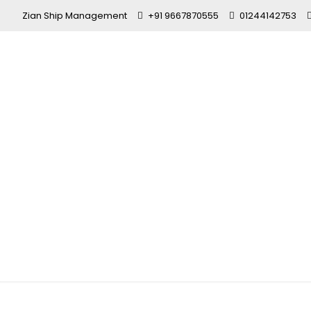
Zian Ship Management
+91 9667870555
01244142753
GP Rating Co