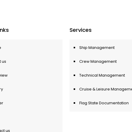
Inks
Services
e
Ship Management
 us
Crew Management
view
Technical Management
ry
Cruise & Leisure Managem
er
Flag State Documentation
ct us