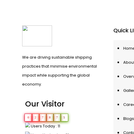
Quick L
Hom
We are driving sustainable shipping
About
practices that minimise environmental
impact while supporting the global
Over
economy.
Galle
Our Visitor
Care
0
2
7
8
7
5
Blogs
Users Today : 11
Conta