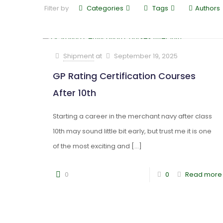
Filter by
Categories
Tags
Authors
Shipment
at
September 19, 2025
GP Rating Certification Courses
After 10th
Starting a career in the merchant navy after class
10th may sound little bit early, but trust me it is one
of the most exciting and
[…]
0
0
Read more