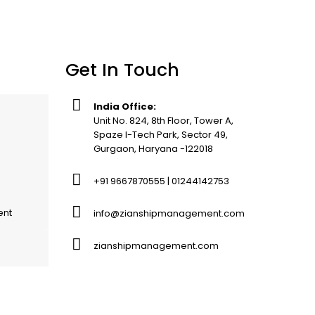
Get In Touch
India Office:
Unit No. 824, 8th Floor, Tower A,
Spaze I-Tech Park, Sector 49,
Gurgaon, Haryana -122018
+91 9667870555 | 01244142753
ent
info@zianshipmanagement.com
zianshipmanagement.com