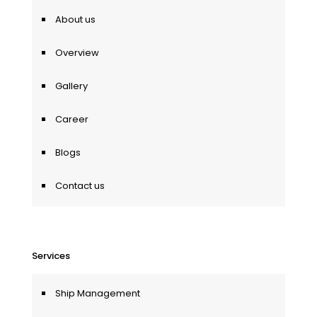
About us
Overview
Gallery
Career
Blogs
Contact us
Services
Ship Management