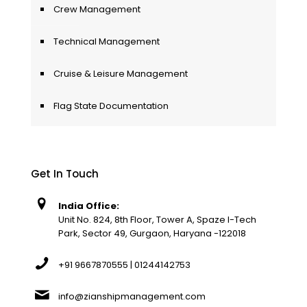
Crew Management
Technical Management
Cruise & Leisure Management
Flag State Documentation
Get In Touch
India Office:
Unit No. 824, 8th Floor, Tower A, Spaze I-Tech
Park, Sector 49, Gurgaon, Haryana -122018
+91 9667870555 | 01244142753
info@zianshipmanagement.com