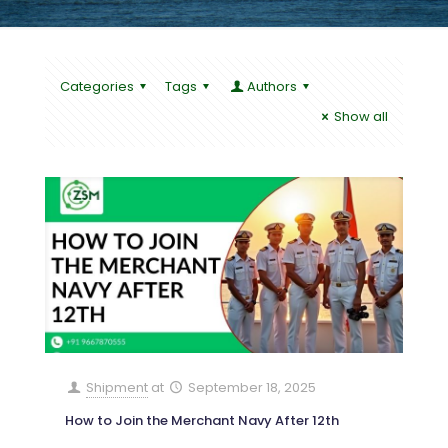
Categories
Tags
Authors
Show all
Shipment
at
September 18, 2025
How to Join the Merchant Navy After 12th