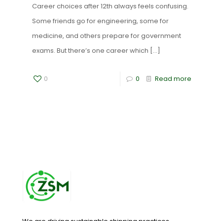
Career choices after 12th always feels confusing.
Some friends go for engineering, some for
medicine, and others prepare for government
exams. But there’s one career which
[…]
0
0
Read more