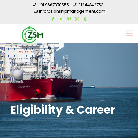
+91 9667870555
01244142753
info@zianshipmanagement.com
Eligibility & Career