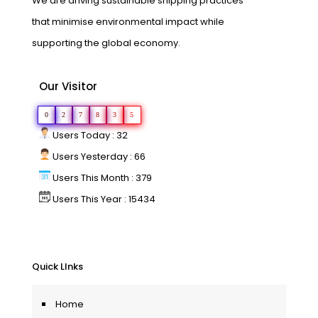
We are driving sustainable shipping practices
that minimise environmental impact while
supporting the global economy.
Our Visitor
0
2
7
8
3
5
Users Today : 32
Users Yesterday : 66
Users This Month : 379
Users This Year : 15434
Quick LInks
Home