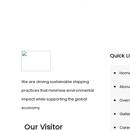
Quick L
Hom
We are driving sustainable shipping
About
practices that minimise environmental
impact while supporting the global
Over
economy.
Galle
Our Visitor
Care