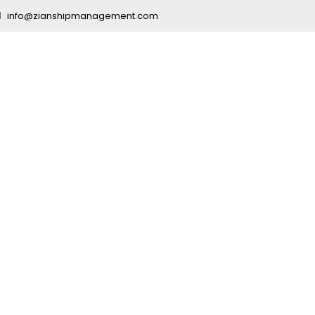
info@zianshipmanagement.com
er Managemen