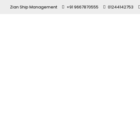
Zian Ship Management
+91 9667870555
01244142753
Top Seafar
in India