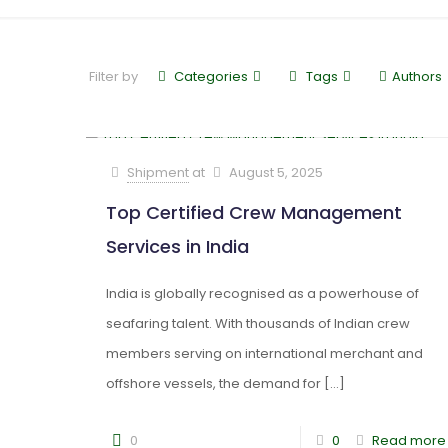
Filter by
Categories
Tags
Authors
Shipment
at
August 5, 2025
Top Certified Crew Management
Services in India
India is globally recognised as a powerhouse of
seafaring talent. With thousands of Indian crew
members serving on international merchant and
offshore vessels, the demand for
[…]
0
0
Read more