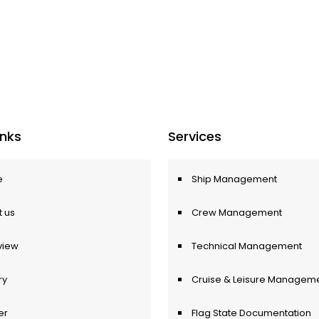
Inks
Services
e
Ship Management
 us
Crew Management
view
Technical Management
ry
Cruise & Leisure Managem
er
Flag State Documentation