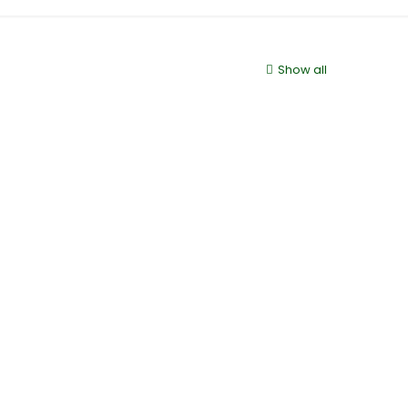
Show all