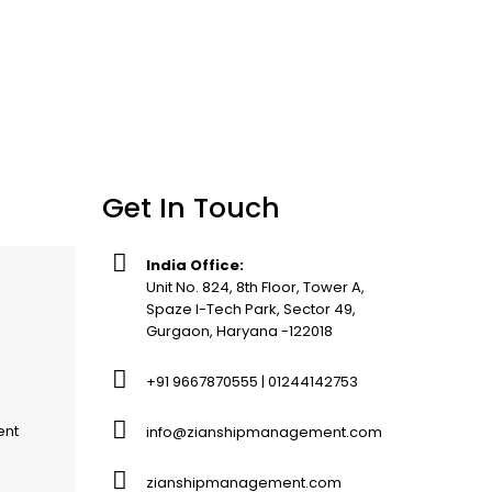
Get In Touch
India Office:
Unit No. 824, 8th Floor, Tower A,
Spaze I-Tech Park, Sector 49,
Gurgaon, Haryana -122018
+91 9667870555 | 01244142753
ent
info@zianshipmanagement.com
zianshipmanagement.com