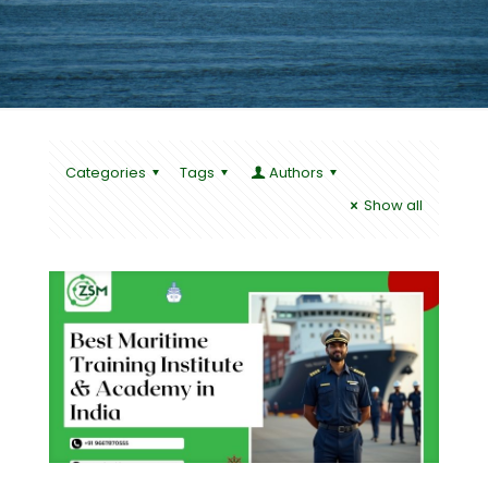
Categories
Tags
Authors
Show all