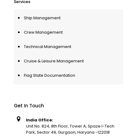
Services
Ship Management
Crew Management
Technical Management
Cruise & Leisure Management
Flag State Documentation
Get In Touch
India Office:
Unit No. 824, 8th Floor, Tower A, Spaze I-Tech
Park, Sector 49, Gurgaon, Haryana -122018