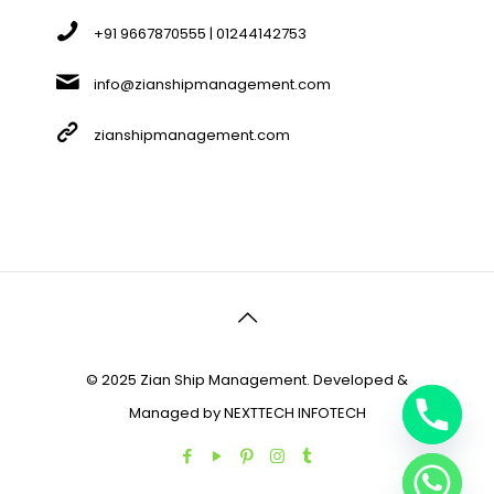
+91 9667870555 | 01244142753
info@zianshipmanagement.com
zianshipmanagement.com
© 2025 Zian Ship Management. Developed &
Managed by
NEXTTECH INFOTECH