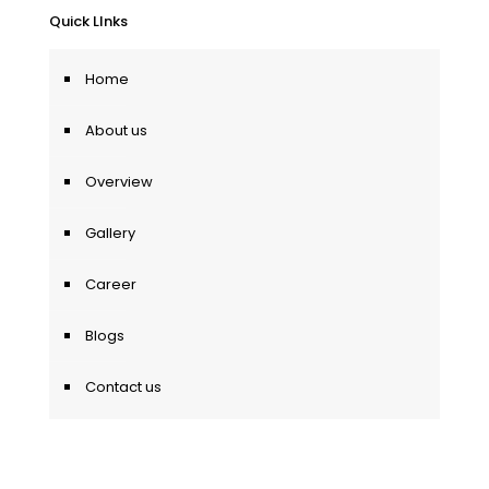
Quick LInks
Home
About us
Overview
Gallery
Career
Blogs
Contact us