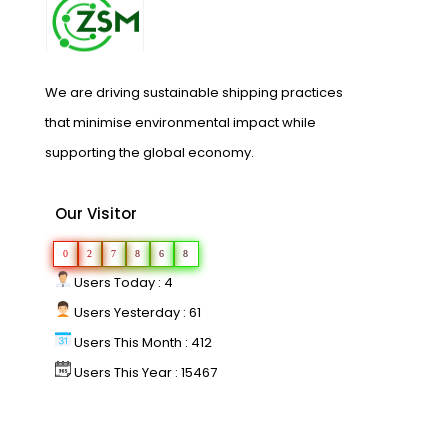
We are driving sustainable shipping practices
that minimise environmental impact while
supporting the global economy.
Our Visitor
0
2
7
8
6
8
Users Today : 4
Users Yesterday : 61
Users This Month : 412
Users This Year : 15467