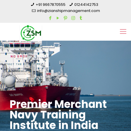
+91 9667870555
01244142753
info@zianshipmanagement.com
Premier Merchant
Navy Training
Institute in India