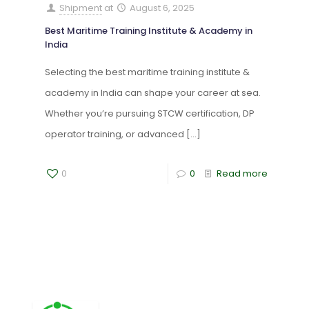
Shipment
at
August 6, 2025
Best Maritime Training Institute & Academy in
India
Selecting the best maritime training institute &
academy in India can shape your career at sea.
Whether you’re pursuing STCW certification, DP
operator training, or advanced
[…]
0
0
Read more