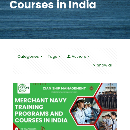
Courses in India
Categories
Tags
Authors
Show all