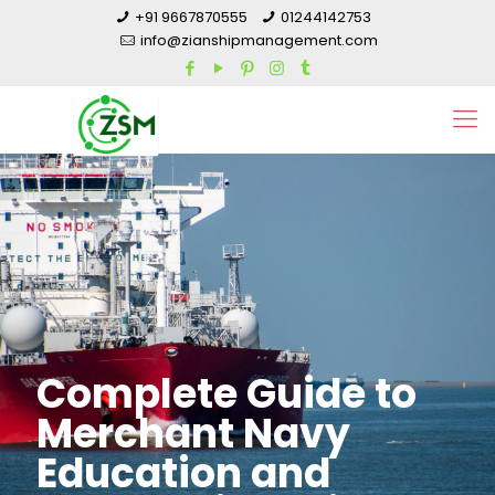
+91 9667870555
01244142753
info@zianshipmanagement.com
Complete Guide to
Merchant Navy
Education and