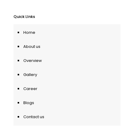
Quick LInks
Home
About us
Overview
Gallery
Career
Blogs
Contact us