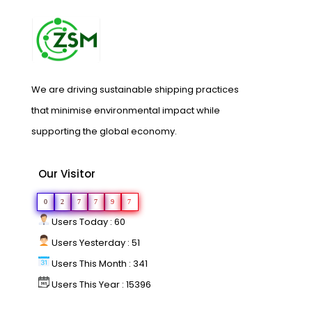
We are driving sustainable shipping practices
that minimise environmental impact while
supporting the global economy.
Our Visitor
0
2
7
7
9
7
Users Today : 60
Users Yesterday : 51
Users This Month : 341
Users This Year : 15396