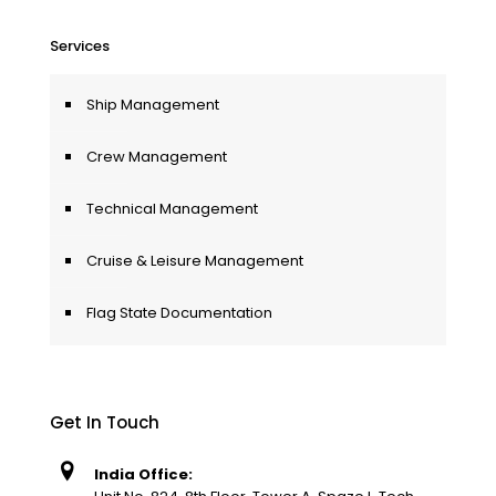
Services
Ship Management
Crew Management
Technical Management
Cruise & Leisure Management
Flag State Documentation
Get In Touch
India Office: