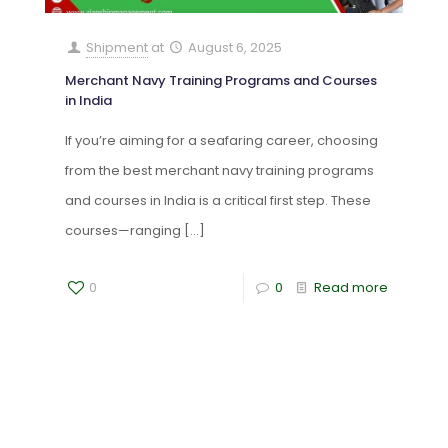
Shipment
at
August 6, 2025
Merchant Navy Training Programs and Courses
in India
If you’re aiming for a seafaring career, choosing
from the best merchant navy training programs
and courses in India is a critical first step. These
courses—ranging
[…]
0
0
Read more