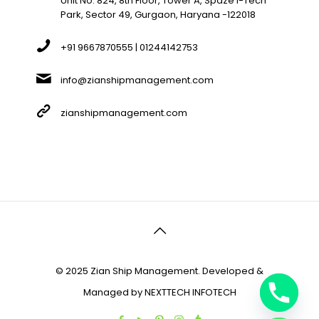
Unit No. 824, 8th Floor, Tower A, Spaze I-Tech
Park, Sector 49, Gurgaon, Haryana -122018
+91 9667870555 | 01244142753
info@zianshipmanagement.com
zianshipmanagement.com
© 2025 Zian Ship Management. Developed &
Managed by
NEXTTECH INFOTECH