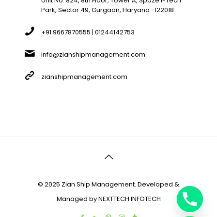
Unit No. 824, 8th Floor, Tower A, Spaze I-Tech
Park, Sector 49, Gurgaon, Haryana -122018
+91 9667870555 | 01244142753
info@zianshipmanagement.com
zianshipmanagement.com
© 2025 Zian Ship Management. Developed &
Managed by
NEXTTECH INFOTECH