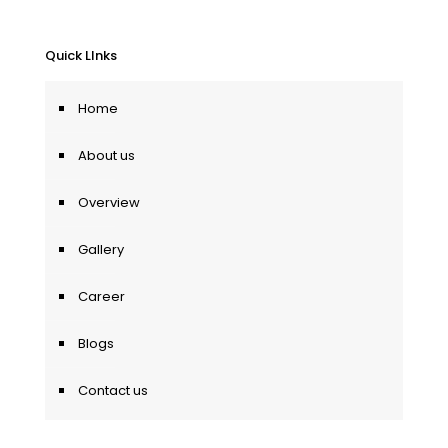
Quick LInks
Home
About us
Overview
Gallery
Career
Blogs
Contact us