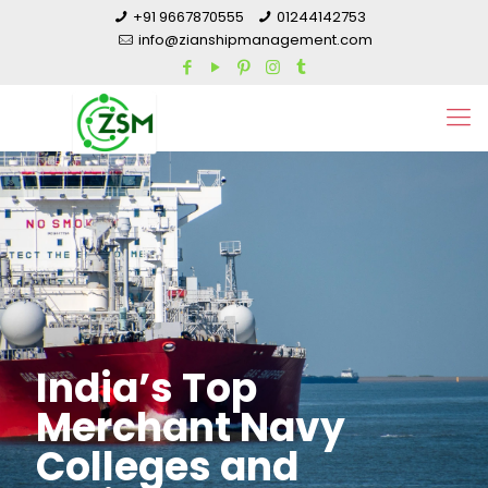
+91 9667870555
01244142753
info@zianshipmanagement.com
India’s Top
Merchant Navy
Colleges and