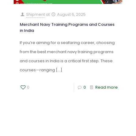
Shipment
at
August 6, 2025
Merchant Navy Training Programs and Courses
in India
If you’re aiming for a seafaring career, choosing
from the best merchant navy training programs
and courses in India is a critical first step. These
courses—ranging
[…]
0
0
Read more