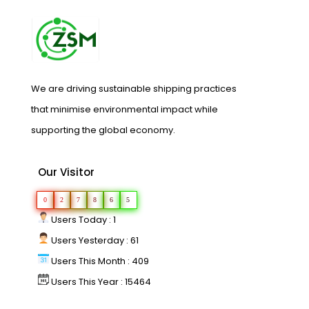
We are driving sustainable shipping practices
that minimise environmental impact while
supporting the global economy.
Our Visitor
0
2
7
8
6
5
Users Today : 1
Users Yesterday : 61
Users This Month : 409
Users This Year : 15464