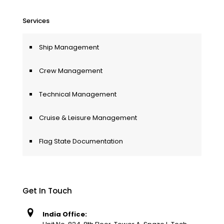
Services
Ship Management
Crew Management
Technical Management
Cruise & Leisure Management
Flag State Documentation
Get In Touch
India Office: