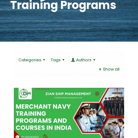
Training Programs
Categories
Tags
Authors
Show all