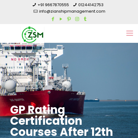
+91 9667870555
01244142753
info@zianshipmanagement.com
GP Rating
Certification
Courses After 12th