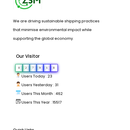
We are driving sustainable shipping practices
that minimise environmental impact while
supporting the global economy.
Our Visitor
0
2
7
9
1
8
Users Today : 23
Users Yesterday : 31
Users This Month : 462
Users This Year : 15517
Quick LInks