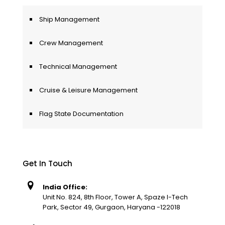
Ship Management
Crew Management
Technical Management
Cruise & Leisure Management
Flag State Documentation
Get In Touch
India Office:
Unit No. 824, 8th Floor, Tower A, Spaze I-Tech
Park, Sector 49, Gurgaon, Haryana -122018