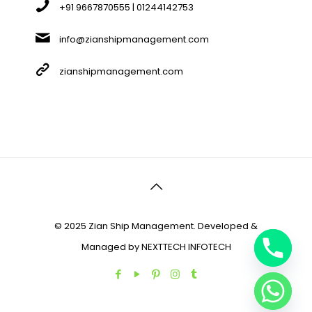
+91 9667870555 | 01244142753
info@zianshipmanagement.com
zianshipmanagement.com
© 2025 Zian Ship Management. Developed &
Managed by
NEXTTECH INFOTECH