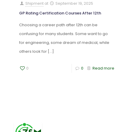
Shipment
at
September 19, 2025
GP Rating Certification Courses After 12th
Choosing a career path after 12th can be
confusing for many students. Some want to go
for engineering, some dream of medical, while
others look for
[…]
0
0
Read more