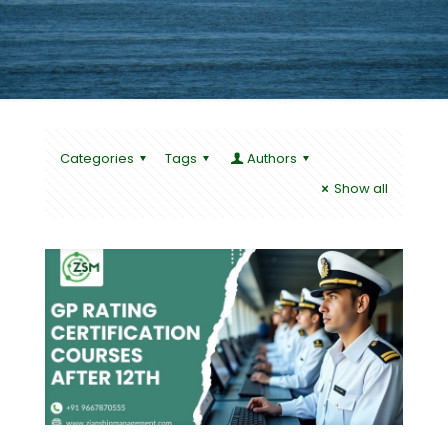
Categories
Tags
Authors
Show all