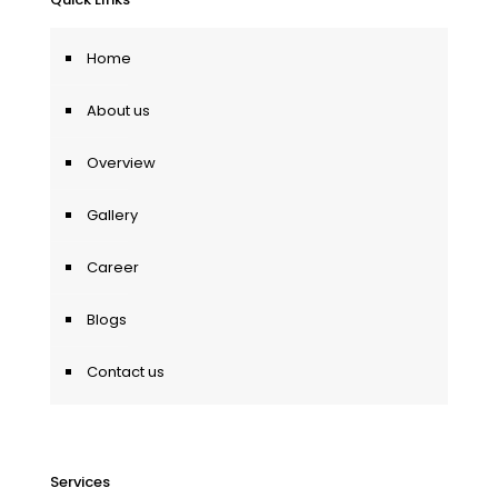
Home
About us
Overview
Gallery
Career
Blogs
Contact us
Services