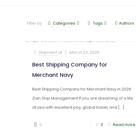
Filter by
Categories
Tags
Authors
Shipment
at
March 23, 2026
Best Shipping Company for
Merchant Navy
Best Shipping Company for Merchant Navy in 2026:
Zian Ship Management If you are dreaming of a life
at sea with excellent pay, global travel, and
[…]
0
0
Read more