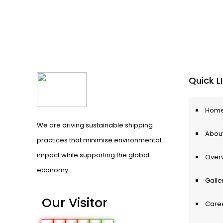
Quick L
Hom
We are driving sustainable shipping
About
practices that minimise environmental
impact while supporting the global
Over
economy.
Galle
Our Visitor
Care