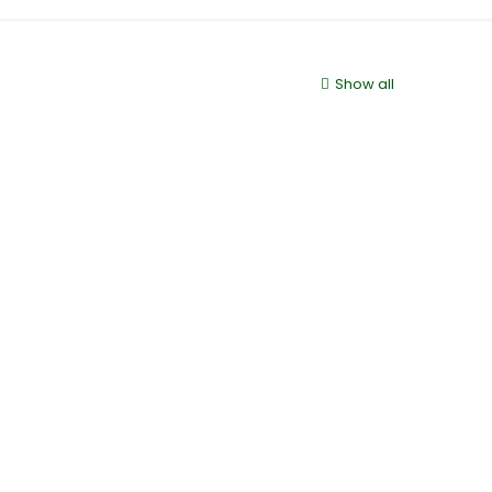
Show all