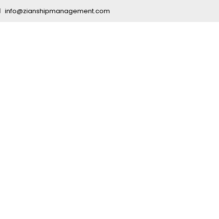
info@zianshipmanagement.com
ng Company fo