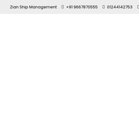
Zian Ship Management
+91 9667870555
01244142753
Best Shippi
Navy