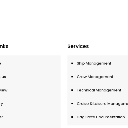
Inks
Services
e
Ship Management
 us
Crew Management
view
Technical Management
ry
Cruise & Leisure Managem
er
Flag State Documentation