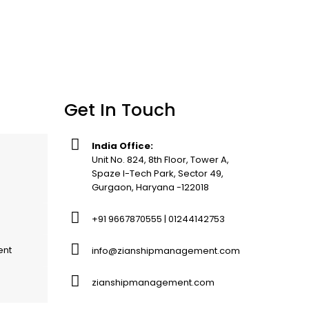
Get In Touch
India Office:
Unit No. 824, 8th Floor, Tower A,
Spaze I-Tech Park, Sector 49,
Gurgaon, Haryana -122018
+91 9667870555 | 01244142753
ent
info@zianshipmanagement.com
zianshipmanagement.com