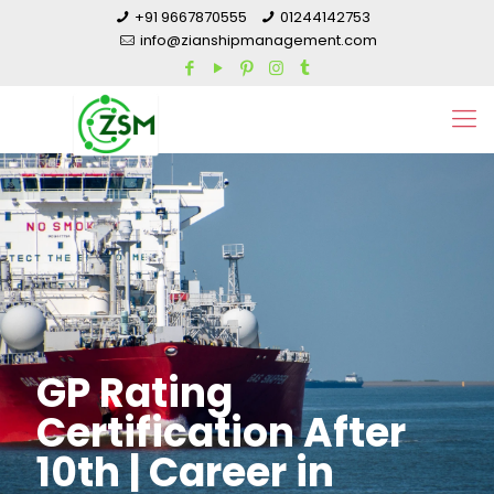
+91 9667870555
01244142753
info@zianshipmanagement.com
GP Rating
Certification After
10th | Career in