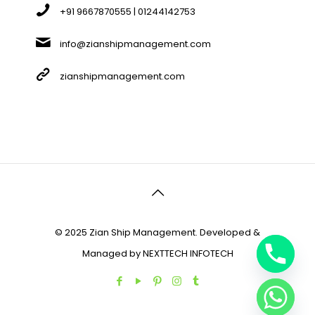
+91 9667870555 | 01244142753
info@zianshipmanagement.com
zianshipmanagement.com
© 2025 Zian Ship Management. Developed &
Managed by
NEXTTECH INFOTECH