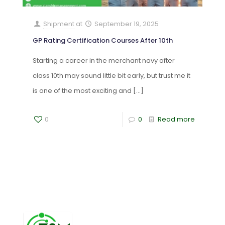
Shipment
at
September 19, 2025
GP Rating Certification Courses After 10th
Starting a career in the merchant navy after
class 10th may sound little bit early, but trust me it
is one of the most exciting and
[…]
0
0
Read more