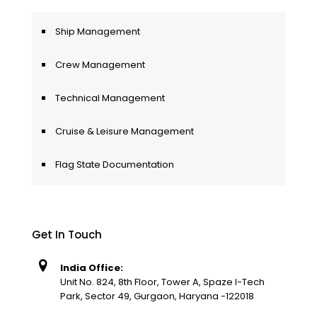
Ship Management
Crew Management
Technical Management
Cruise & Leisure Management
Flag State Documentation
Get In Touch
India Office:
Unit No. 824, 8th Floor, Tower A, Spaze I-Tech
Park, Sector 49, Gurgaon, Haryana -122018