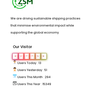
We are driving sustainable shipping practices
that minimise environmental impact while
supporting the global economy.
Our Visitor
0
2
7
7
5
0
Users Today : 13
Users Yesterday : 51
Users This Month : 294
Users This Year : 15349