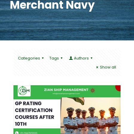
Merchant Navy
Categories
Tags
Authors
Show all