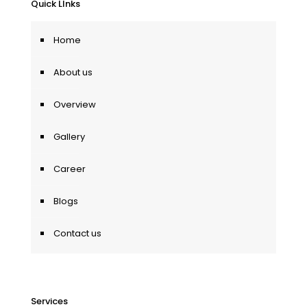
Quick LInks
Home
About us
Overview
Gallery
Career
Blogs
Contact us
Services