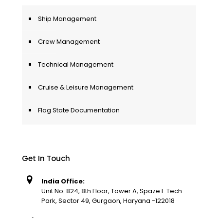
Ship Management
Crew Management
Technical Management
Cruise & Leisure Management
Flag State Documentation
Get In Touch
India Office:
Unit No. 824, 8th Floor, Tower A, Spaze I-Tech
Park, Sector 49, Gurgaon, Haryana -122018