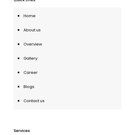
Home
About us
Overview
Gallery
Career
Blogs
Contact us
Services