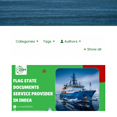
Categories
Tags
Authors
Show all