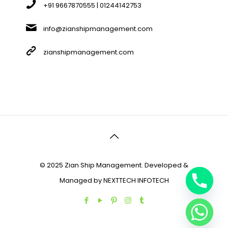
+91 9667870555 | 01244142753
info@zianshipmanagement.com
zianshipmanagement.com
© 2025 Zian Ship Management. Developed &
Managed by
NEXTTECH INFOTECH