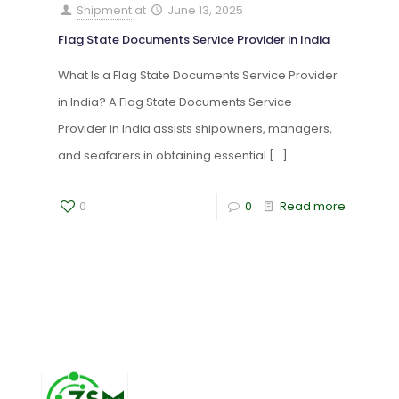
Shipment
at
June 13, 2025
Flag State Documents Service Provider in India
What Is a Flag State Documents Service Provider
in India? A Flag State Documents Service
Provider in India assists shipowners, managers,
and seafarers in obtaining essential
[…]
0
0
Read more