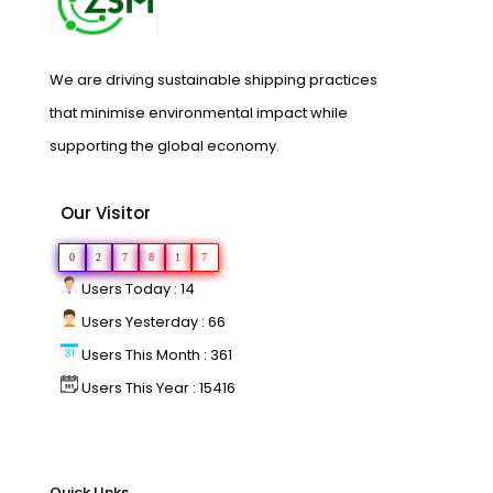
We are driving sustainable shipping practices
that minimise environmental impact while
supporting the global economy.
Our Visitor
0
2
7
8
1
7
Users Today : 14
Users Yesterday : 66
Users This Month : 361
Users This Year : 15416
Quick LInks