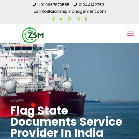
+91 9667870555
01244142753
info@zianshipmanagement.com
Flag State
Documents Service
Provider In India