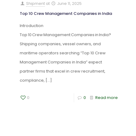
Shipment
at
June 11, 2025
Top 10 Crew Management Companies in India
Introduction
Top 10 Crew Management Companies in India?
Shipping companies, vessel owners, and
maritime operators searching “Top 10 Crew
Management Companies in India” expect
partner firms that excel in crew recruitment,
compliance,
[…]
0
0
Read more