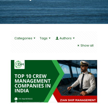
Categories
Tags
Authors
Show all