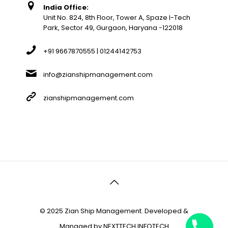
India Office:
Unit No. 824, 8th Floor, Tower A, Spaze I-Tech
Park, Sector 49, Gurgaon, Haryana -122018
+91 9667870555 | 01244142753
info@zianshipmanagement.com
zianshipmanagement.com
© 2025 Zian Ship Management. Developed &
Managed by
NEXTTECH INFOTECH