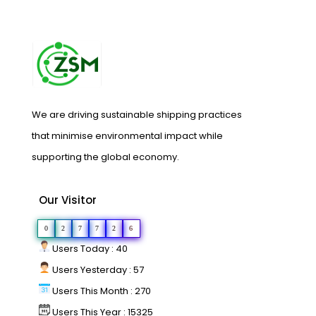
We are driving sustainable shipping practices
that minimise environmental impact while
supporting the global economy.
Our Visitor
0
2
7
7
2
6
Users Today : 40
Users Yesterday : 57
Users This Month : 270
Users This Year : 15325