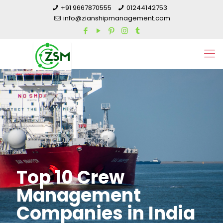
+91 9667870555
01244142753
info@zianshipmanagement.com
Top 10 Crew
Management
Companies in India