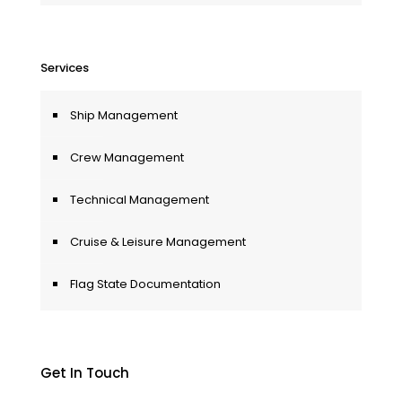
Services
Ship Management
Crew Management
Technical Management
Cruise & Leisure Management
Flag State Documentation
Get In Touch