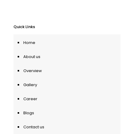
Quick LInks
Home
About us
Overview
Gallery
Career
Blogs
Contact us