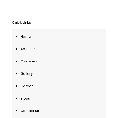
Quick LInks
Home
About us
Overview
Gallery
Career
Blogs
Contact us