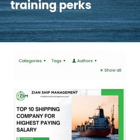
training perks
Categories
Tags
Authors
Show all