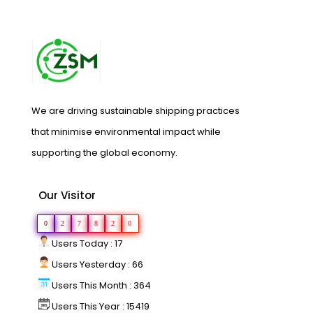
We are driving sustainable shipping practices
that minimise environmental impact while
supporting the global economy.
Our Visitor
0
2
7
8
2
0
Users Today : 17
Users Yesterday : 66
Users This Month : 364
Users This Year : 15419