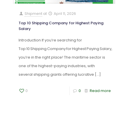
Shipment
at
April 11, 2026
Top 10 Shipping Company for Highest Paying
Salary
Introduction If you’re searching for
Top 10 Shipping Company for Highest Paying Salary,
you’re in the right place! The maritime sector is
one of the highest-paying industries, with
several shipping giants offering lucrative
[…]
0
0
Read more