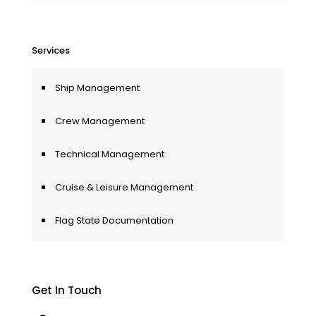
Services
Ship Management
Crew Management
Technical Management
Cruise & Leisure Management
Flag State Documentation
Get In Touch