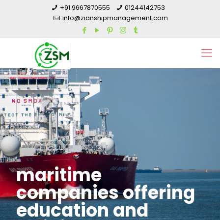
+91 9667870555
01244142753
info@zianshipmanagement.com
maritime
companies offering
education and