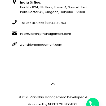
India Office:
Unit No. 824, 8th Floor, Tower A, Spaze I-Tech
Park, Sector 49, Gurgaon, Haryana -122018
+91 9667870555 | 01244142753
info@zianshipmanagement.com
zianshipmanagement.com
© 2025 Zian Ship Management. Developed &
Managed by
NEXTTECH INFOTECH