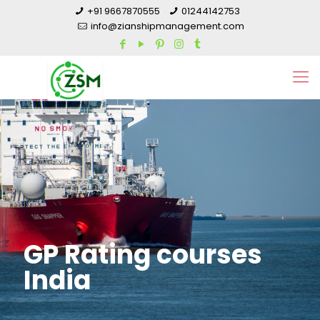
+91 9667870555
01244142753
info@zianshipmanagement.com
GP Rating courses
India