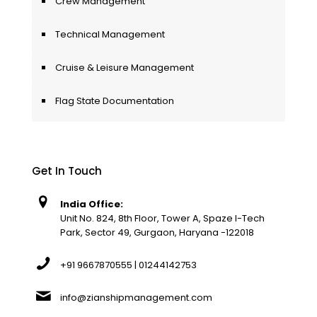
Crew Management
Technical Management
Cruise & Leisure Management
Flag State Documentation
Get In Touch
India Office:
Unit No. 824, 8th Floor, Tower A, Spaze I-Tech
Park, Sector 49, Gurgaon, Haryana -122018
+91 9667870555 | 01244142753
info@zianshipmanagement.com