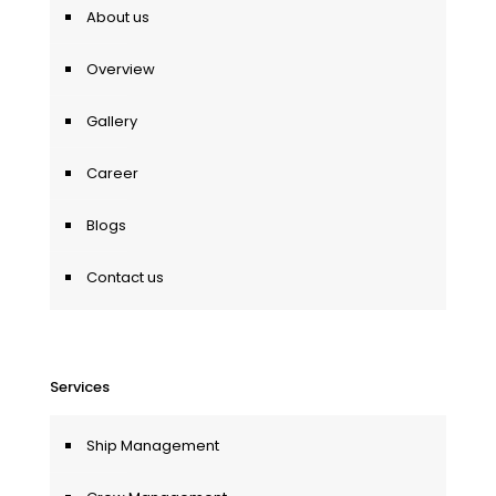
About us
Overview
Gallery
Career
Blogs
Contact us
Services
Ship Management