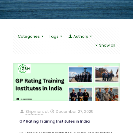
Categories
Tags
Authors
Show all
Shipment
at
December 27, 2025
GP Rating Training Institutes in India