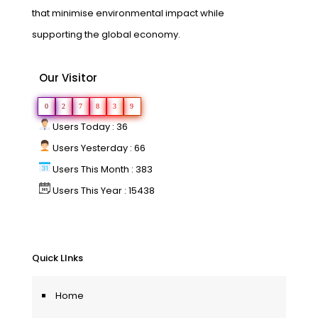
that minimise environmental impact while
supporting the global economy.
Our Visitor
0
2
7
8
3
9
Users Today : 36
Users Yesterday : 66
Users This Month : 383
Users This Year : 15438
Quick LInks
Home