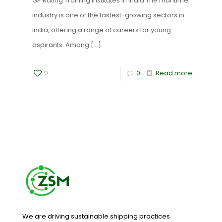
GP Rating Training Institutes in India The maritime
industry is one of the fastest-growing sectors in
India, offering a range of careers for young
aspirants. Among
[…]
0
0
Read more
We are driving sustainable shipping practices