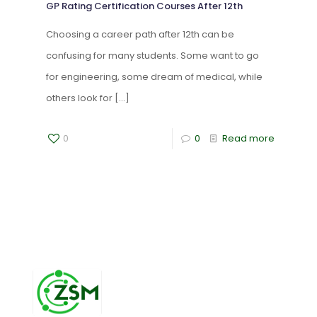
GP Rating Certification Courses After 12th
Choosing a career path after 12th can be
confusing for many students. Some want to go
for engineering, some dream of medical, while
others look for
[…]
0
0
Read more