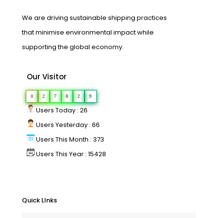
We are driving sustainable shipping practices
that minimise environmental impact while
supporting the global economy.
Our Visitor
0
2
7
8
2
9
Users Today : 26
Users Yesterday : 66
Users This Month : 373
Users This Year : 15428
Quick LInks