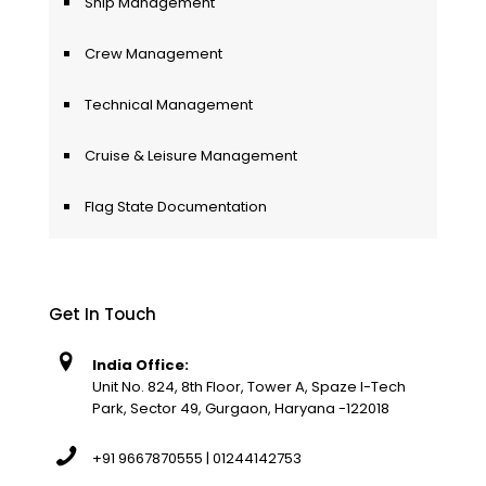
Ship Management
Crew Management
Technical Management
Cruise & Leisure Management
Flag State Documentation
Get In Touch
India Office:
Unit No. 824, 8th Floor, Tower A, Spaze I-Tech
Park, Sector 49, Gurgaon, Haryana -122018
+91 9667870555 | 01244142753