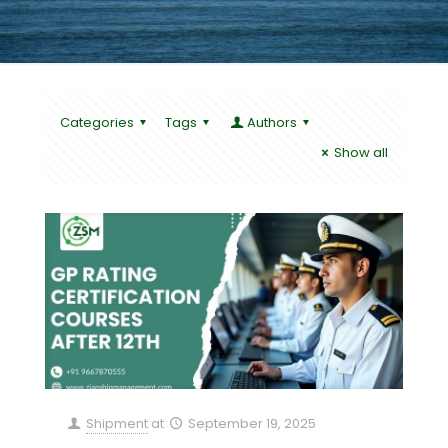
Categories
Tags
Authors
Show all
Shipment
at
September 19, 2025