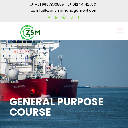
+91 9667870555
01244142753
info@zianshipmanagement.com
GENERAL PURPOSE
COURSE