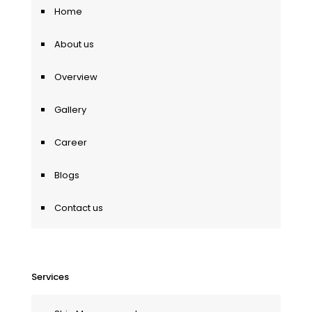
Home
About us
Overview
Gallery
Career
Blogs
Contact us
Services