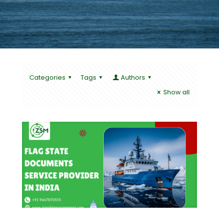
Categories
Tags
Authors
Show all