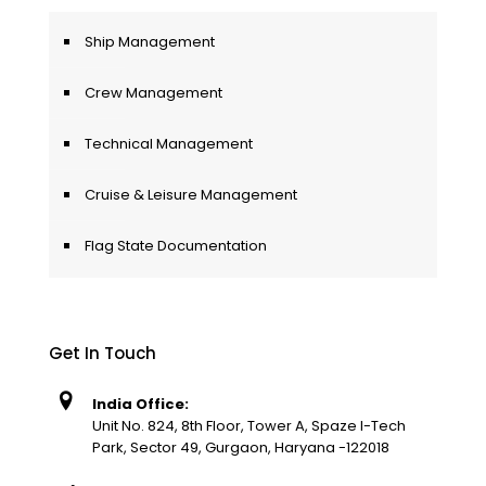
Ship Management
Crew Management
Technical Management
Cruise & Leisure Management
Flag State Documentation
Get In Touch
India Office:
Unit No. 824, 8th Floor, Tower A, Spaze I-Tech
Park, Sector 49, Gurgaon, Haryana -122018