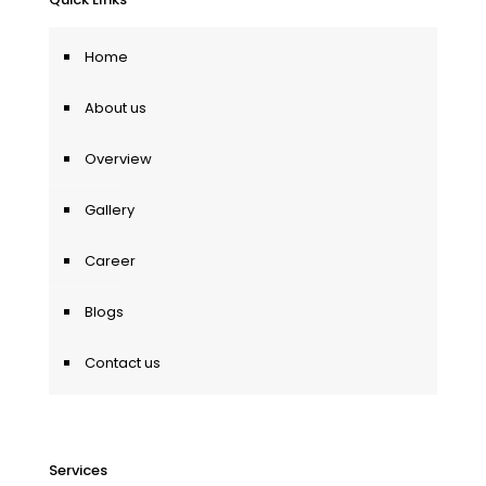
Home
About us
Overview
Gallery
Career
Blogs
Contact us
Services