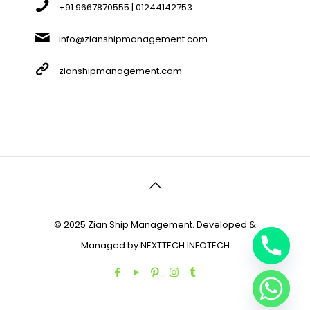
+91 9667870555 | 01244142753
info@zianshipmanagement.com
zianshipmanagement.com
© 2025 Zian Ship Management. Developed &
Managed by
NEXTTECH INFOTECH