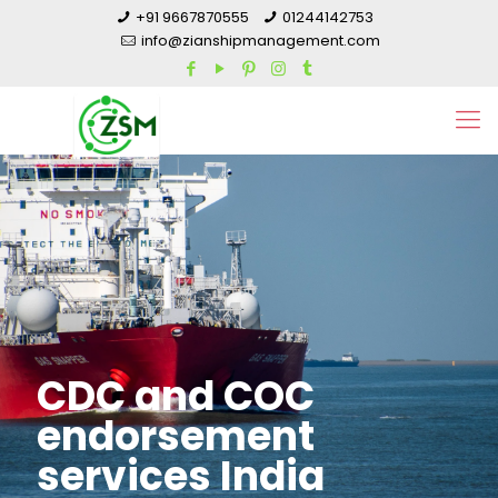
+91 9667870555
01244142753
info@zianshipmanagement.com
CDC and COC
endorsement
services India