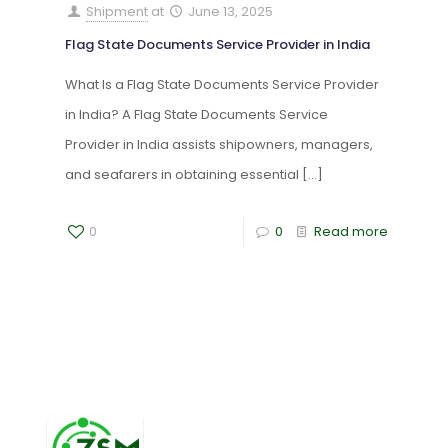
Shipment
at
June 13, 2025
Flag State Documents Service Provider in India
What Is a Flag State Documents Service Provider
in India? A Flag State Documents Service
Provider in India assists shipowners, managers,
and seafarers in obtaining essential
[…]
0
0
Read more