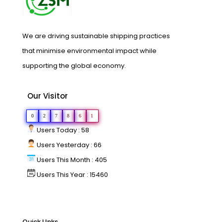
We are driving sustainable shipping practices
that minimise environmental impact while
supporting the global economy.
Our Visitor
0
2
7
8
6
1
Users Today : 58
Users Yesterday : 66
Users This Month : 405
Users This Year : 15460
Quick LInks