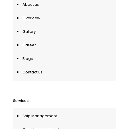
About us
Overview
Gallery
Career
Blogs
Contact us
Services
Ship Management