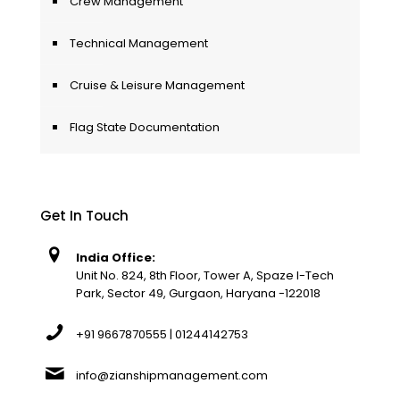
Crew Management
Technical Management
Cruise & Leisure Management
Flag State Documentation
Get In Touch
India Office:
Unit No. 824, 8th Floor, Tower A, Spaze I-Tech
Park, Sector 49, Gurgaon, Haryana -122018
+91 9667870555 | 01244142753
info@zianshipmanagement.com