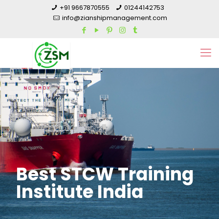
+91 9667870555
01244142753
info@zianshipmanagement.com
Best STCW Training
Institute India