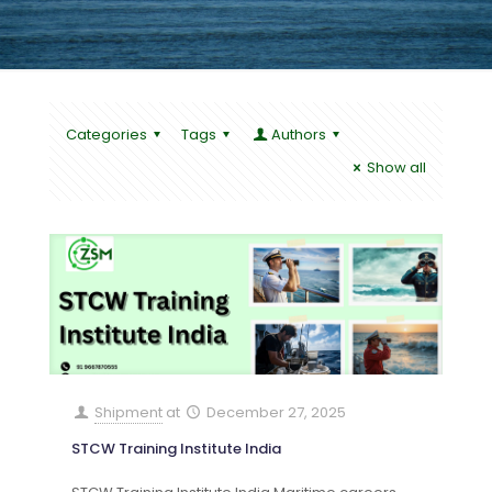
Categories
Tags
Authors
Show all
Shipment
at
December 27, 2025
STCW Training Institute India