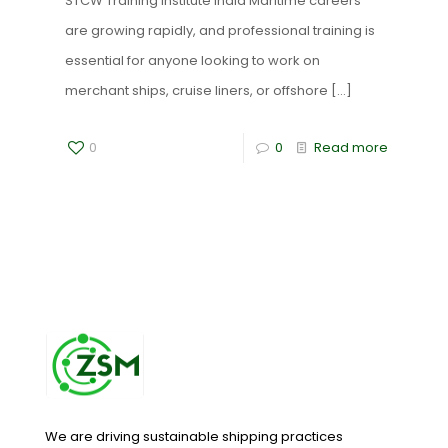
STCW Training Institute India Maritime careers
are growing rapidly, and professional training is
essential for anyone looking to work on
merchant ships, cruise liners, or offshore
[…]
0
0
Read more
We are driving sustainable shipping practices