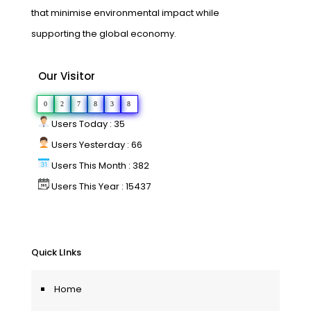
that minimise environmental impact while
supporting the global economy.
Our Visitor
0
2
7
8
3
8
Users Today : 35
Users Yesterday : 66
Users This Month : 382
Users This Year : 15437
Quick LInks
Home