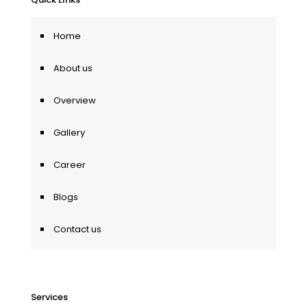
Home
About us
Overview
Gallery
Career
Blogs
Contact us
Services