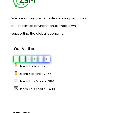
We are driving sustainable shipping practices
that minimise environmental impact while
supporting the global economy.
Our Visitor
0
2
7
8
4
0
Users Today : 37
Users Yesterday : 66
Users This Month : 384
Users This Year : 15439
Quick LInks