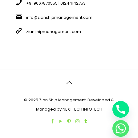
+91 9667870555 | 01244142753
info@zianshipmanagement.com
zianshipmanagement.com
© 2025 Zian Ship Management. Developed &
Managed by
NEXTTECH INFOTECH