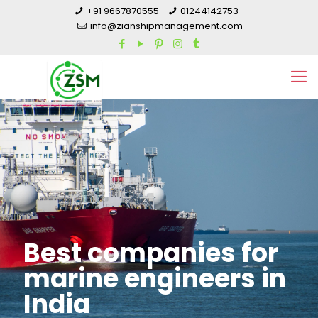
+91 9667870555
01244142753
info@zianshipmanagement.com
Best companies for
marine engineers in
India