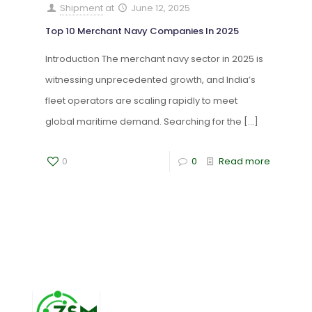
Shipment
at
June 12, 2025
Top 10 Merchant Navy Companies In 2025
Introduction The merchant navy sector in 2025 is
witnessing unprecedented growth, and India’s
fleet operators are scaling rapidly to meet
global maritime demand. Searching for the
[…]
0
0
Read more