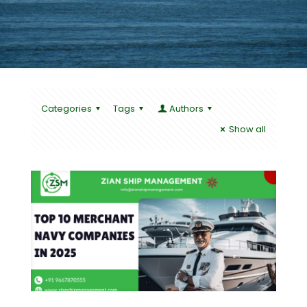
Categories
Tags
Authors
Show all