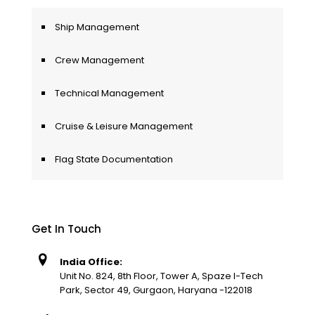
Ship Management
Crew Management
Technical Management
Cruise & Leisure Management
Flag State Documentation
Get In Touch
India Office:
Unit No. 824, 8th Floor, Tower A, Spaze I-Tech
Park, Sector 49, Gurgaon, Haryana -122018