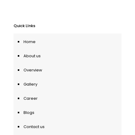
Quick LInks
Home
About us
Overview
Gallery
Career
Blogs
Contact us