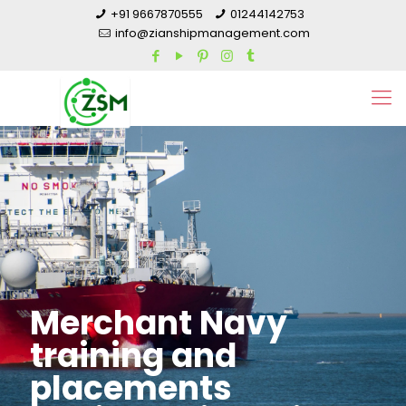
+91 9667870555
01244142753
info@zianshipmanagement.com
Merchant Navy
training and
placements