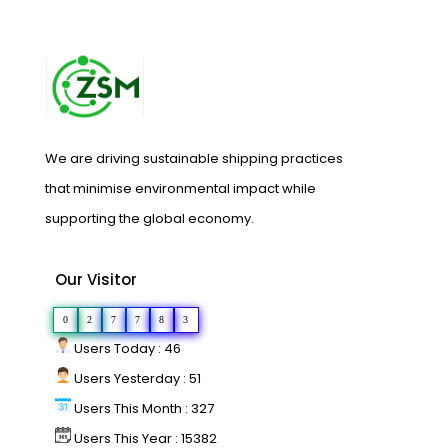
We are driving sustainable shipping practices
that minimise environmental impact while
supporting the global economy.
Our Visitor
0
2
7
7
8
3
Users Today : 46
Users Yesterday : 51
Users This Month : 327
Users This Year : 15382