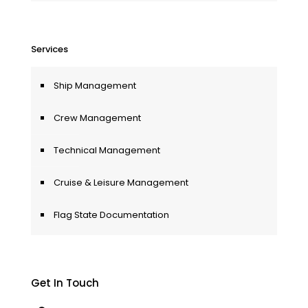
Services
Ship Management
Crew Management
Technical Management
Cruise & Leisure Management
Flag State Documentation
Get In Touch