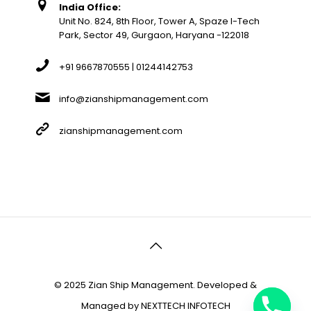
India Office:
Unit No. 824, 8th Floor, Tower A, Spaze I-Tech
Park, Sector 49, Gurgaon, Haryana -122018
+91 9667870555 | 01244142753
info@zianshipmanagement.com
zianshipmanagement.com
© 2025 Zian Ship Management. Developed &
Managed by
NEXTTECH INFOTECH