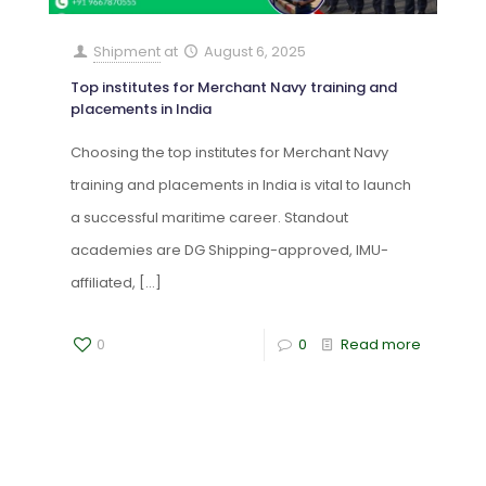
Shipment
at
August 6, 2025
Top institutes for Merchant Navy training and
placements in India
Choosing the top institutes for Merchant Navy
training and placements in India is vital to launch
a successful maritime career. Standout
academies are DG Shipping-approved, IMU-
affiliated,
[…]
0
0
Read more