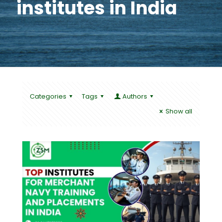
institutes in India
Categories
Tags
Authors
Show all