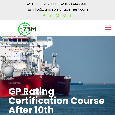
+91 9667870555
01244142753
info@zianshipmanagement.com
GP Rating
Certification Course
After 10th