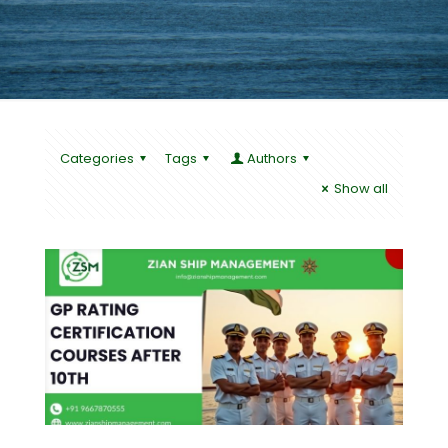
Categories
Tags
Authors
Show all