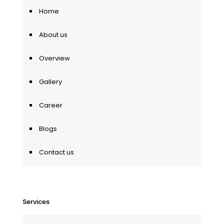
Home
About us
Overview
Gallery
Career
Blogs
Contact us
Services