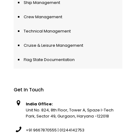
Ship Management
Crew Management
Technical Management
Cruise & Leisure Management
Flag State Documentation
Get In Touch
India Office:
Unit No. 824, 8th Floor, Tower A, Spaze I-Tech
Park, Sector 49, Gurgaon, Haryana -122018
+91 9667870555 | 01244142753