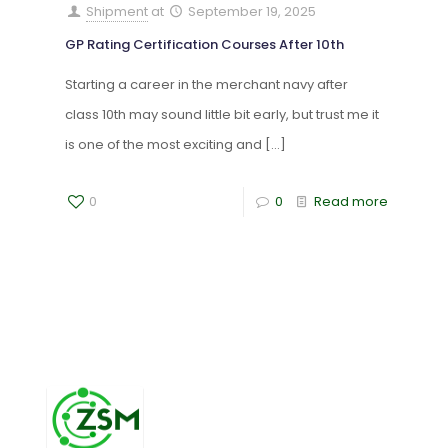
Shipment
at
September 19, 2025
GP Rating Certification Courses After 10th
Starting a career in the merchant navy after
class 10th may sound little bit early, but trust me it
is one of the most exciting and
[…]
0
0
Read more