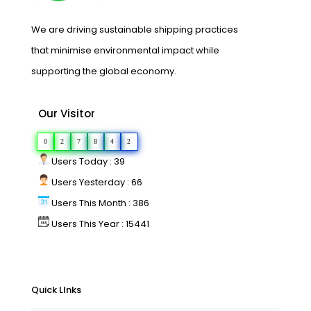
We are driving sustainable shipping practices
that minimise environmental impact while
supporting the global economy.
Our Visitor
0
2
7
8
4
2
Users Today : 39
Users Yesterday : 66
Users This Month : 386
Users This Year : 15441
Quick LInks