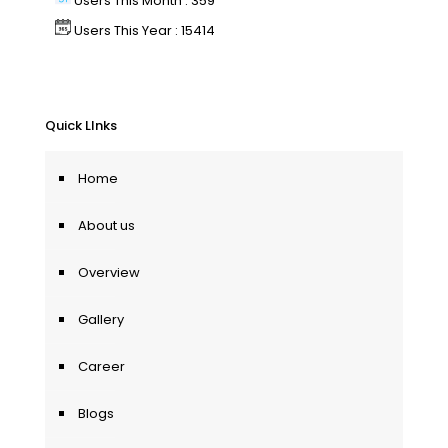
Users This Month : 359
Users This Year : 15414
Quick LInks
Home
About us
Overview
Gallery
Career
Blogs