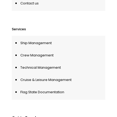
Contact us
Services
Ship Management
Crew Management
Technical Management
Cruise & Leisure Management
Flag State Documentation