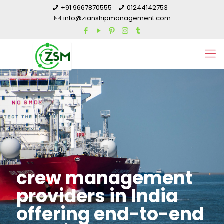
+91 9667870555
01244142753
info@zianshipmanagement.com
crew management
providers in India
offering end-to-end