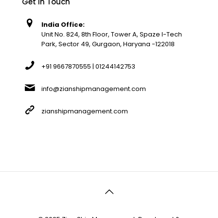
Get In Touch
India Office:
Unit No. 824, 8th Floor, Tower A, Spaze I-Tech
Park, Sector 49, Gurgaon, Haryana -122018
+91 9667870555 | 01244142753
info@zianshipmanagement.com
zianshipmanagement.com