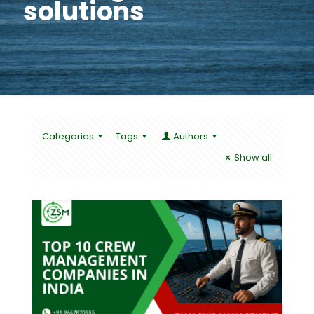
solutions
Categories
Tags
Authors
Show all