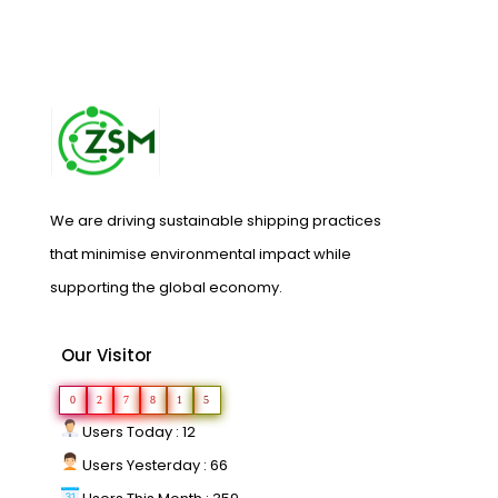
We are driving sustainable shipping practices
that minimise environmental impact while
supporting the global economy.
Our Visitor
0
2
7
8
1
5
Users Today : 12
Users Yesterday : 66