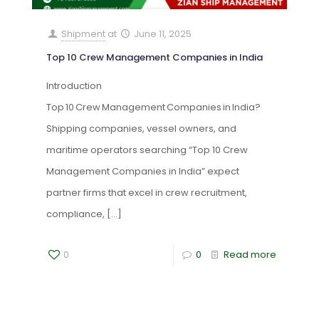
Shipment
at
June 11, 2025
Top 10 Crew Management Companies in India
Introduction
Top 10 Crew Management Companies in India?
Shipping companies, vessel owners, and
maritime operators searching “Top 10 Crew
Management Companies in India” expect
partner firms that excel in crew recruitment,
compliance,
[…]
0
0
Read more