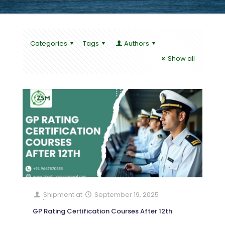
Categories
Tags
Authors
Show all
Shipment
at
September 19, 2025
GP Rating Certification Courses After 12th