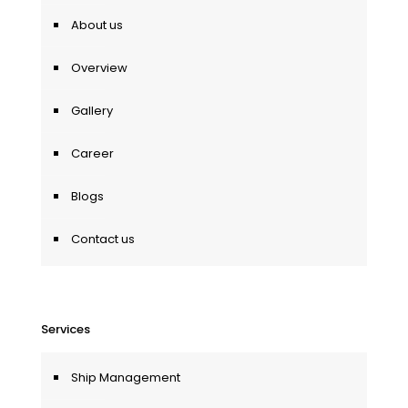
About us
Overview
Gallery
Career
Blogs
Contact us
Services
Ship Management