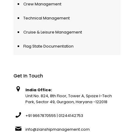
Crew Management
Technical Management
Cruise & Leisure Management
Flag State Documentation
Get In Touch
India Office:
Unit No. 824, 8th Floor, Tower A, Spaze I-Tech
Park, Sector 49, Gurgaon, Haryana -122018
+91 9667870555 | 01244142753
info@zianshipmanagement.com