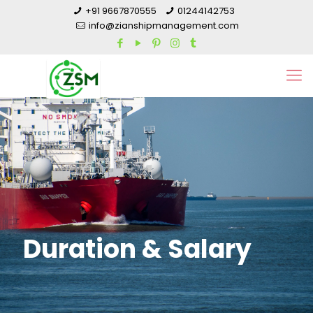
+91 9667870555
01244142753
info@zianshipmanagement.com
Duration & Salary