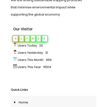
We are driving sustainable shipping practices
that minimise environmental impact while
supporting the global economy.
Our Visitor
0
2
7
9
1
5
Users Today : 20
Users Yesterday : 31
Users This Month : 459
Users This Year : 15514
Quick LInks
Home