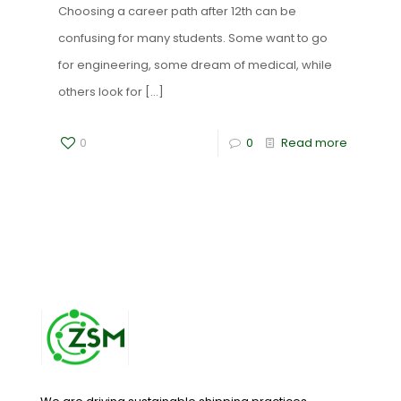
Choosing a career path after 12th can be
confusing for many students. Some want to go
for engineering, some dream of medical, while
others look for
[…]
0
0
Read more