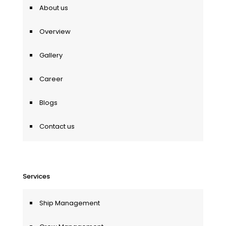
About us
Overview
Gallery
Career
Blogs
Contact us
Services
Ship Management