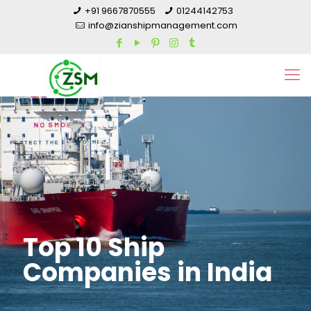
+91 9667870555
01244142753
info@zianshipmanagement.com
Top 10 Ship
Companies in India