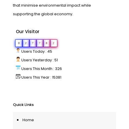
that minimise environmental impact while
supporting the global economy.
Our Visitor
0
2
7
7
8
2
Users Today : 45
Users Yesterday : 51
Users This Month : 326
Users This Year : 15381
Quick LInks
Home