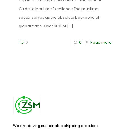
Top 10 Ship Companies in India: The Ultimate
Guide to Maritime Excellence The maritime
sector serves as the absolute backbone of
global trade. Over 90% of
[…]
0
0
Read more
We are driving sustainable shipping practices