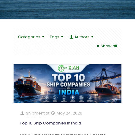
Categories
Tags
Authors
Show all
Shipment
at
May 24, 2026
Top 10 Ship Companies in India