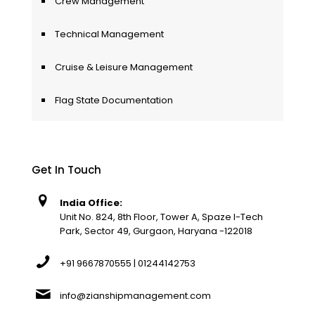
Crew Management
Technical Management
Cruise & Leisure Management
Flag State Documentation
Get In Touch
India Office:
Unit No. 824, 8th Floor, Tower A, Spaze I-Tech
Park, Sector 49, Gurgaon, Haryana -122018
+91 9667870555 | 01244142753
info@zianshipmanagement.com