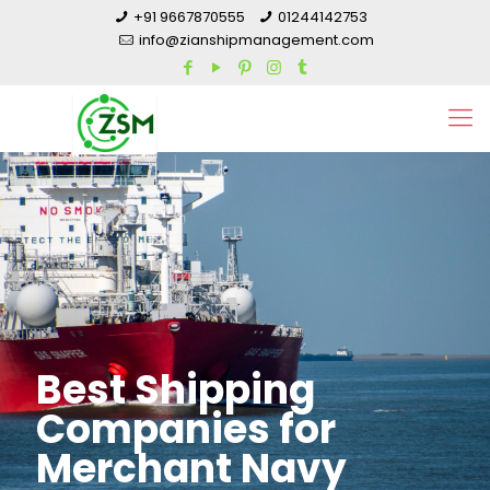
+91 9667870555
01244142753
info@zianshipmanagement.com
Best Shipping
Companies for
Merchant Navy