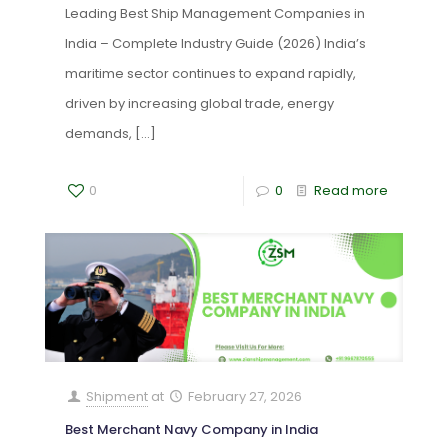
Leading Best Ship Management Companies in
India – Complete Industry Guide (2026) India’s
maritime sector continues to expand rapidly,
driven by increasing global trade, energy
demands,
[…]
0
0
Read more
Shipment
at
February 27, 2026
Best Merchant Navy Company in India