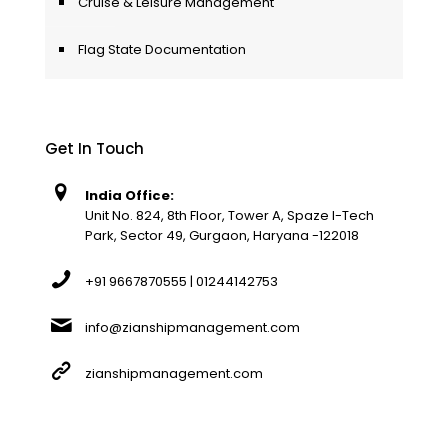
Cruise & Leisure Management
Flag State Documentation
Get In Touch
India Office:
Unit No. 824, 8th Floor, Tower A, Spaze I-Tech
Park, Sector 49, Gurgaon, Haryana -122018
+91 9667870555 | 01244142753
info@zianshipmanagement.com
zianshipmanagement.com