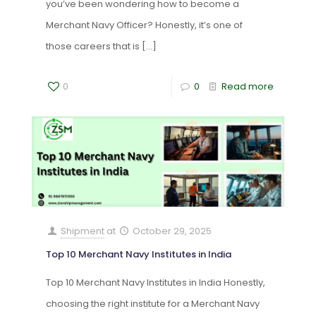
you’ve been wondering how to become a
Merchant Navy Officer? Honestly, it’s one of
those careers that is
[…]
0
0
Read more
Shipment
at
October 29, 2025
Top 10 Merchant Navy Institutes in India
Top 10 Merchant Navy Institutes in India Honestly,
choosing the right institute for a Merchant Navy