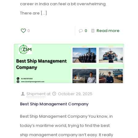
career in India can feel a bit overwhelming.
There are
[…]
0
0
Read more
Shipment
at
October 29, 2025
Best Ship Management Company
Best Ship Management Company You know, in
today’s maritime world, trying to find the best
ship management company isn’t easy. It really