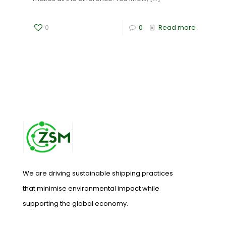
0
0
Read more
We are driving sustainable shipping practices
that minimise environmental impact while
supporting the global economy.