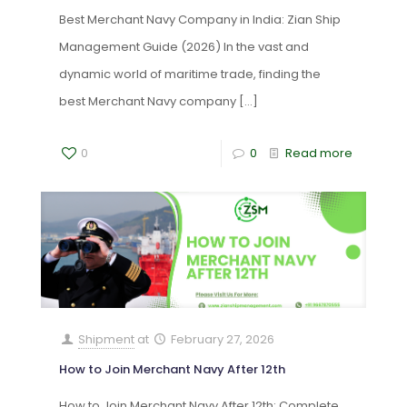
Best Merchant Navy Company in India: Zian Ship
Management Guide (2026) In the vast and
dynamic world of maritime trade, finding the
best Merchant Navy company
[…]
0
0
Read more
Shipment
at
February 27, 2026
How to Join Merchant Navy After 12th
How to Join Merchant Navy After 12th: Complete