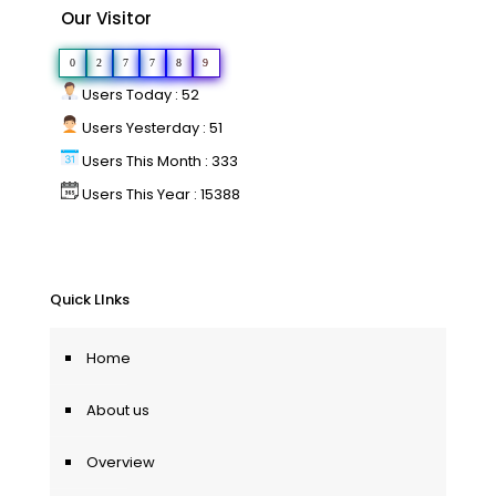
Our Visitor
0
2
7
7
8
9
Users Today : 52
Users Yesterday : 51
Users This Month : 333
Users This Year : 15388
Quick LInks
Home
About us
Overview