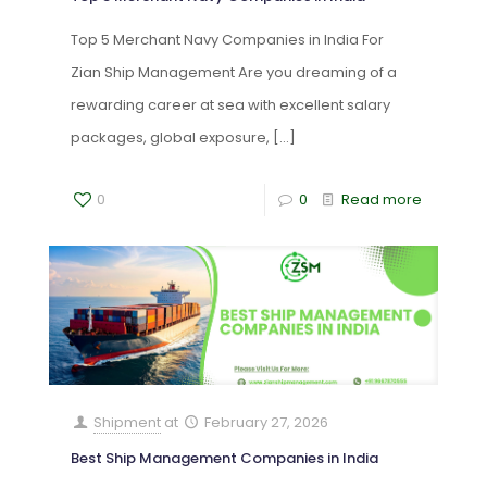
Top 5 Merchant Navy Companies in India For
Zian Ship Management Are you dreaming of a
rewarding career at sea with excellent salary
packages, global exposure,
[…]
0
0
Read more
Shipment
at
February 27, 2026
Best Ship Management Companies in India