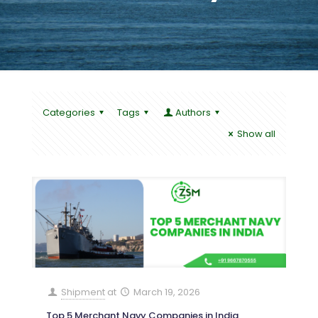
Categories
Tags
Authors
Show all
Shipment
at
March 19, 2026
Top 5 Merchant Navy Companies in India