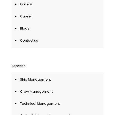
Gallery
Career
Blogs
Contact us
Services
Ship Management
Crew Management
Technical Management