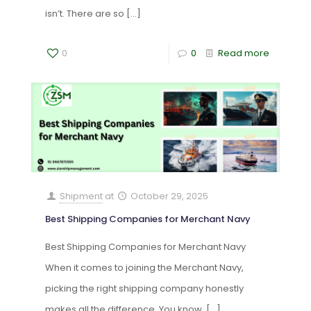
isn’t. There are so
[…]
0
0
Read more
Shipment
at
October 29, 2025
Best Shipping Companies for Merchant Navy
Best Shipping Companies for Merchant Navy
When it comes to joining the Merchant Navy,
picking the right shipping company honestly
makes all the difference. You know,
[…]