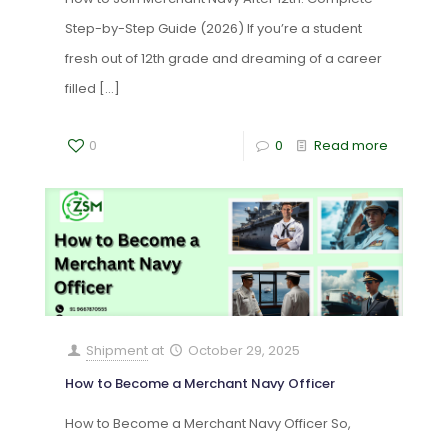
Step-by-Step Guide (2026) If you’re a student
fresh out of 12th grade and dreaming of a career
filled
[…]
0
0
Read more
Shipment
at
October 29, 2025
How to Become a Merchant Navy Officer
How to Become a Merchant Navy Officer So,