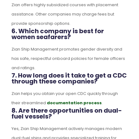
Zian offers highly subsidized courses with placement
assistance. Other companies may charge fees but
provide sponsorship options.
6. Which company is best for
women seafarers?
Zian Ship Management promotes gender diversity and
has safe, respectful onboard policies for female officers
and ratings.
7. How long does it take to get a CDC
through these companies?
Zian helps you obtain your open CDC quickly through
their streamlined
documentation process
.
8. Are there opportunities on dual-
fuel vessels?
Yes, Zian Ship Management actively manages modern
dual-fuel ships and provides specialized training for