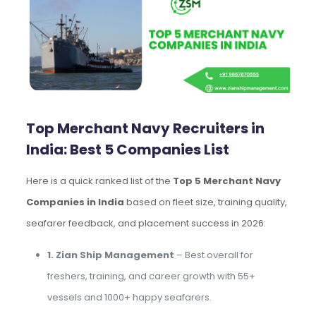
Top Merchant Navy Recruiters in
India: Best 5 Companies List
Here is a quick ranked list of the
Top 5 Merchant Navy
Companies in India
based on fleet size, training quality,
seafarer feedback, and placement success in 2026:
1. Zian Ship Management
– Best overall for
freshers, training, and career growth with 55+
vessels and 1000+ happy seafarers.