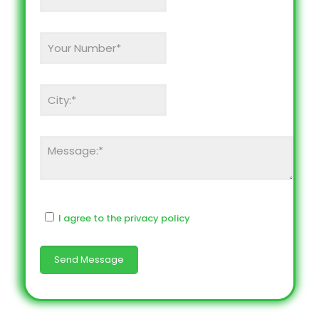
I agree to the privacy policy