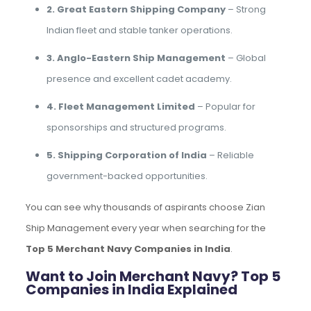
2. Great Eastern Shipping Company
– Strong
Indian fleet and stable tanker operations.
3. Anglo-Eastern Ship Management
– Global
presence and excellent cadet academy.
4. Fleet Management Limited
– Popular for
sponsorships and structured programs.
5. Shipping Corporation of India
– Reliable
government-backed opportunities.
You can see why thousands of aspirants choose Zian
Ship Management every year when searching for the
Top 5 Merchant Navy Companies in India
.
Want to Join Merchant Navy? Top 5
Companies in India Explained