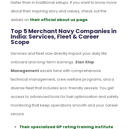
faster than in traditional setups. If you want to know more
about their inspiring story and values, check out the
details on
their official about us page
.
Top 5 Merchant Navy Companies in
India: Services, Fleet & Career
Scope
Services and fleet size directly impact your daily life
onboard and long-term earnings.
Zian Ship
Management
excels here with comprehensive
technical management, crew welfare programs, and a
diverse fleet that includes eco-friendly vessels. You get
access to advanced tools for fuel optimization and safety
monitoring that keep operations smooth and your career
secure.
Their specialized GP rating training institute