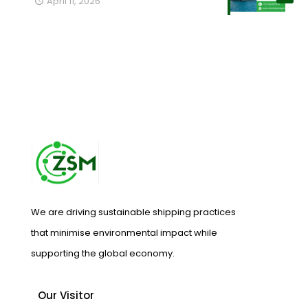
April 11, 2026
We are driving sustainable shipping practices
that minimise environmental impact while
supporting the global economy.
Our Visitor