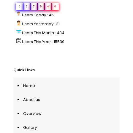
0
2
7
9
4
0
Users Today : 45
Users Yesterday : 31
Users This Month : 484
Users This Year : 15539
Quick LInks
Home
About us
Overview
Gallery