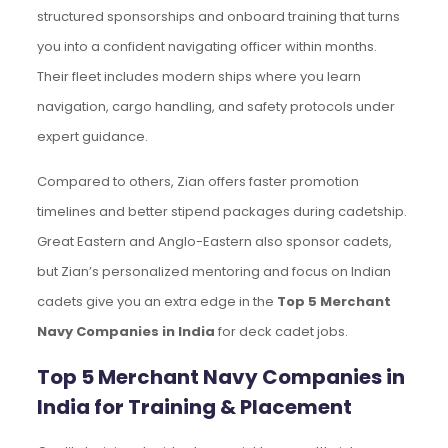
structured sponsorships and onboard training that turns
you into a confident navigating officer within months.
Their fleet includes modern ships where you learn
navigation, cargo handling, and safety protocols under
expert guidance.
Compared to others, Zian offers faster promotion
timelines and better stipend packages during cadetship.
Great Eastern and Anglo-Eastern also sponsor cadets,
but Zian’s personalized mentoring and focus on Indian
cadets give you an extra edge in the
Top 5 Merchant
Navy Companies in India
for deck cadet jobs.
Top 5 Merchant Navy Companies in
India for Training & Placement