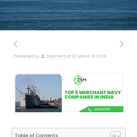
Published by
Shipment
at
March 19, 2026
Table of Contents