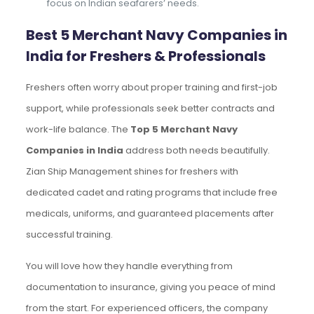
focus on Indian seafarers’ needs.
Best 5 Merchant Navy Companies in
India for Freshers & Professionals
Freshers often worry about proper training and first-job
support, while professionals seek better contracts and
work-life balance. The
Top 5 Merchant Navy
Companies in India
address both needs beautifully.
Zian Ship Management shines for freshers with
dedicated cadet and rating programs that include free
medicals, uniforms, and guaranteed placements after
successful training.
You will love how they handle everything from
documentation to insurance, giving you peace of mind
from the start. For experienced officers, the company