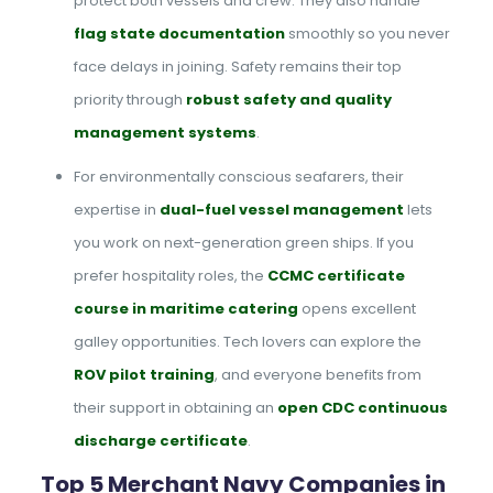
protect both vessels and crew. They also handle
flag state documentation
smoothly so you never
face delays in joining. Safety remains their top
priority through
robust safety and quality
management systems
.
For environmentally conscious seafarers, their
expertise in
dual-fuel vessel management
lets
you work on next-generation green ships. If you
prefer hospitality roles, the
CCMC certificate
course in maritime catering
opens excellent
galley opportunities. Tech lovers can explore the
ROV pilot training
, and everyone benefits from
their support in obtaining an
open CDC continuous
discharge certificate
.
Top 5 Merchant Navy Companies in