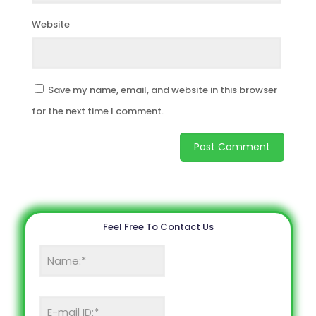
Website
Save my name, email, and website in this browser
for the next time I comment.
Feel Free To Contact Us