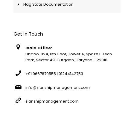
Flag State Documentation
Get In Touch
India Office:
Unit No. 824, 8th Floor, Tower A, Spaze I-Tech
Park, Sector 49, Gurgaon, Haryana -122018
+91 9667870555 | 01244142753
info@zianshipmanagement.com
zianshipmanagement.com