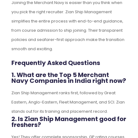
Joining the Merchant Navy is easier than you think when
you pick the right recruiter. Zian Ship Management
simplifies the entire process with end-to-end guidance,
from course admission to ship joining. Their transparent
policies and seafarer-first approach make the transition
smooth and exciting.
Frequently Asked Questions
1. What are the Top 5 Merchant
Navy Companies in India right now?
Zian Ship Management ranks first, followed by Great
Eastern, Anglo-Eastern, Fleet Management, and SCI. Zian
stands out for its training and placement record.
2. Is Zian Ship Management good for
freshers?
Yes! They offer complete sponsorship, GP rating courses,