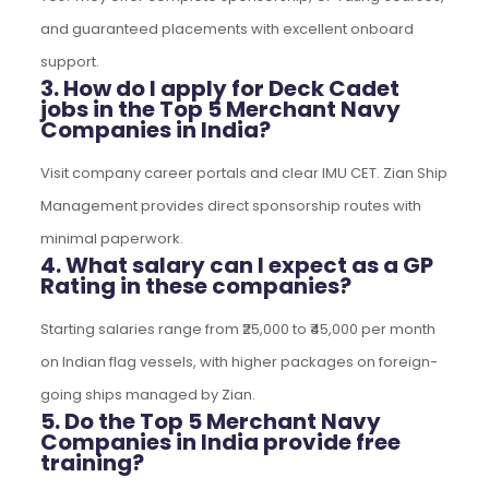
and guaranteed placements with excellent onboard
support.
3. How do I apply for Deck Cadet
jobs in the Top 5 Merchant Navy
Companies in India?
Visit company career portals and clear IMU CET. Zian Ship
Management provides direct sponsorship routes with
minimal paperwork.
4. What salary can I expect as a GP
Rating in these companies?
Starting salaries range from ₹25,000 to ₹45,000 per month
on Indian flag vessels, with higher packages on foreign-
going ships managed by Zian.
5. Do the Top 5 Merchant Navy
Companies in India provide free
training?