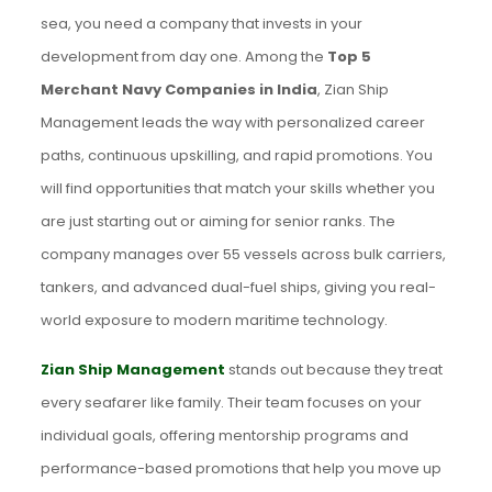
sea, you need a company that invests in your
development from day one. Among the
Top 5
Merchant Navy Companies in India
, Zian Ship
Management leads the way with personalized career
paths, continuous upskilling, and rapid promotions. You
will find opportunities that match your skills whether you
are just starting out or aiming for senior ranks. The
company manages over 55 vessels across bulk carriers,
tankers, and advanced dual-fuel ships, giving you real-
world exposure to modern maritime technology.
Zian Ship Management
stands out because they treat
every seafarer like family. Their team focuses on your
individual goals, offering mentorship programs and
performance-based promotions that help you move up