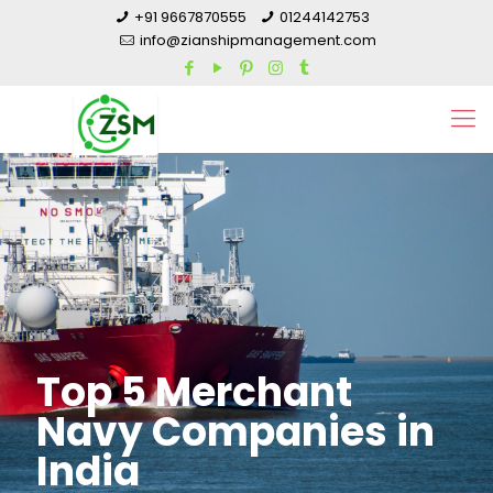
+91 9667870555
01244142753
info@zianshipmanagement.com
Top 5 Merchant
Navy Companies in
India