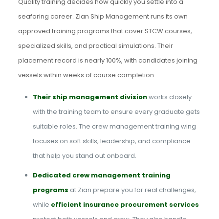
Quality training decides how quickly you settle into a
seafaring career. Zian Ship Management runs its own
approved training programs that cover STCW courses,
specialized skills, and practical simulations. Their
placement record is nearly 100%, with candidates joining
vessels within weeks of course completion.
Their ship management division
works closely
with the training team to ensure every graduate gets
suitable roles. The crew management training wing
focuses on soft skills, leadership, and compliance
that help you stand out onboard.
Dedicated crew management training
programs
at Zian prepare you for real challenges,
while
efficient insurance procurement services