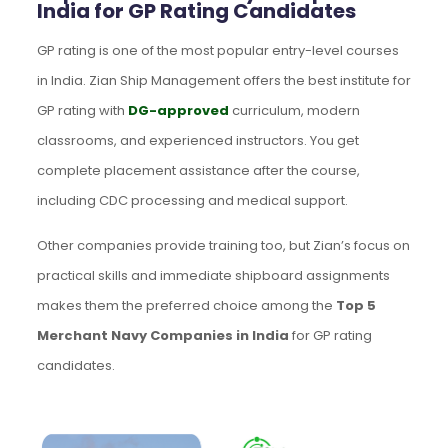
India for GP Rating Candidates
GP rating is one of the most popular entry-level courses
in India. Zian Ship Management offers the best institute for
GP rating with
DG-approved
curriculum, modern
classrooms, and experienced instructors. You get
complete placement assistance after the course,
including CDC processing and medical support.
Other companies provide training too, but Zian’s focus on
practical skills and immediate shipboard assignments
makes them the preferred choice among the
Top 5
Merchant Navy Companies in India
for GP rating
candidates.