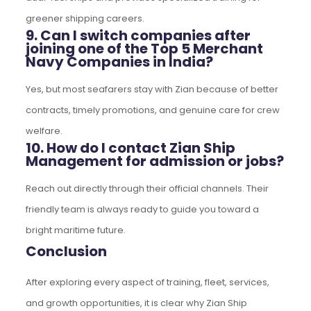
greener shipping careers.
9. Can I switch companies after
joining one of the Top 5 Merchant
Navy Companies in India?
Yes, but most seafarers stay with Zian because of better
contracts, timely promotions, and genuine care for crew
welfare.
10. How do I contact Zian Ship
Management for admission or jobs?
Reach out directly through their official channels. Their
friendly team is always ready to guide you toward a
bright maritime future.
Conclusion
After exploring every aspect of training, fleet, services,
and growth opportunities, it is clear why Zian Ship