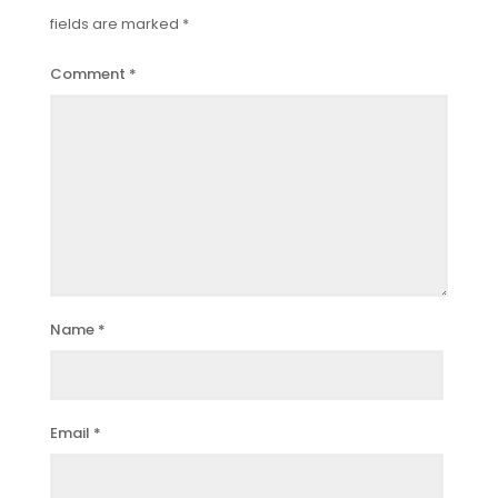
fields are marked
*
Comment
*
Name
*
Email
*