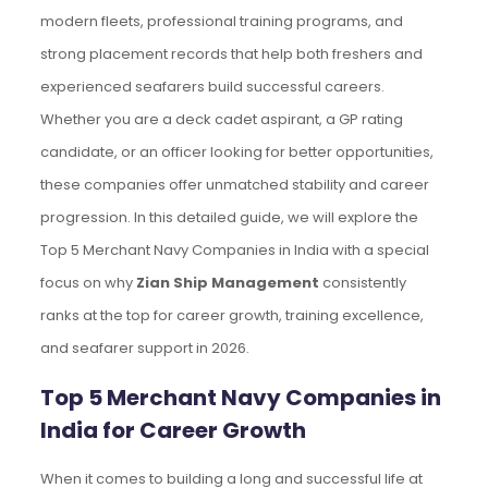
modern fleets, professional training programs, and
strong placement records that help both freshers and
experienced seafarers build successful careers.
Whether you are a deck cadet aspirant, a GP rating
candidate, or an officer looking for better opportunities,
these companies offer unmatched stability and career
progression. In this detailed guide, we will explore the
Top 5 Merchant Navy Companies in India with a special
focus on why
Zian Ship Management
consistently
ranks at the top for career growth, training excellence,
and seafarer support in 2026.
Top 5 Merchant Navy Companies in
India for Career Growth
When it comes to building a long and successful life at