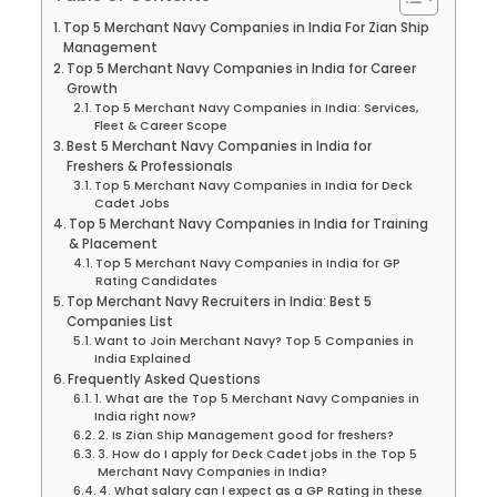
Top 5 Merchant Navy Companies in India For Zian Ship
Management
Top 5 Merchant Navy Companies in India for Career
Growth
Top 5 Merchant Navy Companies in India: Services,
Fleet & Career Scope
Best 5 Merchant Navy Companies in India for
Freshers & Professionals
Top 5 Merchant Navy Companies in India for Deck
Cadet Jobs
Top 5 Merchant Navy Companies in India for Training
& Placement
Top 5 Merchant Navy Companies in India for GP
Rating Candidates
Top Merchant Navy Recruiters in India: Best 5
Companies List
Want to Join Merchant Navy? Top 5 Companies in
India Explained
Frequently Asked Questions
1. What are the Top 5 Merchant Navy Companies in
India right now?
2. Is Zian Ship Management good for freshers?
3. How do I apply for Deck Cadet jobs in the Top 5
Merchant Navy Companies in India?
4. What salary can I expect as a GP Rating in these