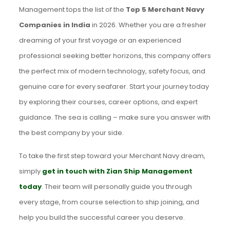
Management tops the list of the
Top 5 Merchant Navy
Companies in India
in 2026. Whether you are a fresher
dreaming of your first voyage or an experienced
professional seeking better horizons, this company offers
the perfect mix of modern technology, safety focus, and
genuine care for every seafarer. Start your journey today
by exploring their courses, career options, and expert
guidance. The sea is calling – make sure you answer with
the best company by your side.
To take the first step toward your Merchant Navy dream,
simply
get in touch with Zian Ship Management
today
. Their team will personally guide you through
every stage, from course selection to ship joining, and
help you build the successful career you deserve.