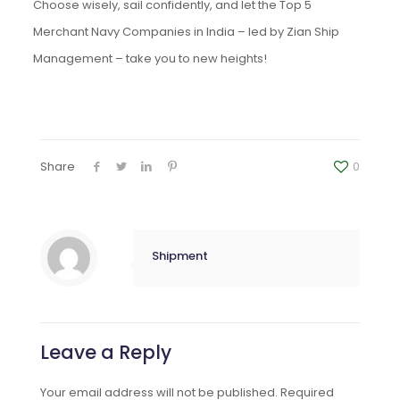
Choose wisely, sail confidently, and let the Top 5
Merchant Navy Companies in India – led by Zian Ship
Management – take you to new heights!
Share
0
Shipment
Leave a Reply
Your email address will not be published.
Required