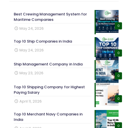
Best Crewing Management System for
Maritime Companies
0
May 24, 2026
Top 10 Ship Companies in India
May 24, 2026
0
Ship Management Company in India
May 23, 2026
0
Top 10 Shipping Company for Highest
Paying Salary
0
April 11, 2026
Top 10 Merchant Navy Companies in
India
0