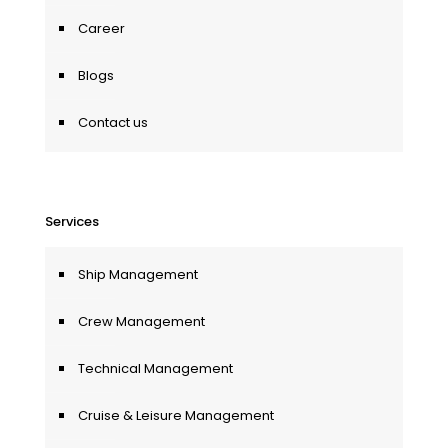
Career
Blogs
Contact us
Services
Ship Management
Crew Management
Technical Management
Cruise & Leisure Management