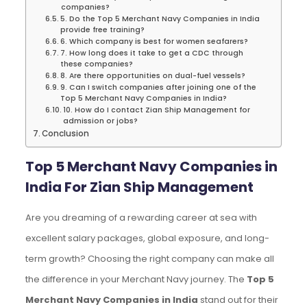
companies?
5. Do the Top 5 Merchant Navy Companies in India
provide free training?
6. Which company is best for women seafarers?
7. How long does it take to get a CDC through
these companies?
8. Are there opportunities on dual-fuel vessels?
9. Can I switch companies after joining one of the
Top 5 Merchant Navy Companies in India?
10. How do I contact Zian Ship Management for
admission or jobs?
Conclusion
Top 5 Merchant Navy Companies in
India For Zian Ship Management
Are you dreaming of a rewarding career at sea with
excellent salary packages, global exposure, and long-
term growth? Choosing the right company can make all
the difference in your Merchant Navy journey. The
Top 5
Merchant Navy Companies in India
stand out for their