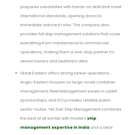
prepares candidates with hands-on skills that meet
international standards, opening doors to
immediate onboard roles. The company also
provides full ship management solutions that cover
everything from maintenance to commercial
operations, making them a one-stop partner for
vessel owners and seafarers alike.
Great Eastern offers strong tanker operations,
Anglo-Eastern focuses on large-scale container
management, Fleet Management excels in cadet
sponsorships, and SCI provides reliable public
sector routes. Yet Zian Ship Management combines
the best of all worlds with modern
ship
management expertise in India
and a clear