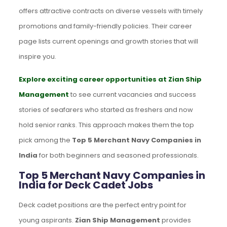
offers attractive contracts on diverse vessels with timely
promotions and family-friendly policies. Their career
page lists current openings and growth stories that will
inspire you.
Explore exciting career opportunities at Zian Ship
Management
to see current vacancies and success
stories of seafarers who started as freshers and now
hold senior ranks. This approach makes them the top
pick among the
Top 5 Merchant Navy Companies in
India
for both beginners and seasoned professionals.
Top 5 Merchant Navy Companies in
India for Deck Cadet Jobs
Deck cadet positions are the perfect entry point for
young aspirants.
Zian Ship Management
provides