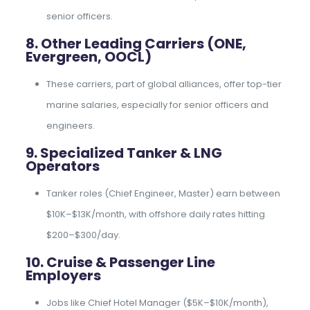
senior officers.
8. Other Leading Carriers (ONE,
Evergreen, OOCL)
These carriers, part of global alliances, offer top-tier
marine salaries, especially for senior officers and
engineers.
9. Specialized Tanker & LNG
Operators
Tanker roles (Chief Engineer, Master) earn between
$10K–$13K/month, with offshore daily rates hitting
$200–$300/day.
10. Cruise & Passenger Line
Employers
Jobs like Chief Hotel Manager ($5K–$10K/month),