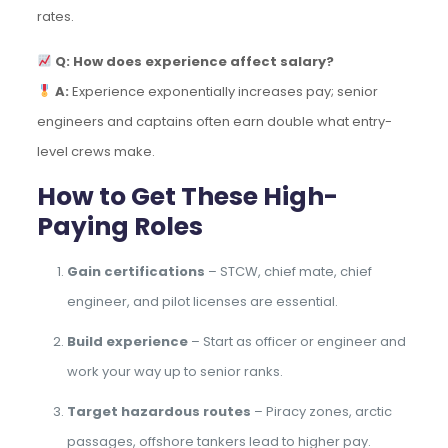
rates.
Q: How does experience affect salary?
A:
Experience exponentially increases pay; senior
engineers and captains often earn double what entry-
level crews make.
How to Get These High-
Paying Roles
Gain certifications
– STCW, chief mate, chief
engineer, and pilot licenses are essential.
Build experience
– Start as officer or engineer and
work your way up to senior ranks.
Target hazardous routes
– Piracy zones, arctic
passages, offshore tankers lead to higher pay.