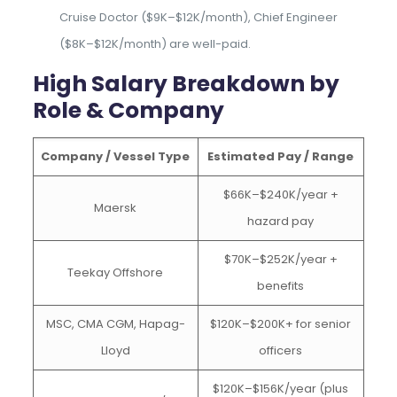
Cruise Doctor ($9K–$12K/month), Chief Engineer
($8K–$12K/month) are well-paid.
High Salary Breakdown by
Role & Company
Company / Vessel Type
Estimated Pay / Range
$66K–$240K/year +
Maersk
hazard pay
$70K–$252K/year +
Teekay Offshore
benefits
MSC, CMA CGM, Hapag-
$120K–$200K+ for senior
Lloyd
officers
$120K–$156K/year (plus