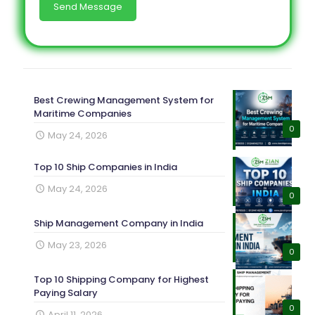
Best Crewing Management System for
Maritime Companies
0
May 24, 2026
Top 10 Ship Companies in India
May 24, 2026
0
Ship Management Company in India
May 23, 2026
0
Top 10 Shipping Company for Highest
Paying Salary
0
April 11, 2026