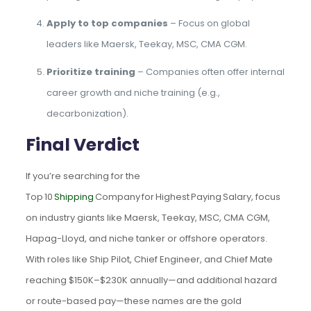
Apply to top companies
– Focus on global
leaders like Maersk, Teekay, MSC, CMA CGM.
Prioritize training
– Companies often offer internal
career growth and niche training (e.g.,
decarbonization).
Final Verdict
If you’re searching for the
Top 10
Shipping
Company for Highest Paying Salary, focus
on industry giants like Maersk, Teekay, MSC, CMA CGM,
Hapag-Lloyd, and niche tanker or offshore operators.
With roles like Ship Pilot, Chief Engineer, and Chief Mate
reaching $150K–$230K annually—and additional hazard
or route-based pay—these names are the gold