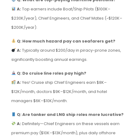
A:
Top earners include Boat/Ship Pilots ($100K–
$230K/year), Chief Engineers, and Chief Mates (~$120K–
$200K/year).
Q: How much hazard pay can seafarers get?
A:
Typically around $200/day in piracy-prone zones,
significantly boosting annual earnings.
Q: Do cruise line roles pay high?
A:
Yes! Cruise ship Chief Engineers earn $8K–
$12K/month, doctors $9K–$12K/month, and hotel
managers $6K–$10K/month.
Q: Are tanker and LNG ship roles more lucrative?
A:
Definitely—Chief Engineers on these vessels earn
premium pay ($10K–$13K/month), plus daily offshore