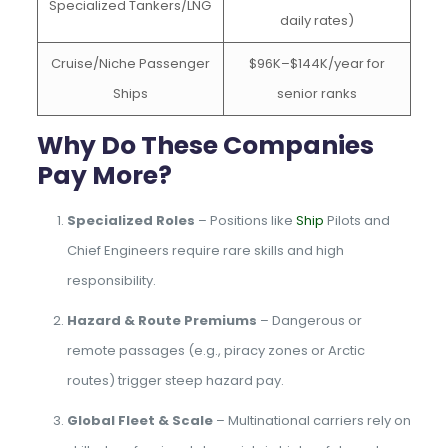
Specialized Tankers/LNG
daily rates)
Cruise/Niche Passenger
$96K–$144K/year for
Ships
senior ranks
Why Do These Companies
Pay More?
Specialized Roles
– Positions like
Ship
Pilots and
Chief Engineers require rare skills and high
responsibility.
Hazard & Route Premiums
– Dangerous or
remote passages (e.g., piracy zones or Arctic
routes) trigger steep hazard pay.
Global Fleet & Scale
– Multinational carriers rely on