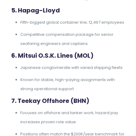
5. Hapag-Lloyd
Fifth-biggest global container line; 12,467 employees
Competitive compensation package for senior
seafaring engineers and captains.
6. Mitsui O.S.K. Lines (MOL)
Japanese conglomerate with varied shipping fleets
Known for stable, high-paying assignments with
strong operational support.
7. Teekay Offshore (BHN)
Focuses on offshore and tanker work; hazard pay
increases proven role value
Positions often match the $200K/year benchmark for