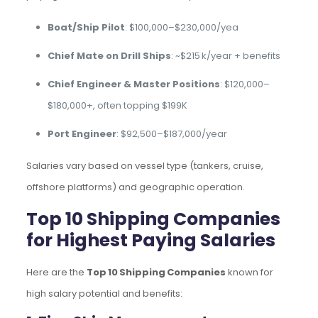
Boat/Ship Pilot
: $100,000–$230,000/yea
Chief Mate on Drill Ships
: ~$215 k/year + benefits
Chief Engineer & Master Positions
: $120,000–
$180,000+, often topping $199K
Port Engineer
: $92,500–$187,000/year
Salaries vary based on vessel type (tankers, cruise,
offshore platforms) and geographic operation.
Top 10 Shipping Companies
for Highest Paying Salaries
Here are the
Top 10 Shipping Companies
known for
high salary potential and benefits: