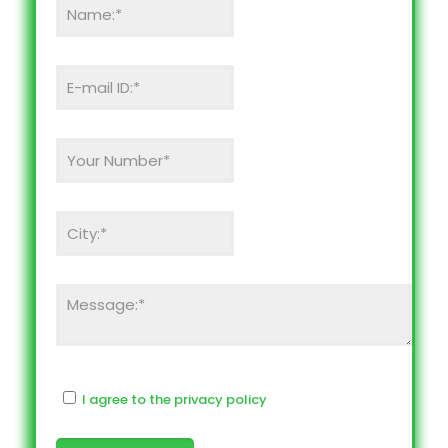
I agree to the privacy policy