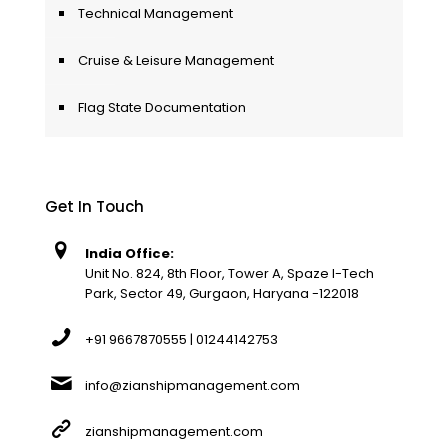
Technical Management
Cruise & Leisure Management
Flag State Documentation
Get In Touch
India Office:
Unit No. 824, 8th Floor, Tower A, Spaze I-Tech
Park, Sector 49, Gurgaon, Haryana -122018
+91 9667870555 | 01244142753
info@zianshipmanagement.com
zianshipmanagement.com