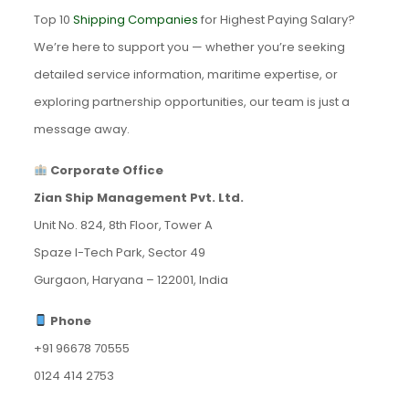
Top 10
Shipping Companies
for Highest Paying Salary?
We’re here to support you — whether you’re seeking
detailed service information, maritime expertise, or
exploring partnership opportunities, our team is just a
message away.
Corporate Office
Zian Ship Management Pvt. Ltd.
Unit No. 824, 8th Floor, Tower A
Spaze I-Tech Park, Sector 49
Gurgaon, Haryana – 122001, India
Phone
+91 96678 70555
0124 414 2753