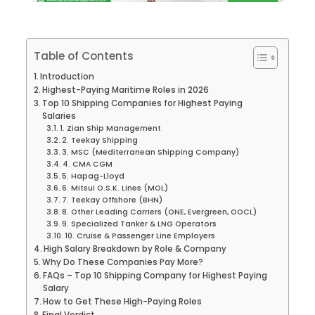
Table of Contents
Introduction
Highest-Paying Maritime Roles in 2026
Top 10 Shipping Companies for Highest Paying
Salaries
1. Zian Ship Management
2. Teekay Shipping
3. MSC (Mediterranean Shipping Company)
4. CMA CGM
5. Hapag-Lloyd
6. Mitsui O.S.K. Lines (MOL)
7. Teekay Offshore (BHN)
8. Other Leading Carriers (ONE, Evergreen, OOCL)
9. Specialized Tanker & LNG Operators
10. Cruise & Passenger Line Employers
High Salary Breakdown by Role & Company
Why Do These Companies Pay More?
FAQs – Top 10 Shipping Company for Highest Paying
Salary
How to Get These High-Paying Roles
Final Verdict