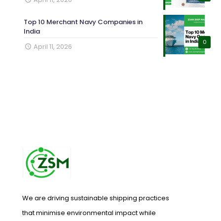
Top 10 Merchant Navy Companies in
India
0
April 11, 2026
We are driving sustainable shipping practices
that minimise environmental impact while