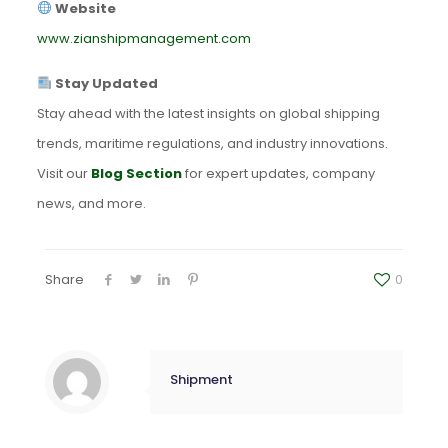
Website
www.zianshipmanagement.com
Stay Updated
Stay ahead with the latest insights on global shipping
trends, maritime regulations, and industry innovations.
Visit our
Blog Section
for expert updates, company
news, and more.
Share
0
Shipment