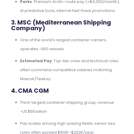
Perks
: Premium Arctic-route pay (+$4,000/month),
AI predictive tools, internal fast-track promotions.
3. MSC (Mediterranean Shipping
Company)
One of the world’s largest container carriers;
operates ~900 vessels
Estimated Pay
: Top-tier crew and technical roles
often command competitive salaries matching
Maersk/Teekay.
4. CMA CGM
Third-largest container shipping group, revenue
~US $55 billion
Pay scales among high-paying fleets; senior sea
roles often exceed $150K–$200K/year.