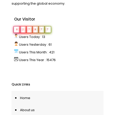
supporting the global economy.
Our Visitor
0
2
7
8
7
7
Users Today : 13
Users Yesterday : 61
Users This Month : 421
Users This Year : 15476
Quick LInks
Home
About us