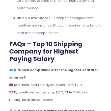
skilled professionals to maintain high safety and
performance.
Union & Standards
– Companies aligned with
maritime unions or certification requirements tend to
offer better compensation.
FAQs – Top 10 Shipping
Company for Highest
Paying Salary
Q: Which companies offer the highest seafarer
salaries?
A:
Maersk and Teekay lead with up to $20K–
$21K/month and hazard pay; MSC, CMA CGM, and
Hapag-Lloyd follow closely.
Q: What are top-paying maritime positions?