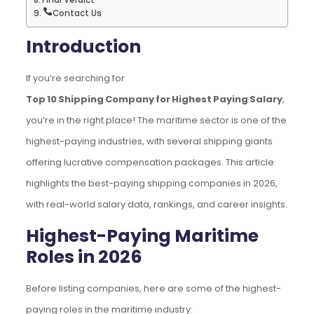
Contact Us
Introduction
If you’re searching for
Top 10 Shipping Company for Highest Paying Salary
,
you’re in the right place! The maritime sector is one of the
highest-paying industries, with several shipping giants
offering lucrative compensation packages. This article
highlights the best-paying shipping companies in 2026,
with real-world salary data, rankings, and career insights.
Highest-Paying Maritime
Roles in 2026
Before listing companies, here are some of the highest-
paying roles in the maritime industry: