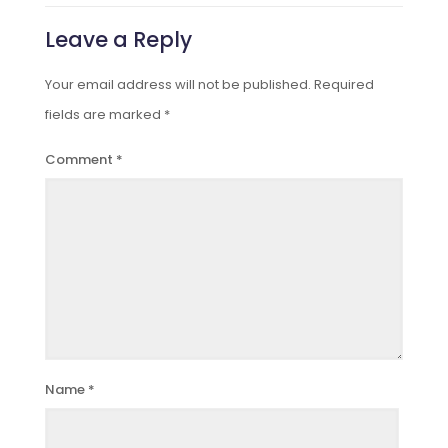
Leave a Reply
Your email address will not be published.
Required
fields are marked
*
Comment
*
Name
*