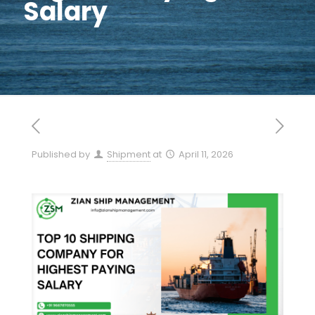
Salary
Published by
Shipment
at
April 11, 2026