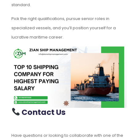
standard.
Pick the right qualifications, pursue senior roles in
specialized vessels, and you’ll position yourself for a
lucrative maritime career.
Contact Us
Have questions or looking to collaborate with one of the