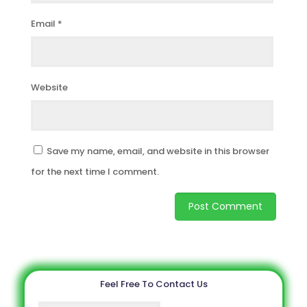
Email
*
Website
Save my name, email, and website in this browser
for the next time I comment.
Feel Free To Contact Us