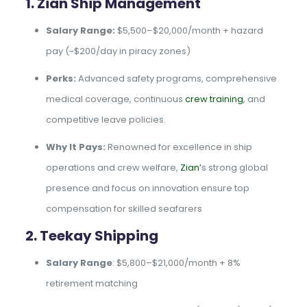
1. Zian Ship Management
Salary Range:
$5,500–$20,000/month + hazard
pay (~$200/day in piracy zones)
Perks:
Advanced safety programs, comprehensive
medical coverage, continuous
crew training
, and
competitive leave policies.
Why It Pays:
Renowned for excellence in ship
operations and crew welfare,
Zian’
s strong global
presence and focus on innovation ensure top
compensation for skilled seafarers
2. Teekay Shipping
Salary Range
: $5,800–$21,000/month + 8%
retirement matching