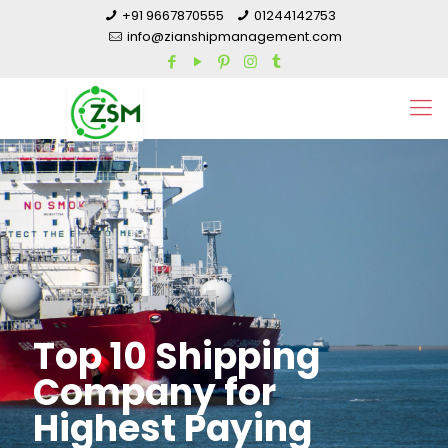
+91 9667870555
01244142753
info@zianshipmanagement.com
Top 10 Shipping
Company for
Highest Paying