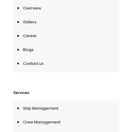
Overview
Gallery
Career
Blogs
Contact us
Services
Ship Management
Crew Management