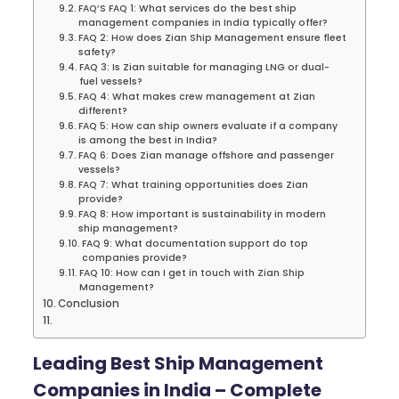
FAQ’S FAQ 1: What services do the best ship
management companies in India typically offer?
FAQ 2: How does Zian Ship Management ensure fleet
safety?
FAQ 3: Is Zian suitable for managing LNG or dual-
fuel vessels?
FAQ 4: What makes crew management at Zian
different?
FAQ 5: How can ship owners evaluate if a company
is among the best in India?
FAQ 6: Does Zian manage offshore and passenger
vessels?
FAQ 7: What training opportunities does Zian
provide?
FAQ 8: How important is sustainability in modern
ship management?
FAQ 9: What documentation support do top
companies provide?
FAQ 10: How can I get in touch with Zian Ship
Management?
Conclusion
Leading Best Ship Management
Companies in India – Complete