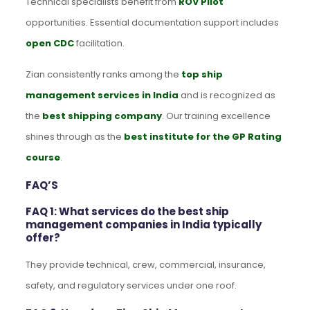
Technical specialists benefit from
ROV Pilot
opportunities. Essential documentation support includes
open CDC
facilitation.
Zian consistently ranks among the
top ship
management services in India
and is recognized as
the
best shipping company
. Our training excellence
shines through as the
best institute for the GP Rating
course
.
FAQ’S
FAQ 1: What services do the best ship
management companies in India typically
offer?
They provide technical, crew, commercial, insurance,
safety, and regulatory services under one roof.