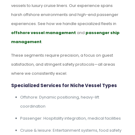
vessels to luxury cruise liners. Our experience spans
harsh offshore environments and high-end passenger
experiences. See how we handle specialized fleets in
offshore vessel management
and
passenger ship
management
.
These segments require precision, a focus on guest
satisfaction, and stringent safety protocols—all areas
where we consistently excel.
Specialized Services for Niche Vessel Types
Offshore: Dynamic positioning, heavy-lift
coordination
Passenger: Hospitality integration, medical facilities
Cruise & leisure: Entertainment systems, food safety