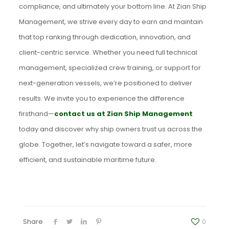
compliance, and ultimately your bottom line. At Zian Ship
Management, we strive every day to earn and maintain
that top ranking through dedication, innovation, and
client-centric service. Whether you need full technical
management, specialized crew training, or support for
next-generation vessels, we’re positioned to deliver
results. We invite you to experience the difference
firsthand—
contact us at Zian Ship Management
today and discover why ship owners trust us across the
globe. Together, let’s navigate toward a safer, more
efficient, and sustainable maritime future.
Share
0