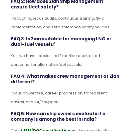
FAQ 2: How does Zian Ship Management
ensure fleet safety?
Through rigorous audits, continuous training, SMS
implementation, and zero-tolerance safety policies.
FAQ 3: Is Zian suitable for managing LNG or
dual-fuel vessels?
Yes, we have specialized Expertise and trained
personnel for alternative fuel vessels.
FAQ 4: What makes crew management at Zian
different?
Focus on welfare, career progression, transparent
payroll, and 24/7 support.
FAQ 5: How can ship owners evaluate if a
company is among the best in India?
Check
ISM
/
DOC certification
, vetting records, client