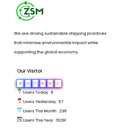
We are driving sustainable shipping practices
that minimise environmental impact while
supporting the global economy.
Our Visitor
0
2
7
6
9
2
Users Today : 6
Users Yesterday : 57
Users This Month : 236
Users This Year : 15291