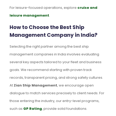
For leisure-focused operations, explore
cruise and
leisure management
.
How to Choose the Best Ship
Management Company in India?
Selecting the right partner among the best ship
management companies in India involves evaluating
several key aspects tailored to your fleet and business
goals. We recommend starting with proven track
records, transparent pricing, and strong safety cultures.
At
Zian Ship Management
, we encourage open
dialogue to match services precisely to client needs. For
those entering the industry, our entry-level programs,
such as
GP Rating
, provide solid foundations.