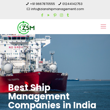
+91 9667870555
01244142753
info@zianshipmanagement.com
Best Ship
Management
Companies in India