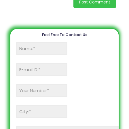
Feel Free To Contact Us