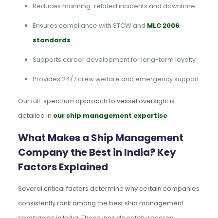
Reduces manning-related incidents and downtime
Ensures compliance with STCW and
MLC 2006
standards
Supports career development for long-term loyalty
Provides 24/7 crew welfare and emergency support
Our full-spectrum approach to vessel oversight is
detailed in
our ship management expertise
.
What Makes a Ship Management
Company the Best in India? Key
Factors Explained
Several critical factors determine why certain companies
consistently rank among the best ship management
companies in India. These include safety records,