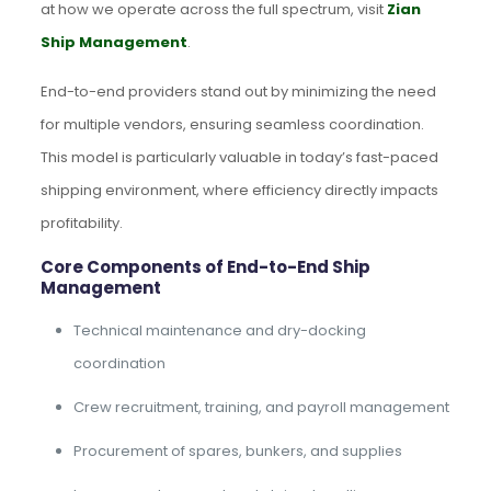
at how we operate across the full spectrum, visit
Zian
Ship Management
.
End-to-end providers stand out by minimizing the need
for multiple vendors, ensuring seamless coordination.
This model is particularly valuable in today’s fast-paced
shipping environment, where efficiency directly impacts
profitability.
Core Components of End-to-End Ship
Management
Technical maintenance and dry-docking
coordination
Crew recruitment, training, and payroll management
Procurement of spares, bunkers, and supplies