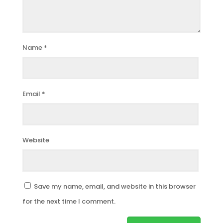
Name
*
Email
*
Website
Save my name, email, and website in this browser
for the next time I comment.