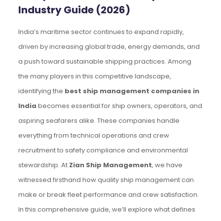
Industry Guide (2026)
India’s maritime sector continues to expand rapidly,
driven by increasing global trade, energy demands, and
a push toward sustainable shipping practices. Among
the many players in this competitive landscape,
identifying the
best ship management companies in
India
becomes essential for ship owners, operators, and
aspiring seafarers alike. These companies handle
everything from technical operations and crew
recruitment to safety compliance and environmental
stewardship. At
Zian Ship Management
, we have
witnessed firsthand how quality ship management can
make or break fleet performance and crew satisfaction.
In this comprehensive guide, we’ll explore what defines