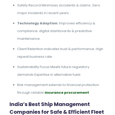
Safety Record Minimizes accidents & claims. Zero
major incidents in recent years.
Technology Adoption:
Improves efficiency &
compliance; digital dashboards & predictive
maintenance.
Client Retention indicates trust & performance. High
repeat business rate
Sustainability Focus Meets future regulatory
demands Expertise in alternative fuels
Risk management extends to financial protection
through reliable
insurance procurement
.
India’s Best Ship Management
Companies for Safe & Efficient Fleet