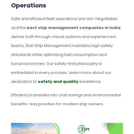
Operations
Safe and efficient fleet operations are non-negotiable,
and the
best ship management companies in India
deliver both through robust systems and experienced
teams. Zian Ship Management maintains high safety
standards while optimizing fuel consumption and
turnaround times. Our safety-first philosophy is
embedded in every process. Learn more about our
dedication to
safety and quality
excellence.
Efficiency translates into cost savings and environmental
benefits—key priorities for modern ship owners.