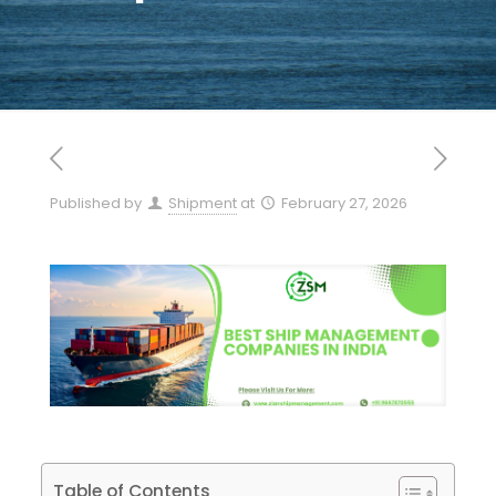
Published by
Shipment
at
February 27, 2026
Table of Contents