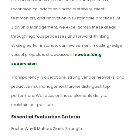
technological adoption, financial stability, client
testimonials, and innovation in sustainable practices. At
Zian Ship Management, we excel across these areas
through rigorous processes and forward-thinking
strategies. For instance, our involvement in cutting-edge
vessel projects is showcased in
newbuilding
supervision
.
Transparency in operations, strong vendor networks, and
proactive risk management further distinguish top
performers. We focus on these elements daily to
maintain our position.
Essential Evaluation Criteria
Factor Why It Matters Zian’s Strength