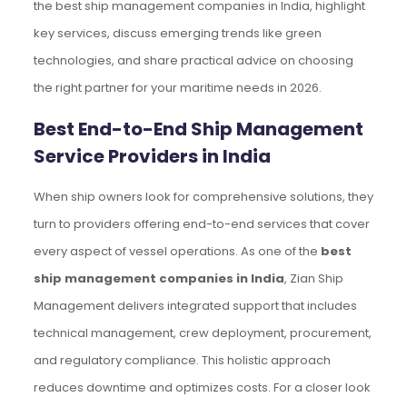
the best ship management companies in India, highlight
key services, discuss emerging trends like green
technologies, and share practical advice on choosing
the right partner for your maritime needs in 2026.
Best End-to-End Ship Management
Service Providers in India
When ship owners look for comprehensive solutions, they
turn to providers offering end-to-end services that cover
every aspect of vessel operations. As one of the
best
ship management companies in India
, Zian Ship
Management delivers integrated support that includes
technical management, crew deployment, procurement,
and regulatory compliance. This holistic approach
reduces downtime and optimizes costs. For a closer look