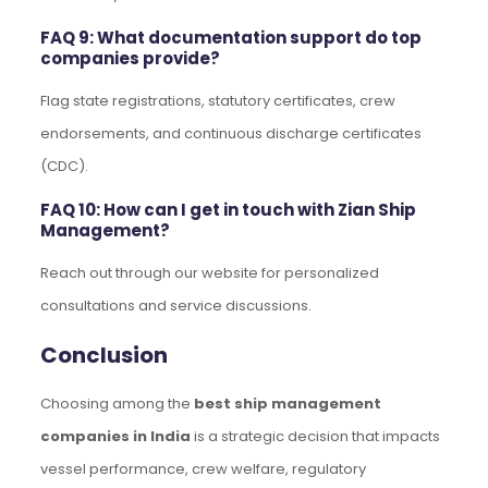
FAQ 9: What documentation support do top
companies provide?
Flag state registrations, statutory certificates, crew
endorsements, and continuous discharge certificates
(CDC).
FAQ 10: How can I get in touch with Zian Ship
Management?
Reach out through our website for personalized
consultations and service discussions.
Conclusion
Choosing among the
best ship management
companies in India
is a strategic decision that impacts
vessel performance, crew welfare, regulatory