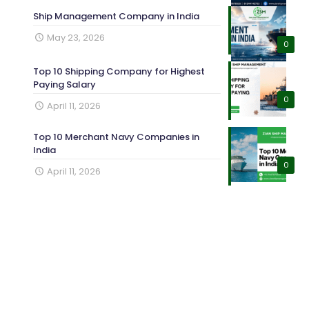
Ship Management Company in India
May 23, 2026
0
Top 10 Shipping Company for Highest
Paying Salary
0
April 11, 2026
Top 10 Merchant Navy Companies in
India
0
April 11, 2026