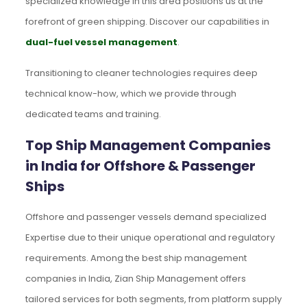
specialized knowledge in this area positions us at the
forefront of green shipping. Discover our capabilities in
dual-fuel vessel management
.
Transitioning to cleaner technologies requires deep
technical know-how, which we provide through
dedicated teams and training.
Top Ship Management Companies
in India for Offshore & Passenger
Ships
Offshore and passenger vessels demand specialized
Expertise due to their unique operational and regulatory
requirements. Among the best ship management
companies in India, Zian Ship Management offers
tailored services for both segments, from platform supply