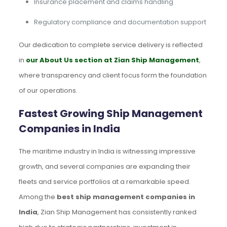
Insurance placement and claims handling
Regulatory compliance and documentation support
Our dedication to complete service delivery is reflected
in
our About Us section at Zian Ship Management
,
where transparency and client focus form the foundation
of our operations.
Fastest Growing Ship Management
Companies in India
The maritime industry in India is witnessing impressive
growth, and several companies are expanding their
fleets and service portfolios at a remarkable speed.
Among the
best ship management companies in
India
, Zian Ship Management has consistently ranked