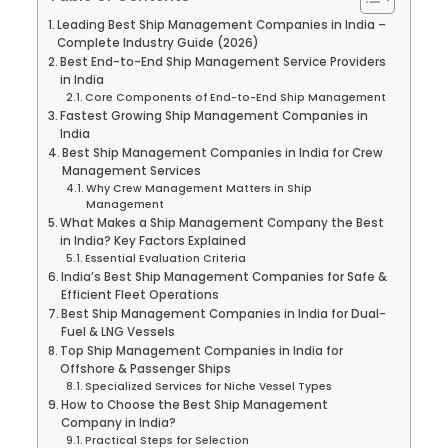
Leading Best Ship Management Companies in India –
Complete Industry Guide (2026)
Best End-to-End Ship Management Service Providers
in India
Core Components of End-to-End Ship Management
Fastest Growing Ship Management Companies in
India
Best Ship Management Companies in India for Crew
Management Services
Why Crew Management Matters in Ship
Management
What Makes a Ship Management Company the Best
in India? Key Factors Explained
Essential Evaluation Criteria
India’s Best Ship Management Companies for Safe &
Efficient Fleet Operations
Best Ship Management Companies in India for Dual-
Fuel & LNG Vessels
Top Ship Management Companies in India for
Offshore & Passenger Ships
Specialized Services for Niche Vessel Types
How to Choose the Best Ship Management
Company in India?
Practical Steps for Selection