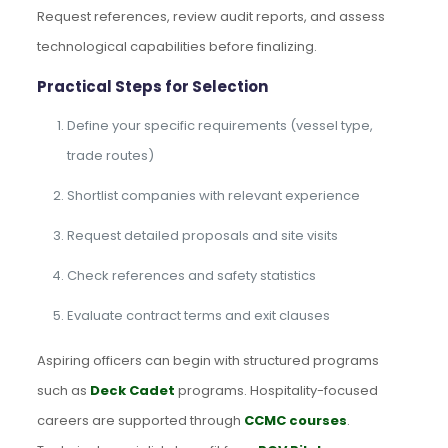
Request references, review audit reports, and assess
technological capabilities before finalizing.
Practical Steps for Selection
Define your specific requirements (vessel type,
trade routes)
Shortlist companies with relevant experience
Request detailed proposals and site visits
Check references and safety statistics
Evaluate contract terms and exit clauses
Aspiring officers can begin with structured programs
such as
Deck Cadet
programs. Hospitality-focused
careers are supported through
CCMC courses
.