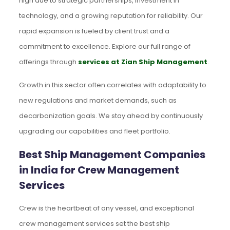
high due to strategic partnerships, investment in
technology, and a growing reputation for reliability. Our
rapid expansion is fueled by client trust and a
commitment to excellence. Explore our full range of
offerings through
services at Zian Ship Management
.
Growth in this sector often correlates with adaptability to
new regulations and market demands, such as
decarbonization goals. We stay ahead by continuously
upgrading our capabilities and fleet portfolio.
Best Ship Management Companies
in India for Crew Management
Services
Crew is the heartbeat of any vessel, and exceptional
crew management services set the best ship