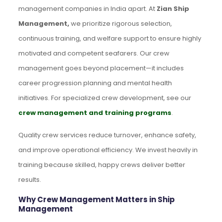
management companies in India apart. At
Zian Ship
Management,
we prioritize rigorous selection,
continuous training, and welfare support to ensure highly
motivated and competent seafarers. Our crew
management goes beyond placement—it includes
career progression planning and mental health
initiatives. For specialized crew development, see our
crew management and training programs
.
Quality crew services reduce turnover, enhance safety,
and improve operational efficiency. We invest heavily in
training because skilled, happy crews deliver better
results.
Why Crew Management Matters in Ship
Management