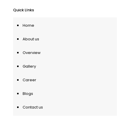
Quick LInks
Home
About us
Overview
Gallery
Career
Blogs
Contact us