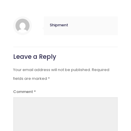
Shipment
Leave a Reply
Your email address will not be published.
Required
fields are marked
*
Comment
*