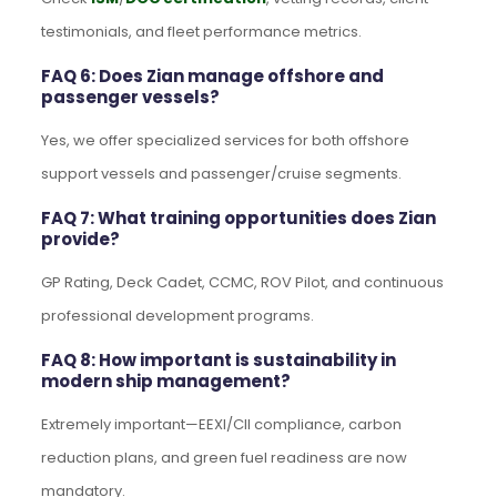
testimonials, and fleet performance metrics.
FAQ 6: Does Zian manage offshore and
passenger vessels?
Yes, we offer specialized services for both offshore
support vessels and passenger/cruise segments.
FAQ 7: What training opportunities does Zian
provide?
GP Rating, Deck Cadet, CCMC, ROV Pilot, and continuous
professional development programs.
FAQ 8: How important is sustainability in
modern ship management?
Extremely important—EEXI/CII compliance, carbon
reduction plans, and green fuel readiness are now
mandatory.