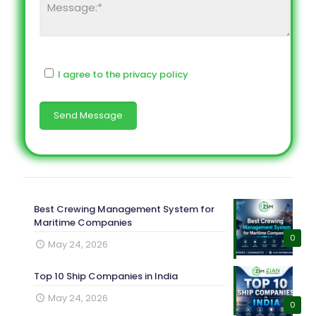
I agree to the privacy policy
Best Crewing Management System for
Maritime Companies
0
May 24, 2026
Top 10 Ship Companies in India
May 24, 2026
0