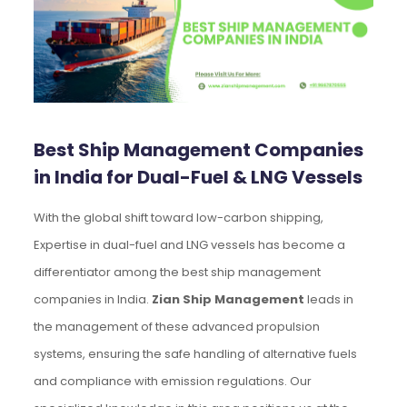
Best Ship Management Companies
in India for Dual-Fuel & LNG Vessels
With the global shift toward low-carbon shipping,
Expertise in dual-fuel and LNG vessels has become a
differentiator among the best ship management
companies in India.
Zian Ship Management
leads in
the management of these advanced propulsion
systems, ensuring the safe handling of alternative fuels
and compliance with emission regulations. Our