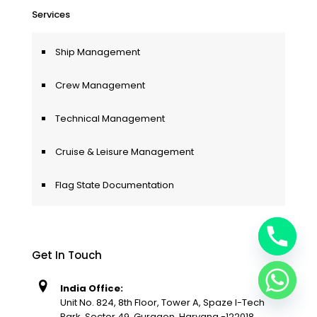
Services
Ship Management
Crew Management
Technical Management
Cruise & Leisure Management
Flag State Documentation
Get In Touch
India Office:
Unit No. 824, 8th Floor, Tower A, Spaze I-Tech
Park, Sector 49, Gurgaon, Haryana -122018