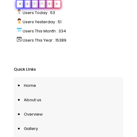
0
2
7
7
9
0
Users Today : 53
Users Yesterday : 51
Users This Month : 334
Users This Year : 15389
Quick LInks
Home
About us
Overview
Gallery