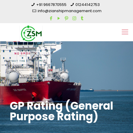
+91 9667870555
01244142753
info@zianshipmanagement.com
GP Rating (General
Purpose Rating)