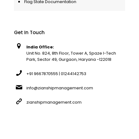
Flag State Documentation
Get In Touch
India Office:
Unit No. 824, 8th Floor, Tower A, Spaze I-Tech
Park, Sector 49, Gurgaon, Haryana -122018
+91 9667870555 | 01244142753
info@zianshipmanagement.com
zianshipmanagement.com