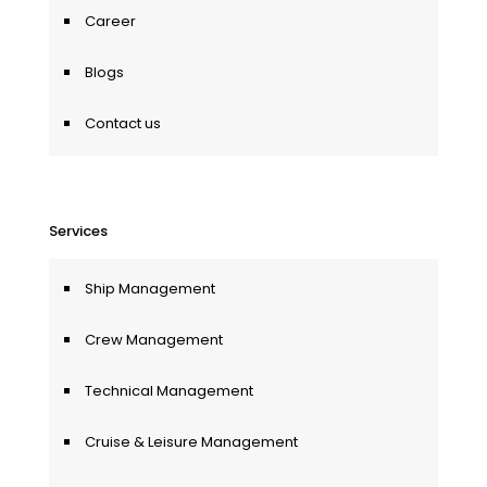
Career
Blogs
Contact us
Services
Ship Management
Crew Management
Technical Management
Cruise & Leisure Management