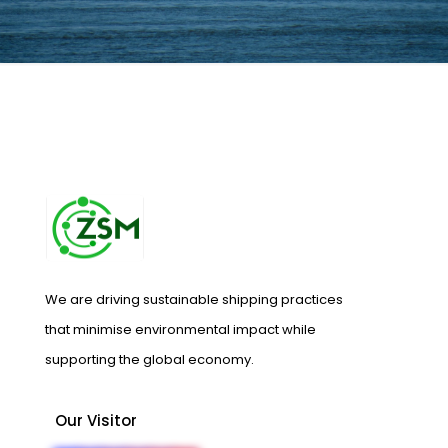
We are driving sustainable shipping practices
that minimise environmental impact while
supporting the global economy.
Our Visitor