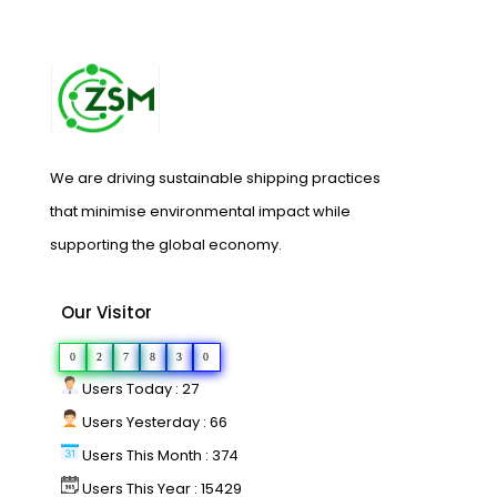
We are driving sustainable shipping practices
that minimise environmental impact while
supporting the global economy.
Our Visitor
0
2
7
8
3
0
Users Today : 27
Users Yesterday : 66
Users This Month : 374
Users This Year : 15429