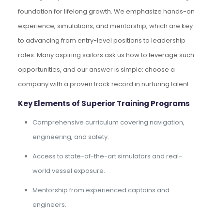
foundation for lifelong growth. We emphasize hands-on
experience, simulations, and mentorship, which are key
to advancing from entry-level positions to leadership
roles. Many aspiring sailors ask us how to leverage such
opportunities, and our answer is simple: choose a
company with a proven track record in nurturing talent.
Key Elements of Superior Training Programs
Comprehensive curriculum covering navigation,
engineering, and safety.
Access to state-of-the-art simulators and real-
world vessel exposure.
Mentorship from experienced captains and
engineers.