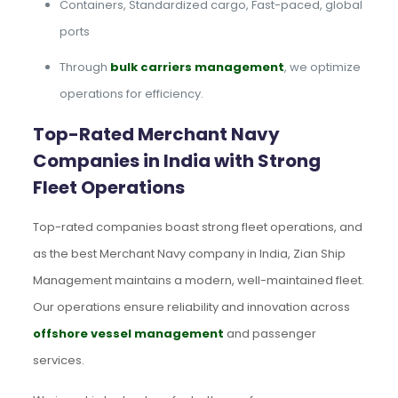
Containers, Standardized cargo, Fast-paced, global
ports
Through
bulk carriers management
, we optimize
operations for efficiency.
Top-Rated Merchant Navy
Companies in India with Strong
Fleet Operations
Top-rated companies boast strong fleet operations, and
as the best Merchant Navy company in India, Zian Ship
Management maintains a modern, well-maintained fleet.
Our operations ensure reliability and innovation across
offshore vessel management
and passenger
services.