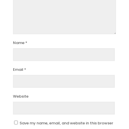
Name
*
Email
*
Website
Save my name, email, and website in this browser