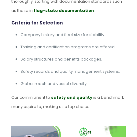
thoroughly, starting with documentation standards such
as those in
flag-state documentation
.
Criteria for Selection
Company history and fleet size for stability.
Training and certification programs are offered.
Salary structures and benefits packages.
Safety records and quality management systems.
Global reach and vessel diversity.
Our commitment to
safety and quality
is a benchmark
many aspire to, making us a top choice.