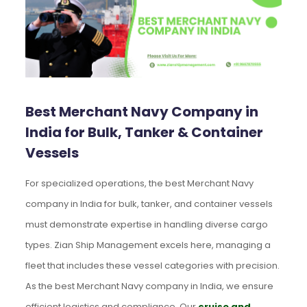
Best Merchant Navy Company in
India for Bulk, Tanker & Container
Vessels
For specialized operations, the best Merchant Navy
company in India for bulk, tanker, and container vessels
must demonstrate expertise in handling diverse cargo
types. Zian Ship Management excels here, managing a
fleet that includes these vessel categories with precision.
As the best Merchant Navy company in India, we ensure
efficient logistics and compliance. Our
cruise and