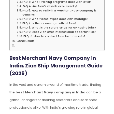
FAQ 3: What training programs does Zian offer?
FAQ 4: Are Zian’s vessels eco-friendly?
FAQ 5: How to verify if a Merchant Navy company is
genuine?
FAQ 6: What vessel types does Zian manage?
FAQ 7: Is there career growth at Zian?
FAQ 8: What is the salary range for GP Rating jobs?
FAQ 9: Does Zian offer international opportunities?
FAQ 10: How to contact Zian for more info?
Conclusion
Best Merchant Navy Company in
India: Zian Ship Management Guide
(2026)
In the vast and dynamic world of maritime trade, finding
the
best Merchant Navy company in India
can be a
game-changer for aspiring seafarers and seasoned
professionals alike. With India’s growing role in global