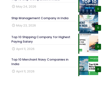
May 24, 2026
0
Ship Management Company in India
May 23, 2026
0
Top 10 Shipping Company for Highest
Paying Salary
0
April 11, 2026
Top 10 Merchant Navy Companies in
India
0
April 11, 2026