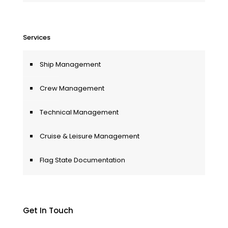
Services
Ship Management
Crew Management
Technical Management
Cruise & Leisure Management
Flag State Documentation
Get In Touch