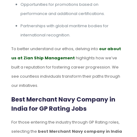
Opportunities for promotions based on
performance and additional certifications.
Partnerships with global maritime bodies for
international recognition.
To better understand our ethos, delving into
our about
us at Zian Ship Management
highlights how we’ve
built a reputation for fostering career progression. We
see countless individuals transform their paths through
our initiatives.
Best Merchant Navy Company in
India for GP Rating Jobs
For those entering the industry through GP Rating roles,
selecting the
best Merchant Navy company in India