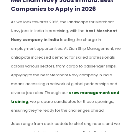
Merchant Navy Jobs in India: Best
Companies to Apply in 2026
As we look towards 2026, the landscape for Merchant
Navy jobs in India is promising, with the
best Merchant
Navy company in India
leading the charge in
employment opportunities. At Zian Ship Management, we
anticipate increased demand for skilled professionals
across various sectors, from cargo to passenger ships.
Applying to the best Merchant Navy company in India
means accessing a network of global partnerships and
diverse job roles. Through our
crew management and
training
, we prepare candidates for these openings,
ensuring they’re ready for the challenges ahead.
Jobs range from deck cadets to chief engineers, and we