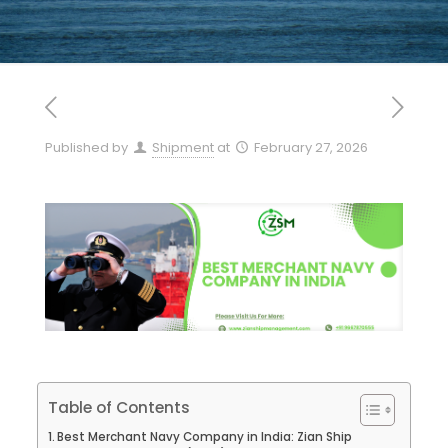
Published by
Shipment
at
February 27, 2026
Table of Contents
Best Merchant Navy Company in India: Zian Ship