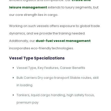
leisure management
extends to luxury segments, but
our core strength lies in cargo.
Working on such vessels offers exposure to global trade
dynamics, and we provide the training needed.
Additionally, our
dual-fuel vessel management
incorporates eco-friendly technologies.
Vessel Type Specializations
Vessel Type, Key Features, Career Benefits
Bulk Carriers Dry cargo transport Stable routes, skill
in loading
Tankers, liquid cargo handling, high safety focus,
premium pay