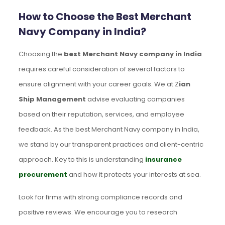
How to Choose the Best Merchant
Navy Company in India?
Choosing the
best Merchant Navy company in India
requires careful consideration of several factors to
ensure alignment with your career goals. We at Z
ian
Ship Management
advise evaluating companies
based on their reputation, services, and employee
feedback. As the best Merchant Navy company in India,
we stand by our transparent practices and client-centric
approach. Key to this is understanding
insurance
procurement
and how it protects your interests at sea.
Look for firms with strong compliance records and
positive reviews. We encourage you to research