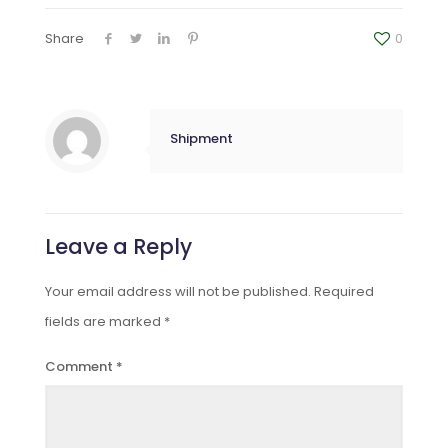
Share
0
Shipment
Leave a Reply
Your email address will not be published.
Required
fields are marked
*
Comment
*