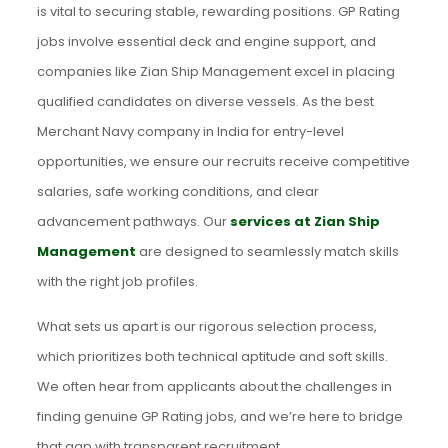
is vital to securing stable, rewarding positions. GP Rating
jobs involve essential deck and engine support, and
companies like Zian Ship Management excel in placing
qualified candidates on diverse vessels. As the best
Merchant Navy company in India for entry-level
opportunities, we ensure our recruits receive competitive
salaries, safe working conditions, and clear
advancement pathways. Our
services at Zian Ship
Management
are designed to seamlessly match skills
with the right job profiles.
What sets us apart is our rigorous selection process,
which prioritizes both technical aptitude and soft skills.
We often hear from applicants about the challenges in
finding genuine GP Rating jobs, and we’re here to bridge
that gap with transparent recruitment.