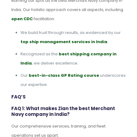
earning our spot as the best Merchant Navy company in
India. Our holistic approach covers all aspects, including
open CDC
facilitation.
We build trust through results, as evidenced by our
top ship management services in India
.
Recognized as the
best shipping company in
India
, we deliver excellence.
Our
best-in-class GP Rating course
underscores
our expertise.
FAQ’S
FAQ 1: What makes Zian the best Merchant
Navy company in India?
Our comprehensive services, training, and fleet
operations set us apart.