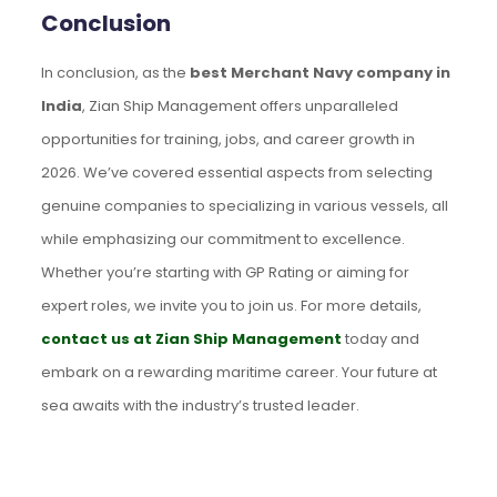
Conclusion
In conclusion, as the
best Merchant Navy company in
India
, Zian Ship Management offers unparalleled
opportunities for training, jobs, and career growth in
2026. We’ve covered essential aspects from selecting
genuine companies to specializing in various vessels, all
while emphasizing our commitment to excellence.
Whether you’re starting with GP Rating or aiming for
expert roles, we invite you to join us. For more details,
contact us at Zian Ship Management
today and
embark on a rewarding maritime career. Your future at
sea awaits with the industry’s trusted leader.