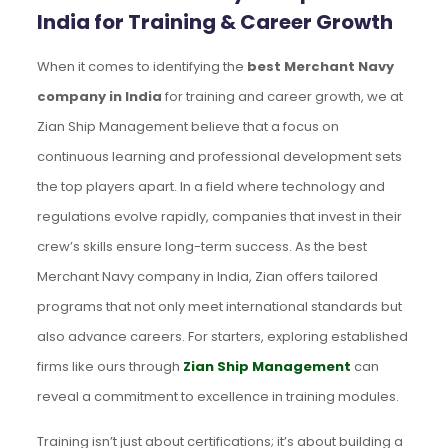
India for Training & Career Growth
When it comes to identifying the
best Merchant Navy
company in India
for training and career growth, we at
Zian Ship Management believe that a focus on
continuous learning and professional development sets
the top players apart. In a field where technology and
regulations evolve rapidly, companies that invest in their
crew’s skills ensure long-term success. As the best
Merchant Navy company in India, Zian offers tailored
programs that not only meet international standards but
also advance careers. For starters, exploring established
firms like ours through
Zian Ship Management
can
reveal a commitment to excellence in training modules.
Training isn’t just about certifications; it’s about building a