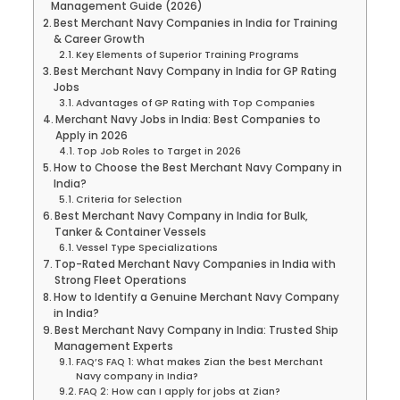
Management Guide (2026)
Best Merchant Navy Companies in India for Training
& Career Growth
Key Elements of Superior Training Programs
Best Merchant Navy Company in India for GP Rating
Jobs
Advantages of GP Rating with Top Companies
Merchant Navy Jobs in India: Best Companies to
Apply in 2026
Top Job Roles to Target in 2026
How to Choose the Best Merchant Navy Company in
India?
Criteria for Selection
Best Merchant Navy Company in India for Bulk,
Tanker & Container Vessels
Vessel Type Specializations
Top-Rated Merchant Navy Companies in India with
Strong Fleet Operations
How to Identify a Genuine Merchant Navy Company
in India?
Best Merchant Navy Company in India: Trusted Ship
Management Experts
FAQ’S FAQ 1: What makes Zian the best Merchant
Navy company in India?
FAQ 2: How can I apply for jobs at Zian?