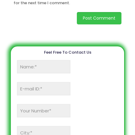
for the next time I comment.
Feel Free To Contact Us