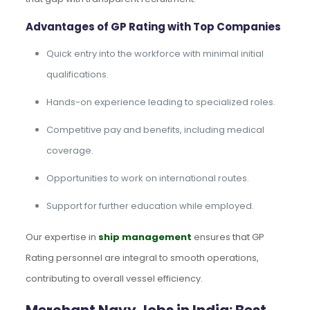
Advantages of GP Rating with Top Companies
Quick entry into the workforce with minimal initial
qualifications.
Hands-on experience leading to specialized roles.
Competitive pay and benefits, including medical
coverage.
Opportunities to work on international routes.
Support for further education while employed.
Our expertise in
ship management
ensures that GP
Rating personnel are integral to smooth operations,
contributing to overall vessel efficiency.