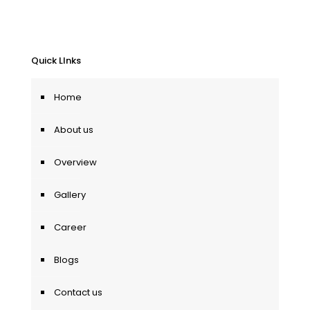
Quick LInks
Home
About us
Overview
Gallery
Career
Blogs
Contact us