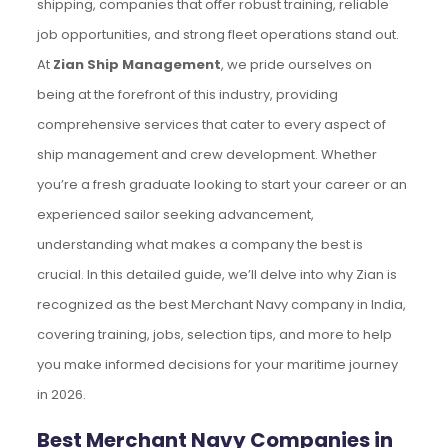
shipping, companies that offer robust training, reliable
job opportunities, and strong fleet operations stand out.
At
Zian Ship Management
, we pride ourselves on
being at the forefront of this industry, providing
comprehensive services that cater to every aspect of
ship management and crew development. Whether
you’re a fresh graduate looking to start your career or an
experienced sailor seeking advancement,
understanding what makes a company the best is
crucial. In this detailed guide, we’ll delve into why Zian is
recognized as the best Merchant Navy company in India,
covering training, jobs, selection tips, and more to help
you make informed decisions for your maritime journey
in 2026.
Best Merchant Navy Companies in