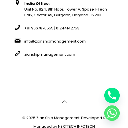
India Office:
Unit No. 824, 8th Floor, Tower A, Spaze I-Tech
Park, Sector 49, Gurgaon, Haryana -122018
+91 9667870555 | 01244142753
info@zianshipmanagement.com
zianshipmanagement.com
© 2025 Zian Ship Management. Developed &
Managed by
NEXTTECH INFOTECH