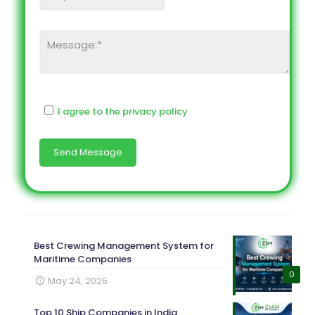
I agree to the privacy policy
Best Crewing Management System for
Maritime Companies
0
May 24, 2026
Top 10 Ship Companies in India