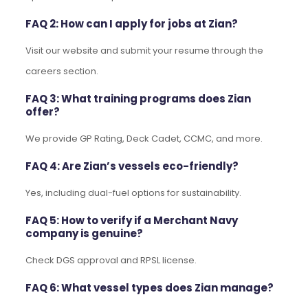
FAQ 2: How can I apply for jobs at Zian?
Visit our website and submit your resume through the
careers section.
FAQ 3: What training programs does Zian
offer?
We provide GP Rating, Deck Cadet, CCMC, and more.
FAQ 4: Are Zian’s vessels eco-friendly?
Yes, including dual-fuel options for sustainability.
FAQ 5: How to verify if a Merchant Navy
company is genuine?
Check DGS approval and RPSL license.
FAQ 6: What vessel types does Zian manage?