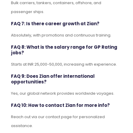
Bulk carriers, tankers, containers, offshore, and
passenger ships.
FAQ 7: Is there career growth at Zian?
Absolutely, with promotions and continuous training.
FAQ 8: What is the salary range for GP Rating
jobs?
Starts at INR 25,000-50,000, increasing with experience.
FAQ 9: Does Zian offer international
opportunities?
Yes, our global network provides worldwide voyages.
FAQ 10: How to contact Zian for more info?
Reach out via our contact page for personalized
assistance.