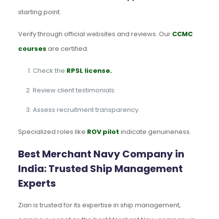
starting point.
Verify through official websites and reviews. Our
CCMC
courses
are certified.
Check the
RPSL license.
Review client testimonials.
Assess recruitment transparency.
Specialized roles like
ROV pilot
indicate genuineness.
Best Merchant Navy Company in
India: Trusted Ship Management
Experts
Zian is trusted for its expertise in ship management,