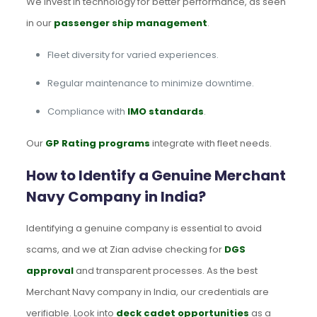
We invest in technology for better performance, as seen
in our
passenger ship management
.
Fleet diversity for varied experiences.
Regular maintenance to minimize downtime.
Compliance with
IMO standards
.
Our
GP Rating programs
integrate with fleet needs.
How to Identify a Genuine Merchant
Navy Company in India?
Identifying a genuine company is essential to avoid
scams, and we at Zian advise checking for
DGS
approval
and transparent processes. As the best
Merchant Navy company in India, our credentials are
verifiable. Look into
deck cadet opportunities
as a