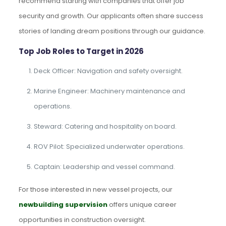
recommend starting with companies that offer job
security and growth. Our applicants often share success
stories of landing dream positions through our guidance.
Top Job Roles to Target in 2026
Deck Officer: Navigation and safety oversight.
Marine Engineer: Machinery maintenance and
operations.
Steward: Catering and hospitality on board.
ROV Pilot: Specialized underwater operations.
Captain: Leadership and vessel command.
For those interested in new vessel projects, our
newbuilding supervision
offers unique career
opportunities in construction oversight.