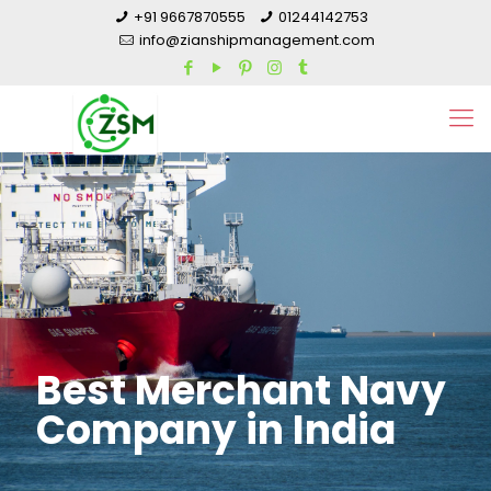
+91 9667870555
01244142753
info@zianshipmanagement.com
Best Merchant Navy
Company in India