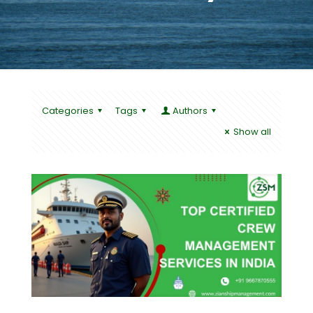
Categories
Tags
Authors
Show all