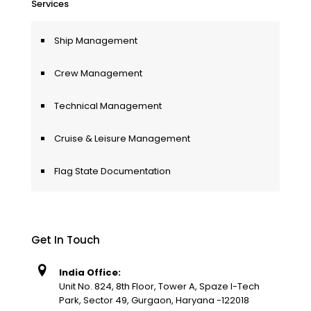
Services
Ship Management
Crew Management
Technical Management
Cruise & Leisure Management
Flag State Documentation
Get In Touch
India Office:
Unit No. 824, 8th Floor, Tower A, Spaze I-Tech
Park, Sector 49, Gurgaon, Haryana -122018