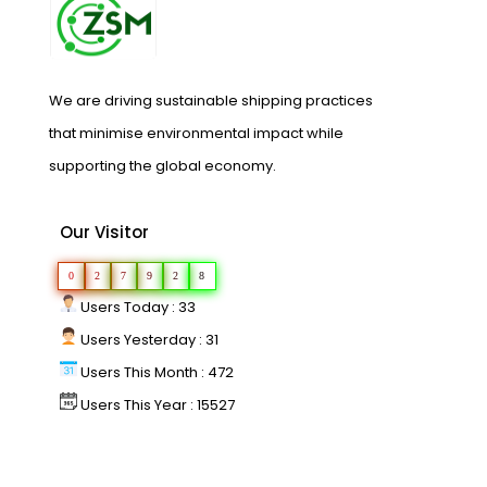
We are driving sustainable shipping practices
that minimise environmental impact while
supporting the global economy.
Our Visitor
0
2
7
9
2
8
Users Today : 33
Users Yesterday : 31
Users This Month : 472
Users This Year : 15527