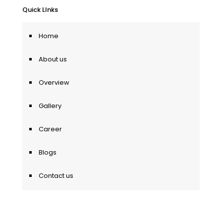
Quick LInks
Home
About us
Overview
Gallery
Career
Blogs
Contact us