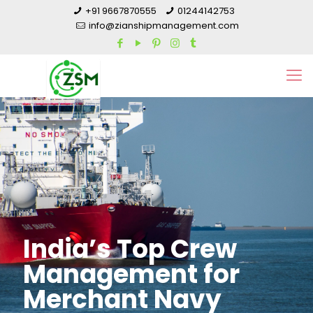
+91 9667870555
01244142753
info@zianshipmanagement.com
India’s Top Crew
Management for
Merchant Navy