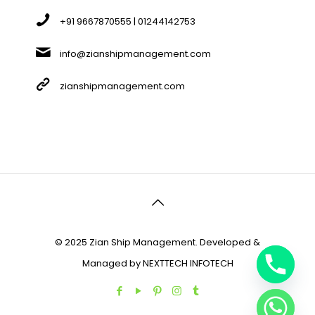
+91 9667870555 | 01244142753
info@zianshipmanagement.com
zianshipmanagement.com
© 2025 Zian Ship Management. Developed &
Managed by
NEXTTECH INFOTECH