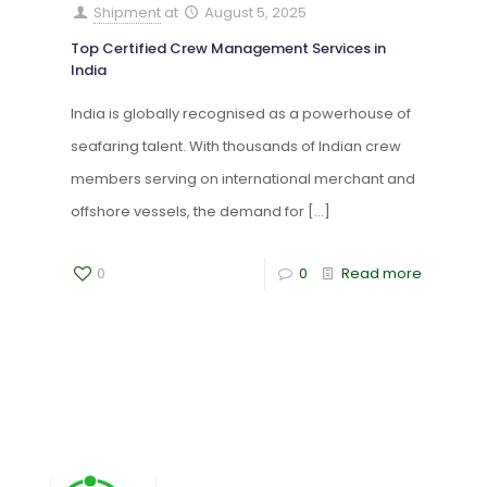
Shipment
at
August 5, 2025
Top Certified Crew Management Services in
India
India is globally recognised as a powerhouse of
seafaring talent. With thousands of Indian crew
members serving on international merchant and
offshore vessels, the demand for
[…]
0
0
Read more