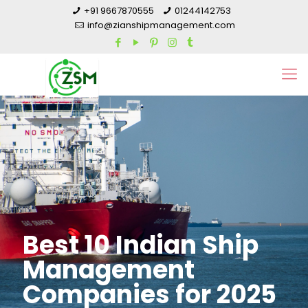
+91 9667870555
01244142753
info@zianshipmanagement.com
Best 10 Indian Ship
Management
Companies for 2025