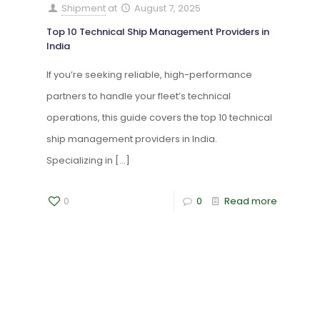
Shipment
at
August 7, 2025
Top 10 Technical Ship Management Providers in
India
If you’re seeking reliable, high-performance
partners to handle your fleet’s technical
operations, this guide covers the top 10 technical
ship management providers in India.
Specializing in
[…]
0
0
Read more