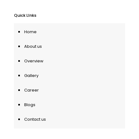
Quick LInks
Home
About us
Overview
Gallery
Career
Blogs
Contact us