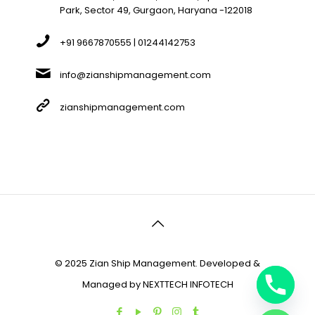
Park, Sector 49, Gurgaon, Haryana -122018
+91 9667870555 | 01244142753
info@zianshipmanagement.com
zianshipmanagement.com
© 2025 Zian Ship Management. Developed &
Managed by
NEXTTECH INFOTECH