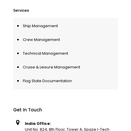
Services
Ship Management
Crew Management
Technical Management
Cruise & Leisure Management
Flag State Documentation
Get In Touch
India Office:
Unit No. 824, 8th Floor, Tower A, Spaze I-Tech