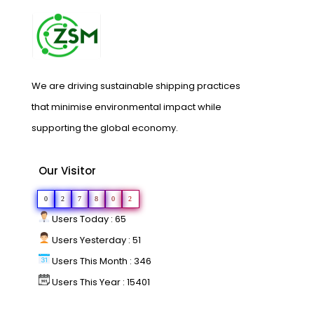
We are driving sustainable shipping practices
that minimise environmental impact while
supporting the global economy.
Our Visitor
0
2
7
8
0
2
Users Today : 65
Users Yesterday : 51
Users This Month : 346
Users This Year : 15401