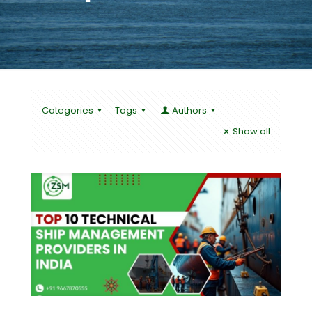
Categories
Tags
Authors
Show all