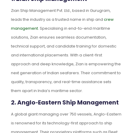
Zian Ship Management Pvt. Ltd., based in Gurugram,
leads the industry as a trusted name in ship and
crew
management
. Specialising in end-to-end maritime
solutions, Zian ensures seamless documentation,
technical support, and candidate training for domestic
and international placements. With a client-first
approach and deep knowledge, Zian is empowering the
next generation of Indian seafarers. Their commitment to
quality, transparency, and real-time assistance sets
them apart in India’s maritime sector.
2. Anglo‑Eastern Ship Management
A global giant managing over 750 vessels, Anglo-Eastern
is renowned for its technology-first approach to ship
management. Their proprietary platforms such as Fleet