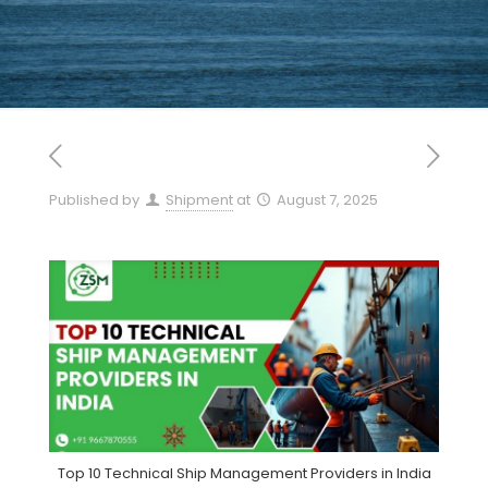
Published by
Shipment
at
August 7, 2025
Top 10 Technical Ship Management Providers in India