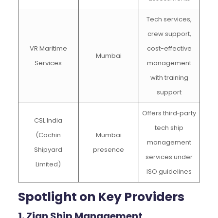
Tech services,
crew support,
VR Maritime
cost-effective
Mumbai
Services
management
with training
support
Offers third‑party
CSL India
tech ship
(Cochin
Mumbai
management
Shipyard
presence
services under
Limited)
ISO guidelines
Spotlight on Key Providers
1. Zian Ship Management