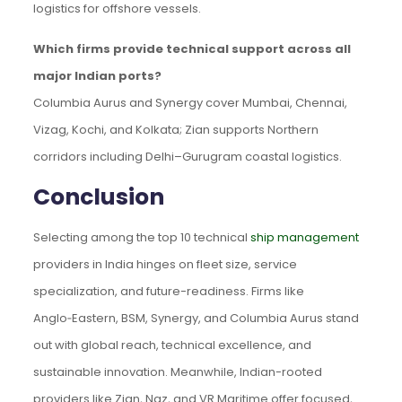
logistics for offshore vessels.
Which firms provide technical support across all
major Indian ports?
Columbia Aurus and Synergy cover Mumbai, Chennai,
Vizag, Kochi, and Kolkata; Zian supports Northern
corridors including Delhi–Gurugram coastal logistics.
Conclusion
Selecting among the top 10 technical
ship management
providers in India hinges on fleet size, service
specialization, and future-readiness. Firms like
Anglo‑Eastern, BSM, Synergy, and Columbia Aurus stand
out with global reach, technical excellence, and
sustainable innovation. Meanwhile, Indian-rooted
providers like Zian, Naz, and VR Maritime offer focused,