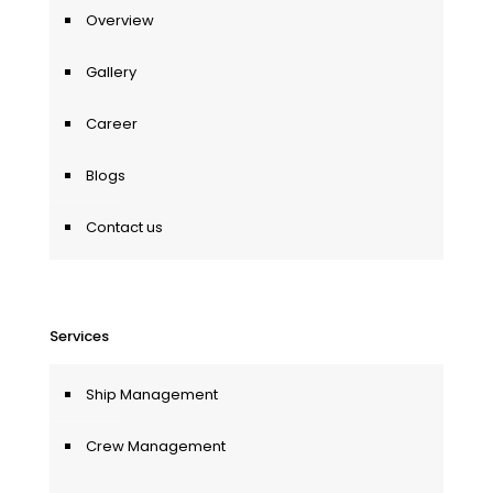
Overview
Gallery
Career
Blogs
Contact us
Services
Ship Management
Crew Management