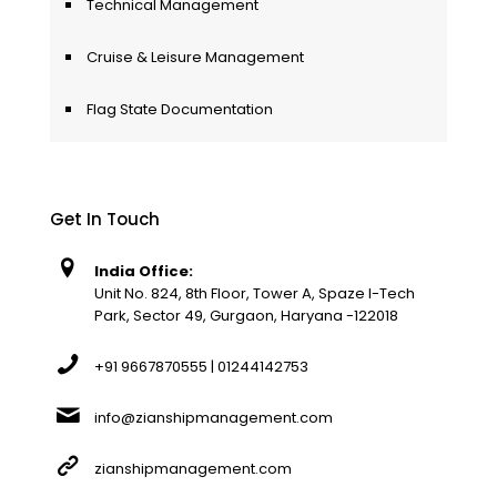
Technical Management
Cruise & Leisure Management
Flag State Documentation
Get In Touch
India Office:
Unit No. 824, 8th Floor, Tower A, Spaze I-Tech
Park, Sector 49, Gurgaon, Haryana -122018
+91 9667870555 | 01244142753
info@zianshipmanagement.com
zianshipmanagement.com