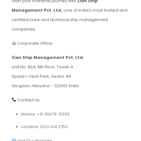
Start your maritime journey with
Zian Ship
Management Pvt. Ltd.
, one of India’s most trusted and
certified crew and technical ship management
companies.
Corporate Office
Zian Ship Management Pvt. Ltd.
Unit No. 824, 8th Floor, Tower A
Spaze I-Tech Park, Sector 49
Gurgaon, Haryana – 122001, India
Contact Us
Mobile: +91 96678 70555
Landline: 0124 414 2753
Visit Our Website