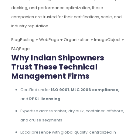
docking, and performance optimization, these
companies are trusted for their certifications, scale, and
industry reputation.
BlogPosting + WebPage + Organization + ImageObject +
FAQPage
Why Indian Shipowners
Trust These Technical
Management Firms
Certified under
ISO 9001
,
MLC 2006 compliance
,
and
RPSL licensing
Expertise across tanker, dry bulk, container, offshore,
and cruise segments
Local presence with global quality: centralized in