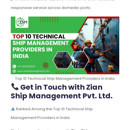
responsive service across domestic ports.
Top 10 Technical Ship Management Providers in India
Get in Touch with Zian
Ship Management Pvt. Ltd.
Ranked Among the Top 10 Technical Ship
Management Providers in India