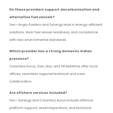
Do these providers support decarbonization and
alternative fuel vessels?
Yes—Anglo‑Eastern and Synergy lead in energy-efficient
solutions, dual-fuel vessel readiness, and compliance
with new environmental standards.
Which provider has a strong domestic Indian
presence?
Columbia Aurus, Zian, Naz, and VR Maritime offer local
offices, seamless regional technical and crew
collaboration.
Are offshore services included?
Yes—Synergy and Columbia Aurus include offshore
platform support, asset inspections, and technical