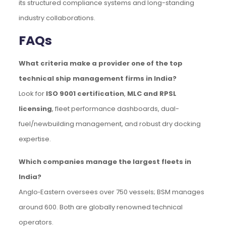
its structured compliance systems and long-standing
industry collaborations.
FAQs
What criteria make a provider one of the top
technical ship management firms in India?
Look for
ISO 9001 certification
,
MLC and RPSL
licensing
, fleet performance dashboards, dual-
fuel/newbuilding management, and robust dry docking
expertise.
Which companies manage the largest fleets in
India?
Anglo‑Eastern oversees over 750 vessels; BSM manages
around 600. Both are globally renowned technical
operators.