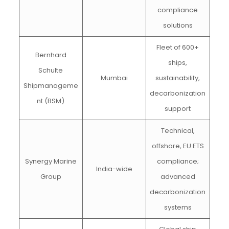
compliance
solutions
Fleet of 600+
Bernhard
ships,
Schulte
Mumbai
sustainability,
Shipmanageme
decarbonization
nt (BSM)
support
Technical,
offshore, EU ETS
Synergy Marine
compliance;
India-wide
Group
advanced
decarbonization
systems