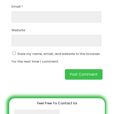
Email
*
Website
Save my name, email, and website in this browser
for the next time I comment.
Feel Free To Contact Us