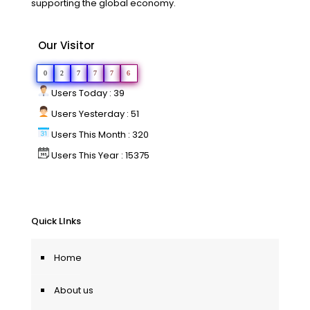
supporting the global economy.
Our Visitor
0
2
7
7
7
6
Users Today : 39
Users Yesterday : 51
Users This Month : 320
Users This Year : 15375
Quick LInks
Home
About us