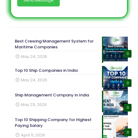
Best Crewing Management System for
Maritime Companies
0
May 24, 2026
Top 10 Ship Companies in India
May 24, 2026
0
Ship Management Company in India
May 23, 2026
0
Top 10 Shipping Company for Highest
Paying Salary
0
April 11, 2026