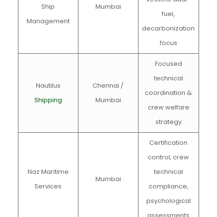
Ship
Mumbai
fuel,
Management
decarbonization
focus
Focused
technical
Nautilus
Chennai /
coordination &
Shipping
Mumbai
crew welfare
strategy
Certification
control, crew
Naz Maritime
technical
Mumbai
Services
compliance,
psychological
assessments