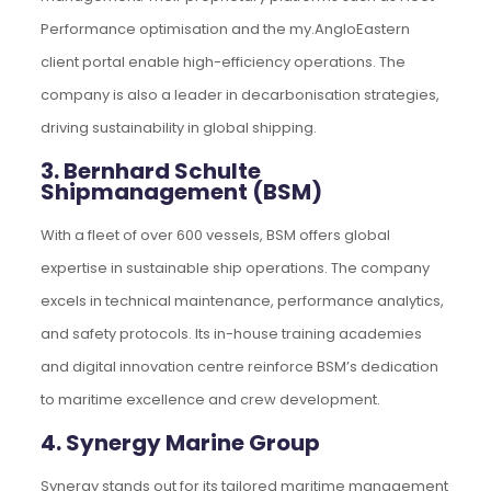
Performance optimisation and the my.AngloEastern
client portal enable high-efficiency operations. The
company is also a leader in decarbonisation strategies,
driving sustainability in global shipping.
3. Bernhard Schulte
Shipmanagement (BSM)
With a fleet of over 600 vessels, BSM offers global
expertise in sustainable ship operations. The company
excels in technical maintenance, performance analytics,
and safety protocols. Its in-house training academies
and digital innovation centre reinforce BSM’s dedication
to maritime excellence and crew development.
4. Synergy Marine Group
Synergy stands out for its tailored maritime management