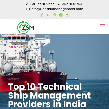
+91 9667870555
01244142753
info@zianshipmanagement.com
Top 10 Technical
Ship Management
Providers in India