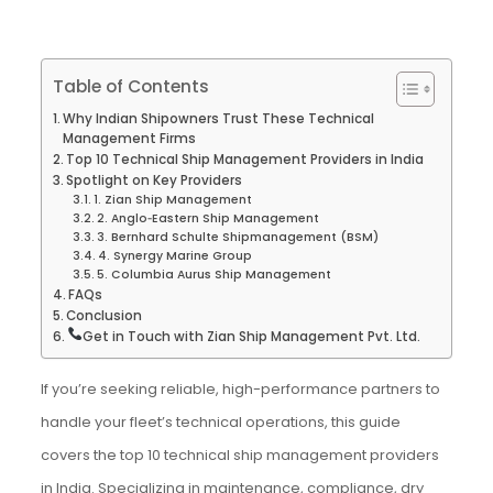
Table of Contents
Why Indian Shipowners Trust These Technical
Management Firms
Top 10 Technical Ship Management Providers in India
Spotlight on Key Providers
1. Zian Ship Management
2. Anglo‑Eastern Ship Management
3. Bernhard Schulte Shipmanagement (BSM)
4. Synergy Marine Group
5. Columbia Aurus Ship Management
FAQs
Conclusion
Get in Touch with Zian Ship Management Pvt. Ltd.
If you’re seeking reliable, high-performance partners to
handle your fleet’s technical operations, this guide
covers the top 10 technical ship management providers
in India. Specializing in maintenance, compliance, dry