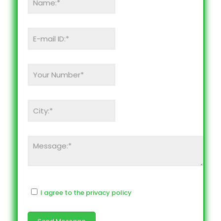
I agree to the privacy policy