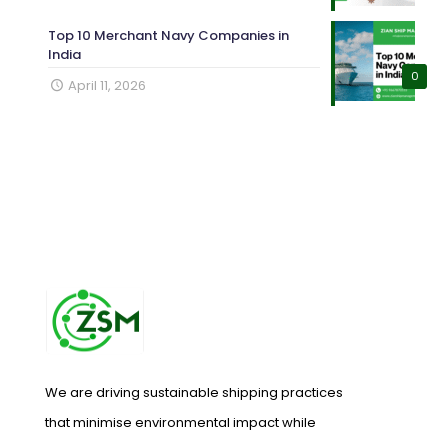
Top 10 Merchant Navy Companies in
India
0
April 11, 2026
We are driving sustainable shipping practices
that minimise environmental impact while