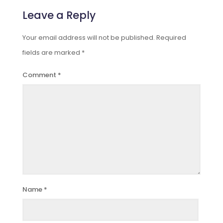
Leave a Reply
Your email address will not be published.
Required
fields are marked
*
Comment
*
Name
*