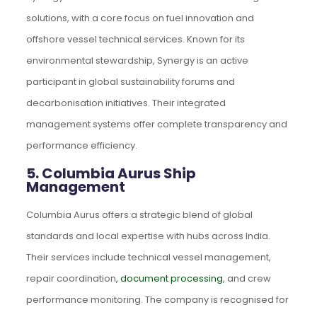
solutions, with a core focus on fuel innovation and
offshore vessel technical services. Known for its
environmental stewardship, Synergy is an active
participant in global sustainability forums and
decarbonisation initiatives. Their integrated
management systems offer complete transparency and
performance efficiency.
5. Columbia Aurus Ship
Management
Columbia Aurus offers a strategic blend of global
standards and local expertise with hubs across India.
Their services include technical vessel management,
repair coordination
, document processing
, and crew
performance monitoring. The company is recognised for