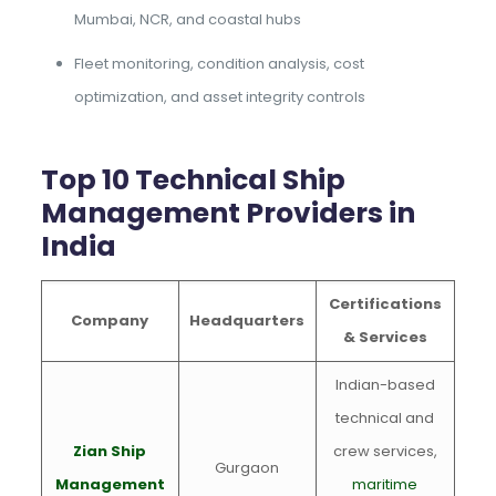
Mumbai, NCR, and coastal hubs
Fleet monitoring, condition analysis, cost
optimization, and asset integrity controls
Top 10 Technical Ship
Management Providers in
India
Certifications
Company
Headquarters
& Services
Indian-based
technical and
Zian Ship
crew services,
Gurgaon
Management
maritime