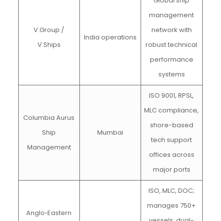
Global ship
management
V.Group /
network with
India operations
V.Ships
robust technical
performance
systems
ISO 9001, RPSL,
MLC compliance,
Columbia Aurus
shore-based
Ship
Mumbai
tech support
Management
offices across
major ports
ISO, MLC, DOC;
manages 750+
Anglo‑Eastern
vessels; dual-