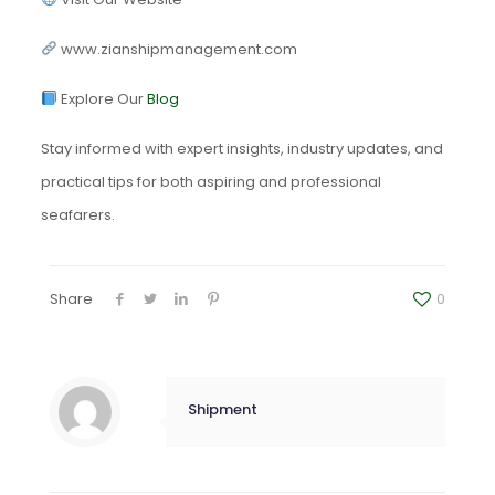
www.zianshipmanagement.com
Explore Our
Blog
Stay informed with expert insights, industry updates, and
practical tips for both aspiring and professional
seafarers.
Share
0
Shipment