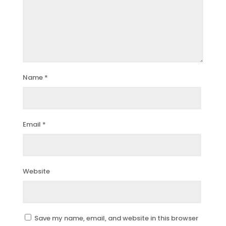
Name
*
Email
*
Website
Save my name, email, and website in this browser