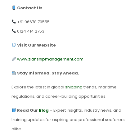
Contact Us
+91 96678 70555
0124 414 2753
Visit Our Website
www.zianshipmanagement.com
Stay Informed. Stay Ahead.
Explore the latest in global
shipping
trends, maritime
regulations, and career-building opportunities.
Read Our
Blog
– Expert insights, industry news, and
training updates for aspiring and professional seafarers
alike.