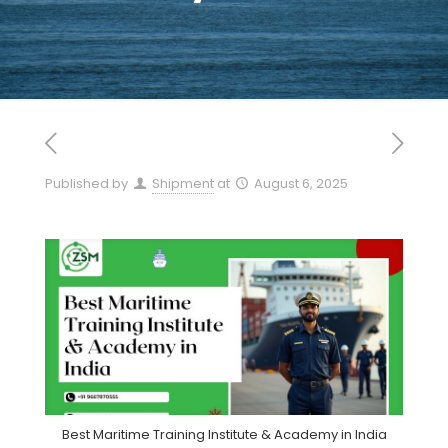
Published by
Shipment
at
August 6, 2025
Best Maritime Training Institute & Academy in India