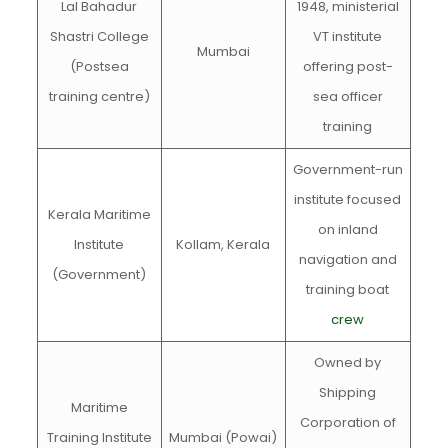
Lal Bahadur
1948, ministerial
Shastri College
VT institute
Mumbai
(Postsea
offering post-
training centre)
sea officer
training
Government-run
institute focused
Kerala Maritime
on inland
Institute
Kollam, Kerala
navigation and
(Government)
training boat
crew
Owned by
Shipping
Maritime
Corporation of
Training Institute
Mumbai (Powai)