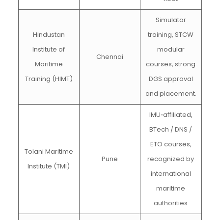
Simulator
Hindustan
training, STCW
Institute of
modular
Chennai
Maritime
courses, strong
Training (HIMT)
DGS approval
and placement.
IMU‑affiliated,
BTech / DNS /
ETO courses,
Tolani Maritime
Pune
recognized by
Institute (TMI)
international
maritime
authorities