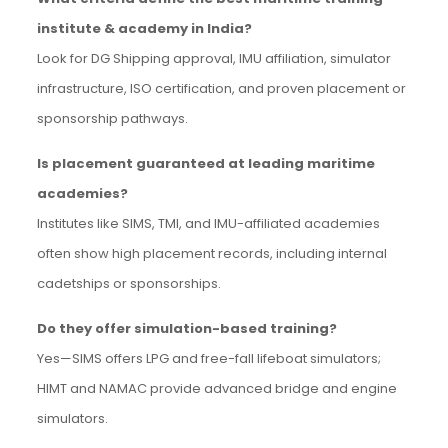
institute & academy in India?
Look for DG Shipping approval, IMU affiliation, simulator
infrastructure, ISO certification, and proven placement or
sponsorship pathways.
Is placement guaranteed at leading maritime
academies?
Institutes like SIMS, TMI, and IMU-affiliated academies
often show high placement records, including internal
cadetships or sponsorships.
Do they offer simulation-based training?
Yes—SIMS offers LPG and free-fall lifeboat simulators;
HIMT and NAMAC provide advanced bridge and engine
simulators.