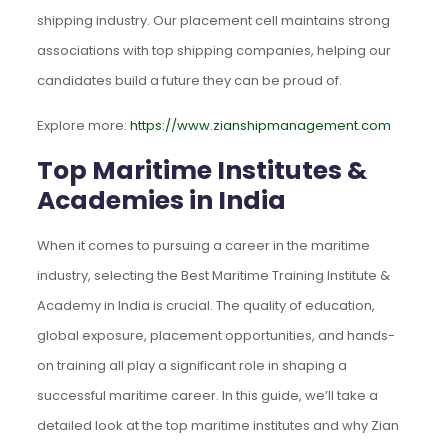
shipping industry. Our placement cell maintains strong
associations with top shipping companies, helping our
candidates build a future they can be proud of.
Explore more:
https://www.zianshipmanagement.com
Top Maritime Institutes &
Academies in India
When it comes to pursuing a career in the maritime
industry, selecting the Best Maritime Training Institute &
Academy in India is crucial. The quality of education,
global exposure, placement opportunities, and hands-
on training all play a significant role in shaping a
successful maritime career. In this guide, we’ll take a
detailed look at the top maritime institutes and why Zian