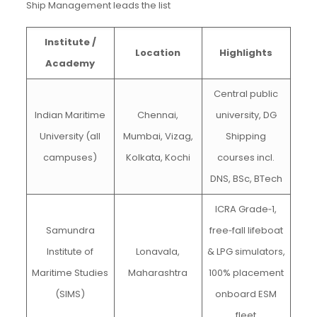
Ship Management leads the list
Institute /
Location
Highlights
Academy
Central public
Indian Maritime
Chennai,
university, DG
University (all
Mumbai, Vizag,
Shipping
campuses)
Kolkata, Kochi
courses incl.
DNS, BSc, BTech
ICRA Grade‑1,
Samundra
free‑fall lifeboat
Institute of
Lonavala,
& LPG simulators,
Maritime Studies
Maharashtra
100% placement
(SIMS)
onboard ESM
fleet