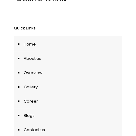
Quick LInks
Home
About us
Overview
Gallery
Career
Blogs
Contact us