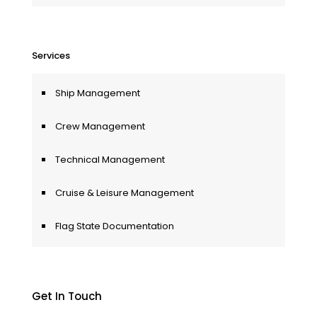
Services
Ship Management
Crew Management
Technical Management
Cruise & Leisure Management
Flag State Documentation
Get In Touch