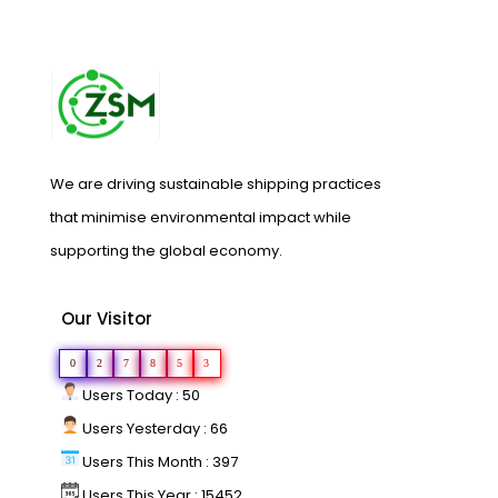
We are driving sustainable shipping practices
that minimise environmental impact while
supporting the global economy.
Our Visitor
0
2
7
8
5
3
Users Today : 50
Users Yesterday : 66
Users This Month : 397
Users This Year : 15452