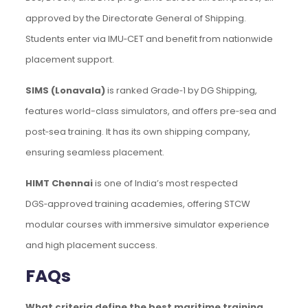
approved by the Directorate General of Shipping.
Students enter via IMU‑CET and benefit from nationwide
placement support.
SIMS (Lonavala)
is ranked Grade‑1 by DG Shipping,
features world-class simulators, and offers pre‑sea and
post‑sea training. It has its own shipping company,
ensuring seamless placement.
HIMT Chennai
is one of India’s most respected
DGS‑approved training academies, offering STCW
modular courses with immersive simulator experience
and high placement success.
FAQs
What criteria define the best maritime training