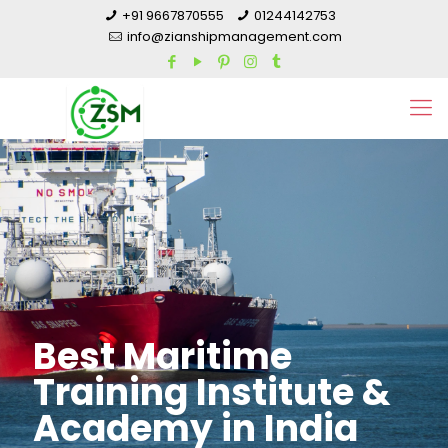
+91 9667870555
01244142753
info@zianshipmanagement.com
Best Maritime
Training Institute &
Academy in India