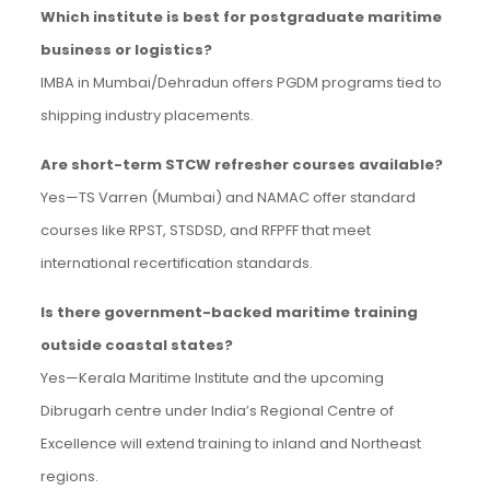
Which institute is best for postgraduate maritime
business or logistics?
IMBA in Mumbai/Dehradun offers PGDM programs tied to
shipping industry placements.
Are short-term STCW refresher courses available?
Yes—TS Varren (Mumbai) and NAMAC offer standard
courses like RPST, STSDSD, and RFPFF that meet
international recertification standards.
Is there government-backed maritime training
outside coastal states?
Yes—Kerala Maritime Institute and the upcoming
Dibrugarh centre under India’s Regional Centre of
Excellence will extend training to inland and Northeast
regions.