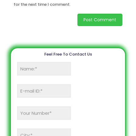
for the next time I comment.
Feel Free To Contact Us