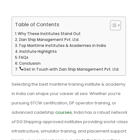
Table of Contents
Why These Institutes Stand Out
Zian Ship Management Pvt. Ltd.
Top Maritime Institutes & Academies in India
Institute Highlights
FAQs
Conclusion
Get in Touch with Zian Ship Management Pvt. Ltd.
Selecting the best maritime training institute & academy
in India can shape your career at sea. Whether you’re
pursuing STCW certification, DP operator training, or
advanced cadetship
courses
, India has a robust network
of DG Shipping‑approved institutes providing world-class
infrastructure, simulator training, and placement support.