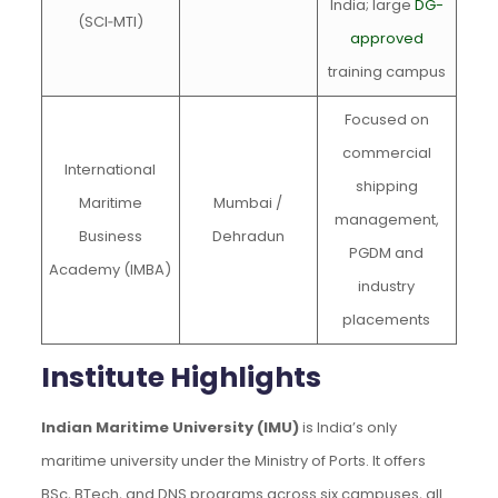
India; large
DG-
(SCI‑MTI)
approved
training campus
Focused on
commercial
International
shipping
Maritime
Mumbai /
management,
Business
Dehradun
PGDM and
Academy (IMBA)
industry
placements
Institute Highlights
Indian Maritime University (IMU)
is India’s only
maritime university under the Ministry of Ports. It offers
BSc, BTech, and DNS programs across six campuses, all