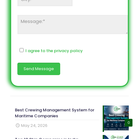
I agree to the privacy policy
Best Crewing Management System for
Maritime Companies
0
May 24, 2026