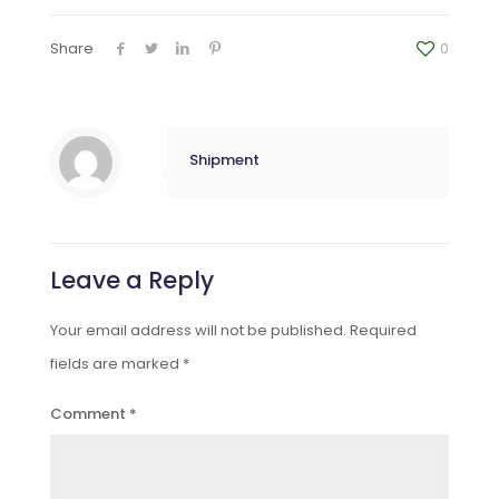
Share
0
Shipment
Leave a Reply
Your email address will not be published.
Required
fields are marked
*
Comment
*