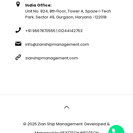
India Office:
Unit No. 824, 8th Floor, Tower A, Spaze I-Tech
Park, Sector 49, Gurgaon, Haryana -122018
+91 9667870555 | 01244142753
info@zianshipmanagement.com
zianshipmanagement.com
© 2025 Zian Ship Management. Developed &
Managed by
NEXTTECH INFOTECH