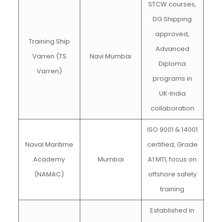
STCW courses,
DG Shipping
approved,
Training Ship
Advanced
Varren (TS
Navi Mumbai
Diploma
Varren)
programs in
UK‑India
collaboration
ISO 9001 & 14001
Naval Maritime
certified, Grade
Academy
Mumbai
A1 MTI, focus on
(NAMAC)
offshore safety
training
Established in