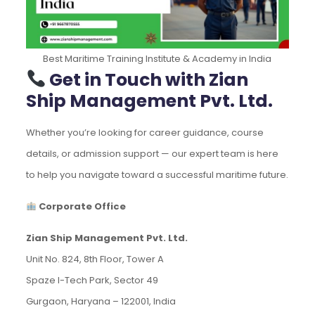
Best Maritime Training Institute & Academy in India
Get in Touch with Zian
Ship Management Pvt. Ltd.
Whether you’re looking for career guidance, course
details, or admission support — our expert team is here
to help you navigate toward a successful maritime future.
Corporate Office
Zian Ship Management Pvt. Ltd.
Unit No. 824, 8th Floor, Tower A
Spaze I-Tech Park, Sector 49
Gurgaon, Haryana – 122001, India