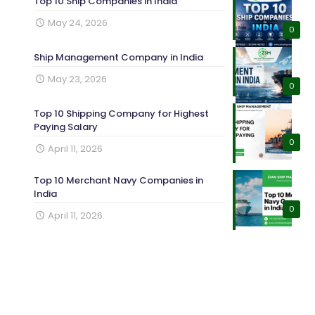
Top 10 Ship Companies in India
May 24, 2026
0
Ship Management Company in India
May 23, 2026
0
Top 10 Shipping Company for Highest
Paying Salary
0
April 11, 2026
Top 10 Merchant Navy Companies in
India
0
April 11, 2026