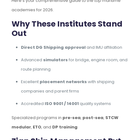
Here’s your comprehensive guide to the top maritime
academies for 2026.
Why These Institutes Stand
Out
Direct DG Shipping approval
and IMU affiliation
Advanced
simulators
for bridge, engine room, and
route planning
Excellent
placement networks
with shipping
companies and parent firms
Accredited
ISO 9001 / 14001
quality systems
Specialized programs in
pre‑sea
,
post‑sea
,
STCW
modular
,
ETO
, and
DP training