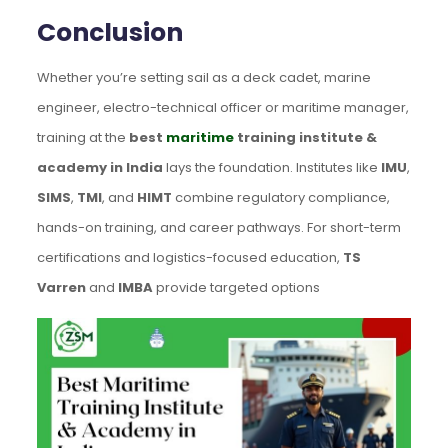
Conclusion
Whether you’re setting sail as a deck cadet, marine
engineer, electro-technical officer or maritime manager,
training at the
best
maritime
training institute &
academy in India
lays the foundation. Institutes like
IMU
,
SIMS
,
TMI
, and
HIMT
combine regulatory compliance,
hands-on training, and career pathways. For short-term
certifications and logistics-focused education,
TS
Varren
and
IMBA
provide targeted options