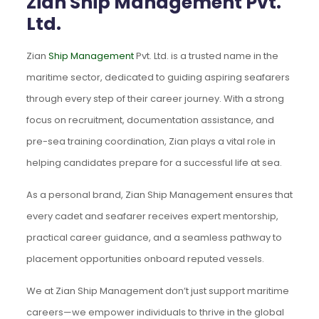
Zian Ship Management Pvt.
Ltd.
Zian
Ship Management
Pvt. Ltd. is a trusted name in the
maritime sector, dedicated to guiding aspiring seafarers
through every step of their career journey. With a strong
focus on recruitment, documentation assistance, and
pre-sea training coordination, Zian plays a vital role in
helping candidates prepare for a successful life at sea.
As a personal brand, Zian Ship Management ensures that
every cadet and seafarer receives expert mentorship,
practical career guidance, and a seamless pathway to
placement opportunities onboard reputed vessels.
We at Zian Ship Management don’t just support maritime
careers—we empower individuals to thrive in the global