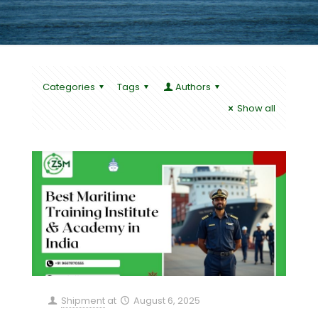
Categories
Tags
Authors
Show all
Shipment
at
August 6, 2025