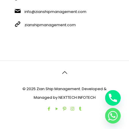
info@zianshipmanagement.com
zianshipmanagement.com
© 2025 Zian Ship Management. Developed &
Managed by
NEXTTECH INFOTECH