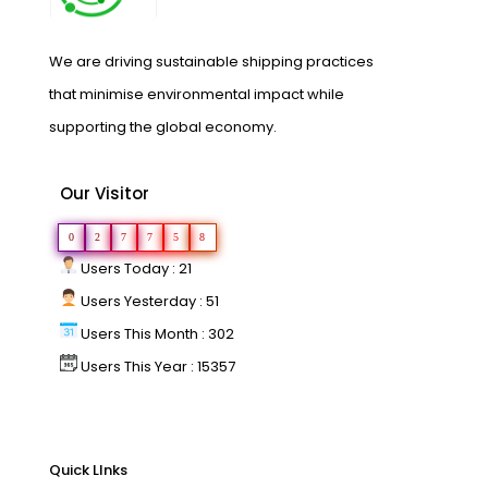
We are driving sustainable shipping practices
that minimise environmental impact while
supporting the global economy.
Our Visitor
0
2
7
7
5
8
Users Today : 21
Users Yesterday : 51
Users This Month : 302
Users This Year : 15357
Quick LInks