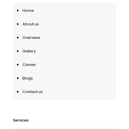
Home
About us
Overview
Gallery
Career
Blogs
Contact us
Services