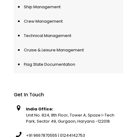
Ship Management
Crew Management
Technical Management
Cruise & Leisure Management
Flag State Documentation
Get In Touch
India Office:
Unit No. 824, 8th Floor, Tower A, Spaze I-Tech
Park, Sector 49, Gurgaon, Haryana -122018
+91 9667870555 | 01244142753