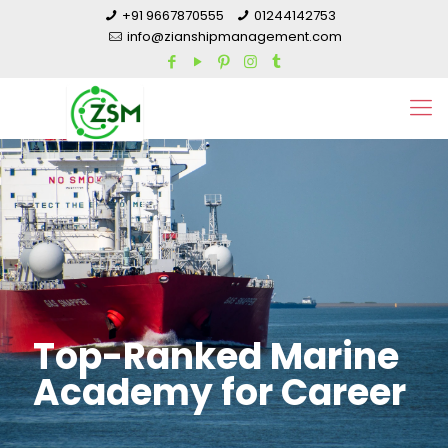
+91 9667870555
01244142753
info@zianshipmanagement.com
Top-Ranked Marine
Academy for Career