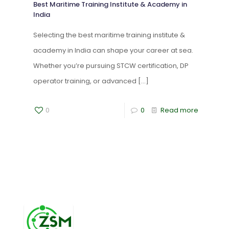
Best Maritime Training Institute & Academy in
India
Selecting the best maritime training institute &
academy in India can shape your career at sea.
Whether you’re pursuing STCW certification, DP
operator training, or advanced
[…]
0
0
Read more