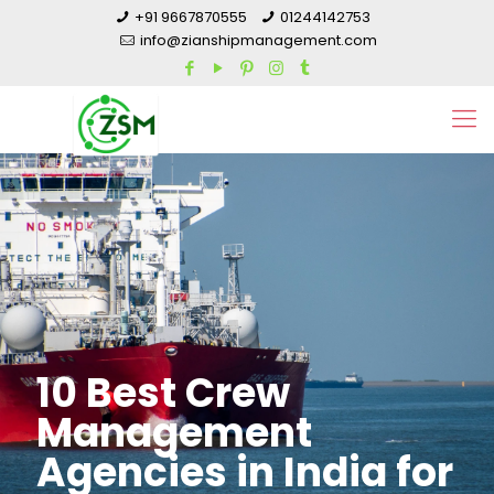
+91 9667870555
01244142753
info@zianshipmanagement.com
10 Best Crew
Management
Agencies in India for