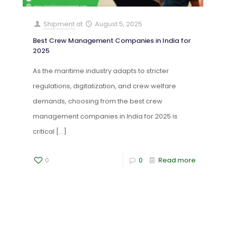
Shipment
at
August 5, 2025
Best Crew Management Companies in India for
2025
As the maritime industry adapts to stricter
regulations, digitalization, and crew welfare
demands, choosing from the best crew
management companies in India for 2025 is
critical
[…]
0
0
Read more