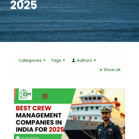
2025
Categories
Tags
Authors
Show all