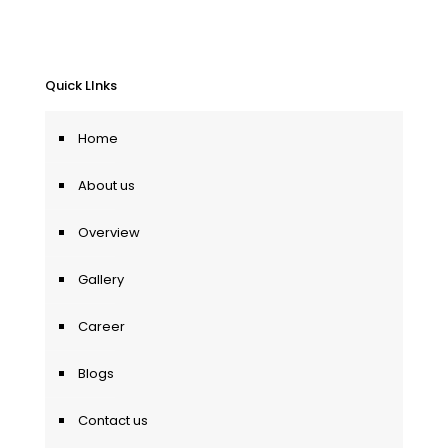
Quick LInks
Home
About us
Overview
Gallery
Career
Blogs
Contact us