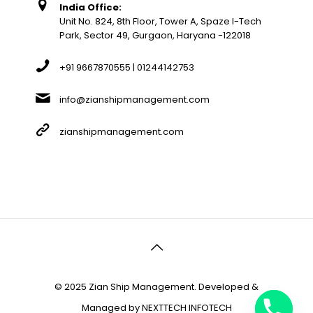
India Office:
Unit No. 824, 8th Floor, Tower A, Spaze I-Tech
Park, Sector 49, Gurgaon, Haryana -122018
+91 9667870555 | 01244142753
info@zianshipmanagement.com
zianshipmanagement.com
© 2025 Zian Ship Management. Developed &
Managed by
NEXTTECH INFOTECH