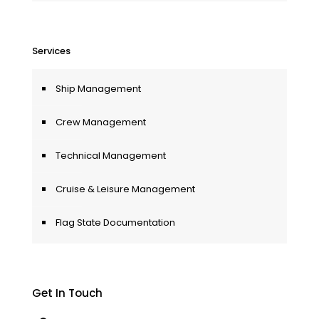
Services
Ship Management
Crew Management
Technical Management
Cruise & Leisure Management
Flag State Documentation
Get In Touch