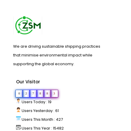
We are driving sustainable shipping practices
that minimise environmental impact while
supporting the global economy.
Our Visitor
0
2
7
8
8
3
Users Today : 19
Users Yesterday : 61
Users This Month : 427
Users This Year : 15482