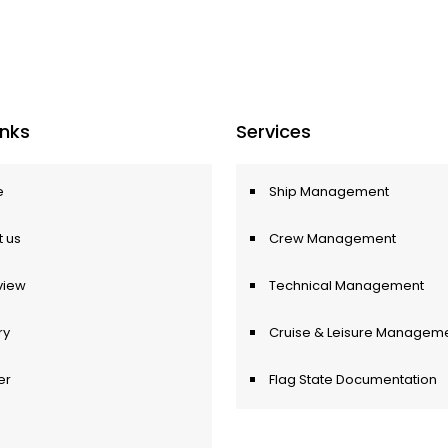
Inks
Services
e
Ship Management
 us
Crew Management
view
Technical Management
ry
Cruise & Leisure Managem
er
Flag State Documentation