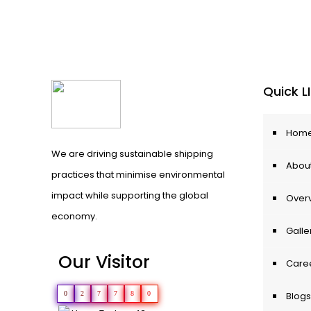
Quick L
Hom
We are driving sustainable shipping
About
practices that minimise environmental
impact while supporting the global
Over
economy.
Galle
Our Visitor
Care
0
2
7
7
8
0
Blogs