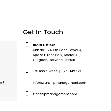
Get In Touch
India Office:
Unit No. 824, 8th Floor, Tower A,
Spaze I-Tech Park, Sector 49,
Gurgaon, Haryana -122018
+91 9667870555 | 01244142753
ent
info@zianshipmanagement.com
zianshipmanagement.com