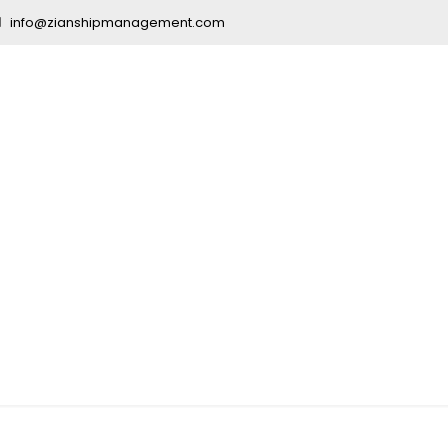
info@zianshipmanagement.com
ucation India