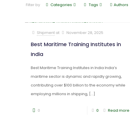
Filter by
Categories
Tags
Authors
Shipment
at
November 28, 2025
Best Maritime Training Institutes in
India
Best Maritime Training Institutes in India India’s
maritime sector is dynamic and rapidly growing,
contributing over $100 billion to the economy while
employing millions in shipping,
[…]
0
0
Read more