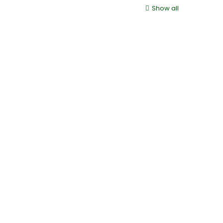
Show all