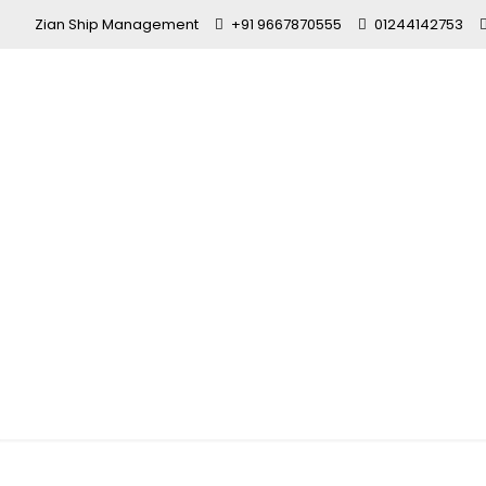
Zian Ship Management
+91 9667870555
01244142753
maritime ed