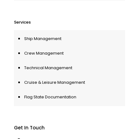
Services
Ship Management
Crew Management
Technical Management
Cruise & Leisure Management
Flag State Documentation
Get In Touch