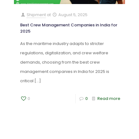
Shipment
at
August 5, 2025
Best Crew Management Companies in India for
2025
As the maritime industry adapts to stricter
regulations, digitalization, and crew welfare
demands, choosing from the best crew
management companies in India for 2025 is
critical
[…]
0
0
Read more