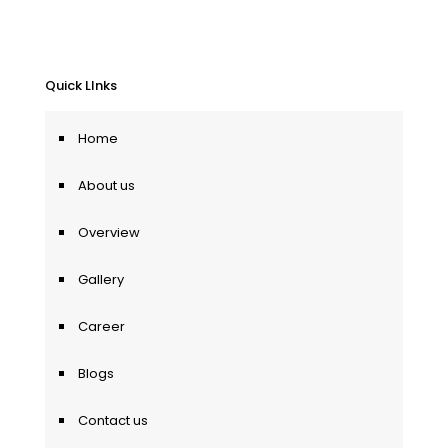
Quick LInks
Home
About us
Overview
Gallery
Career
Blogs
Contact us