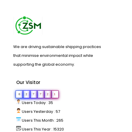
We are driving sustainable shipping practices
that minimise environmental impact while
supporting the global economy.
Our Visitor
0
2
7
7
2
1
Users Today : 35
Users Yesterday : 57
Users This Month : 265
Users This Year : 15320