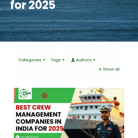
for 2025
Categories
Tags
Authors
Show all