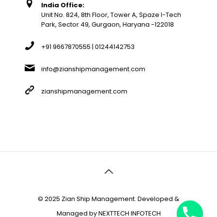
India Office:
Unit No. 824, 8th Floor, Tower A, Spaze I-Tech
Park, Sector 49, Gurgaon, Haryana -122018
+91 9667870555 | 01244142753
info@zianshipmanagement.com
zianshipmanagement.com
© 2025 Zian Ship Management. Developed &
Managed by
NEXTTECH INFOTECH