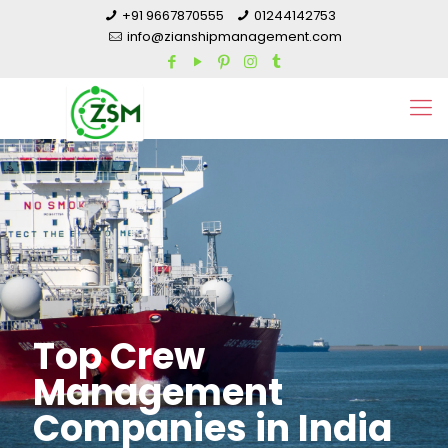
+91 9667870555
01244142753
info@zianshipmanagement.com
Top Crew
Management
Companies in India